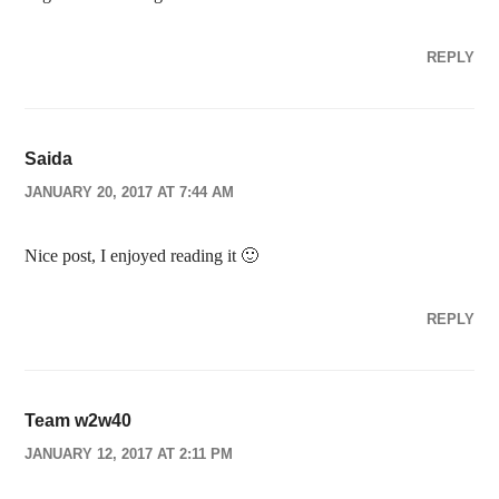
REPLY
Saida
JANUARY 20, 2017 AT 7:44 AM
Nice post, I enjoyed reading it 🙂
REPLY
Team w2w40
JANUARY 12, 2017 AT 2:11 PM