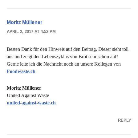
Moritz Müllener
APRIL 2, 2017 AT 4:52 PM
Besten Dank für den Hinweis auf den Beitrag. Dieser sieht toll
aus und zeigt den Lebenszyklus von Brot sehr schön auf!
Gerne leite ich die Nachricht noch an unsere Kollegen von
Foodwaste.ch
Moritz Müllener
United Against Waste
united-against-waste.ch
REPLY