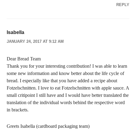
REPLY
Isabella
JANUARY 24, 2017 AT 9:12 AM
Dear Bread Team
Thank you for your interesting contribution! I was able to learn
some new information and know better about the life cycle of
bread. I especially like that you have added a recipe about
Fotzelschnitten. I love to eat Fotzelschnitten with apple sauce. A
small critipoint I still have and I would have better translated the
translation of the individual words behind the respective word
in brackets.
Greets Isabella (cardboard packaging team)