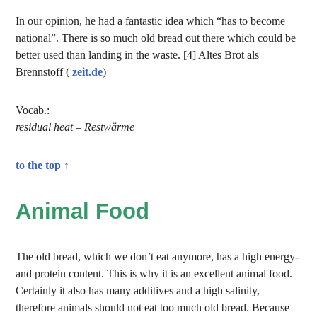
In our opinion, he had a fantastic idea which “has to become
national”. There is so much old bread out there which could be
better used than landing in the waste. [4] Altes Brot als
Brennstoff (
zeit.de
)
Vocab.:
residual heat – Restwärme
to the top ↑
Animal Food
The old bread, which we don’t eat anymore, has a high energy-
and protein content. This is why it is an excellent animal food.
Certainly it also has many additives and a high salinity,
therefore animals should not eat too much old bread. Because