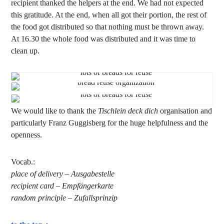
recipient thanked the helpers at the end. We had not expected
this gratitude. At the end, when all got their portion, the rest of
the food got distributed so that nothing must be thrown away.
At 16.30 the whole food was distributed and it was time to
clean up.
We would like to thank the
Tischlein deck dich
organisation and
particularly Franz Guggisberg for the huge helpfulness and the
openness.
Vocab.:
place of delivery – Ausgabestelle
recipient card – Empfängerkarte
random principle – Zufallsprinzip