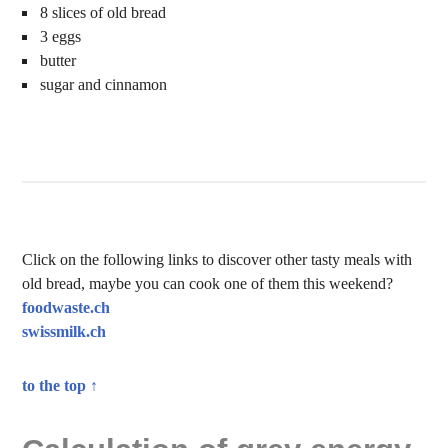
8 slices of old bread
3 eggs
butter
sugar and cinnamon
Click on the following links to discover other tasty meals with
old bread, maybe you can cook one of them this weekend?
foodwaste.ch
swissmilk.ch
to the top ↑