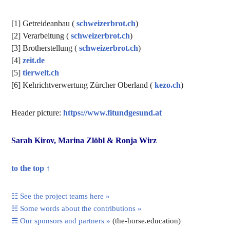
[1] Getreideanbau (
schweizerbrot.ch
)
[2] Verarbeitung (
schweizerbrot.ch
)
[3] Brotherstellung (
schweizerbrot.ch
)
[4]
zeit.de
[5]
tierwelt.ch
[6] Kehrichtverwertung Zürcher Oberland (
kezo.ch
)
Header picture:
https://www.fitundgesund.at
Sarah Kirov, Marina Zlöbl & Ronja Wirz
to the top ↑
☷ See the project teams here »
☵ Some words about the contributions »
☴ Our sponsors and partners »
(the-horse.education)