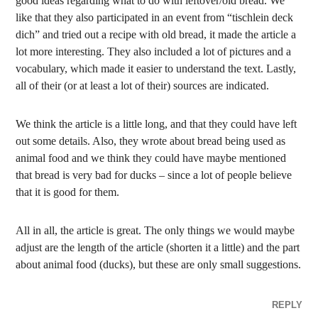
good ideas regarding what to do with leftover/old bread. We
like that they also participated in an event from “tischlein deck
dich” and tried out a recipe with old bread, it made the article a
lot more interesting. They also included a lot of pictures and a
vocabulary, which made it easier to understand the text. Lastly,
all of their (or at least a lot of their) sources are indicated.
We think the article is a little long, and that they could have left
out some details. Also, they wrote about bread being used as
animal food and we think they could have maybe mentioned
that bread is very bad for ducks – since a lot of people believe
that it is good for them.
All in all, the article is great. The only things we would maybe
adjust are the length of the article (shorten it a little) and the part
about animal food (ducks), but these are only small suggestions.
REPLY