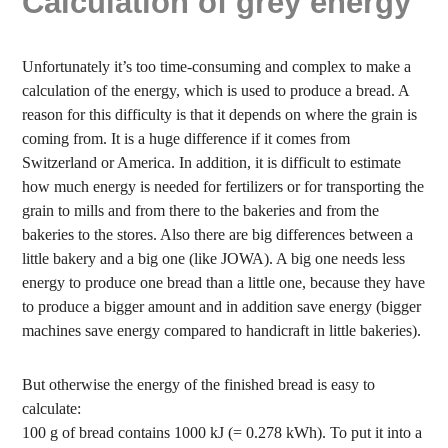
Calculation of grey energy
Unfortunately it’s too time-consuming and complex to make a
calculation of the energy, which is used to produce a bread. A
reason for this difficulty is that it depends on where the grain is
coming from. It is a huge difference if it comes from
Switzerland or America. In addition, it is difficult to estimate
how much energy is needed for fertilizers or for transporting the
grain to mills and from there to the bakeries and from the
bakeries to the stores. Also there are big differences between a
little bakery and a big one (like JOWA). A big one needs less
energy to produce one bread than a little one, because they have
to produce a bigger amount and in addition save energy (bigger
machines save energy compared to handicraft in little bakeries).
But otherwise the energy of the finished bread is easy to
calculate:
100 g of bread contains 1000 kJ (= 0.278 kWh). To put it into a