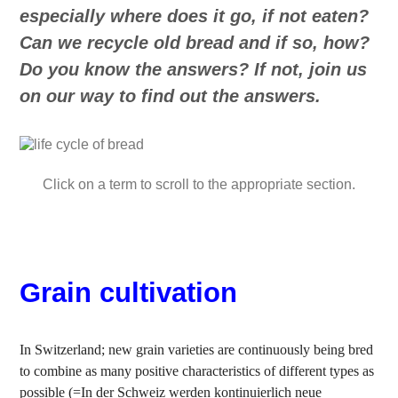
especially where does it go, if not eaten?
Can we recycle old bread and if so, how?
Do you know the answers? If not, join us
on our way to find out the answers.
Click on a term to scroll to the appropriate section.
Grain cultivation
In Switzerland; new grain varieties are continuously being bred
to combine as many positive characteristics of different types as
possible (=In der Schweiz werden kontinuierlich neue