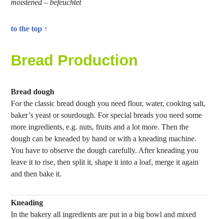
moistened – befeuchtet
to the top ↑
Bread Production
Bread dough
For the classic bread dough you need flour, water, cooking salt,
baker’s yeast or sourdough. For special breads you need some
more ingredients, e.g. nuts, fruits and a lot more. Then the
dough can be kneaded by hand or with a kneading machine.
You have to observe the dough carefully. After kneading you
leave it to rise, then split it, shape it into a loaf, merge it again
and then bake it.
Kneading
In the bakery all ingredients are put in a big bowl and mixed