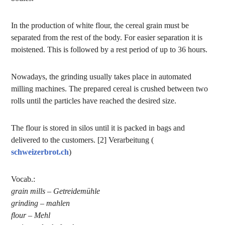
In the production of white flour, the cereal grain must be
separated from the rest of the body. For easier separation it is
moistened. This is followed by a rest period of up to 36 hours.
Nowadays, the grinding usually takes place in automated
milling machines. The prepared cereal is crushed between two
rolls until the particles have reached the desired size.
The flour is stored in silos until it is packed in bags and
delivered to the customers. [2] Verarbeitung (
schweizerbrot.ch
)
Vocab.:
grain mills – Getreidemühle
grinding – mahlen
flour – Mehl