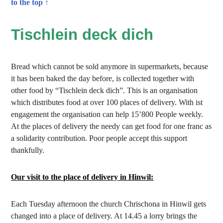
to the top ↑
Tischlein deck dich
Bread which cannot be sold anymore in supermarkets, because
it has been baked the day before, is collected together with
other food by “Tischlein deck dich”. This is an organisation
which distributes food at over 100 places of delivery. With ist
engagement the organisation can help 15’800 People weekly.
At the places of delivery the needy can get food for one franc as
a solidarity contribution. Poor people accept this support
thankfully.
Our visit to the place of delivery in Hinwil:
Each Tuesday afternoon the church Chrischona in Hinwil gets
changed into a place of delivery. At 14.45 a lorry brings the