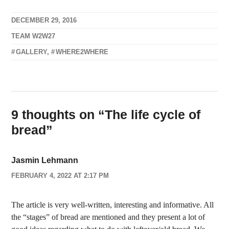
DECEMBER 29, 2016
TEAM W2W27
GALLERY
,
WHERE2WHERE
9 thoughts on “
The life cycle of
bread
”
Jasmin Lehmann
FEBRUARY 4, 2022 AT 2:17 PM
The article is very well-written, interesting and informative. All
the “stages” of bread are mentioned and they present a lot of