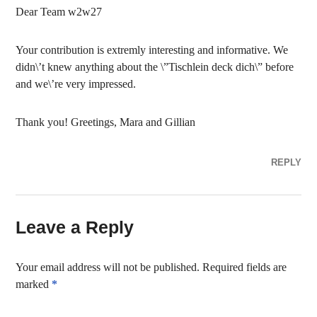
Dear Team w2w27
Your contribution is extremly interesting and informative. We
didn\’t knew anything about the \”Tischlein deck dich\” before
and we\’re very impressed.
Thank you! Greetings, Mara and Gillian
REPLY
Leave a Reply
Your email address will not be published.
Required fields are
marked
*