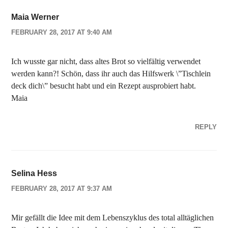
Maia Werner
FEBRUARY 28, 2017 AT 9:40 AM
Ich wusste gar nicht, dass altes Brot so vielfältig verwendet
werden kann?! Schön, dass ihr auch das Hilfswerk \”Tischlein
deck dich\” besucht habt und ein Rezept ausprobiert habt.
Maia
REPLY
Selina Hess
FEBRUARY 28, 2017 AT 9:37 AM
Mir gefällt die Idee mit dem Lebenszyklus des total alltäglichen