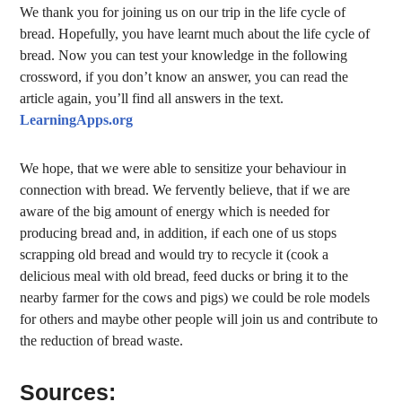
We thank you for joining us on our trip in the life cycle of
bread. Hopefully, you have learnt much about the life cycle of
bread. Now you can test your knowledge in the following
crossword, if you don’t know an answer, you can read the
article again, you’ll find all answers in the text.
LearningApps.org
We hope, that we were able to sensitize your behaviour in
connection with bread. We fervently believe, that if we are
aware of the big amount of energy which is needed for
producing bread and, in addition, if each one of us stops
scrapping old bread and would try to recycle it (cook a
delicious meal with old bread, feed ducks or bring it to the
nearby farmer for the cows and pigs) we could be role models
for others and maybe other people will join us and contribute to
the reduction of bread waste.
Sources: