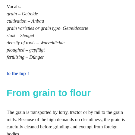
Vocab.:
grain – Getreide
cultivation – Anbau
grain varieties or grain type- Getreidesorte
stalk – Stengel
density of roots – Wurzeldichte
ploughed – gepflügt
fertilizing – Dünger
to the top ↑
From grain to flour
The grain is transported by lorry, tractor or by rail to the grain
mills. Because of the high demands on cleanliness, the grain is
carefully cleaned before grinding and exempt from foreign
bodies.