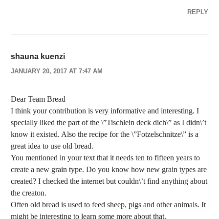
REPLY
shauna kuenzi
JANUARY 20, 2017 AT 7:47 AM
Dear Team Bread
I think your contribution is very informative and interesting. I
specially liked the part of the \”Tischlein deck dich\” as I didn\’t
know it existed. Also the recipe for the \”Fotzelschnitze\” is a
great idea to use old bread.
You mentioned in your text that it needs ten to fifteen years to
create a new grain type. Do you know how new grain types are
created? I checked the internet but couldn\’t find anything about
the creaton.
Often old bread is used to feed sheep, pigs and other animals. It
might be interesting to learn some more about that.