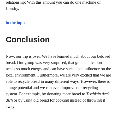
relationship; With this amount you can do one machine of
laundry.
to the top ↑
Conclusion
Now, our trip is over. We have learned much about our beloved
bread. Our group was very surprised, that grain cultivation
needs so much energy and can have such a bad influence on the
local environment. Furthermore, we are very excited that we are
able to recycle bread in many different ways. However, there is
a huge potential and we can even improve our recycling
system. For example, by donating more bread to
Tischlein deck
dich
or by using old bread for cooking instead of throwing it
away.