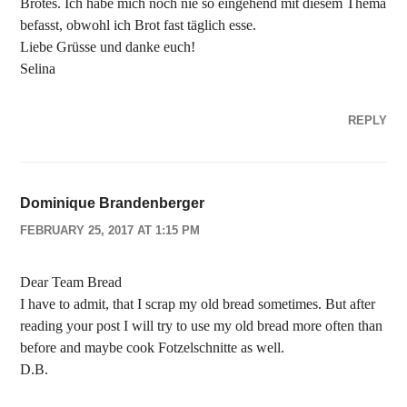
Brotes. Ich habe mich noch nie so eingehend mit diesem Thema
befasst, obwohl ich Brot fast täglich esse.
Liebe Grüsse und danke euch!
Selina
REPLY
Dominique Brandenberger
FEBRUARY 25, 2017 AT 1:15 PM
Dear Team Bread
I have to admit, that I scrap my old bread sometimes. But after
reading your post I will try to use my old bread more often than
before and maybe cook Fotzelschnitte as well.
D.B.