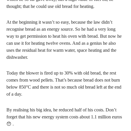
thought; that he could use old bread for heating.
At the beginning it wasn’t so easy, because the law didn’t
recognise bread as an energy source. So he had a very long
way to get permission to heat his oven with bread. But now he
can use it for heating twelve ovens. And as a genius he also
uses the residual heat for warm water, space heating and the
dishwasher.
Today the blower is fired up to 30% with old bread, the rest
comes from wood pellets. That’s because bread does not burn
below 850°C and there is not so much old bread left at the end
of a day.
By realising his big idea, he reduced half of his costs. Don’t
forget that his new energy system costs about 1.1 million euros
😯 .