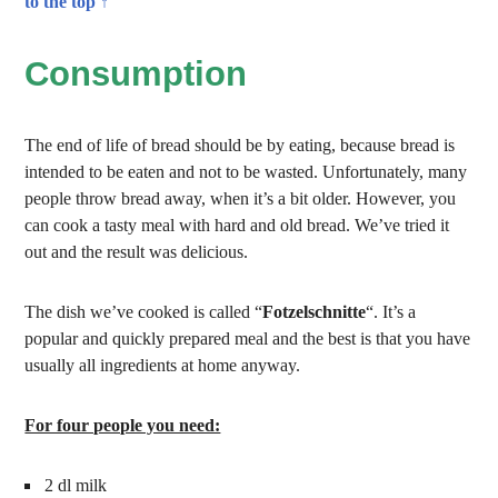
to the top ↑
Consumption
The end of life of bread should be by eating, because bread is
intended to be eaten and not to be wasted. Unfortunately, many
people throw bread away, when it’s a bit older. However, you
can cook a tasty meal with hard and old bread. We’ve tried it
out and the result was delicious.
The dish we’ve cooked is called “
Fotzelschnitte
“. It’s a
popular and quickly prepared meal and the best is that you have
usually all ingredients at home anyway.
For four people you need:
2 dl milk