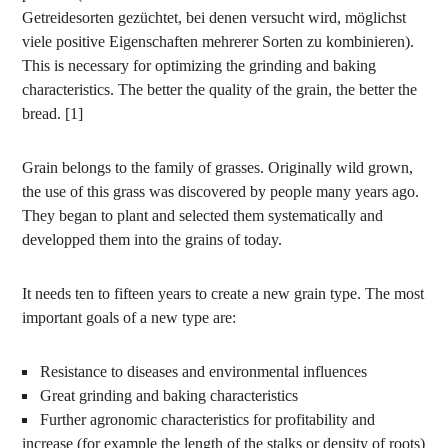
Getreidesorten gezüchtet, bei denen versucht wird, möglichst
viele positive Eigenschaften mehrerer Sorten zu kombinieren).
This is necessary for optimizing the grinding and baking
characteristics. The better the quality of the grain, the better the
bread. [1]
Grain belongs to the family of grasses. Originally wild grown,
the use of this grass was discovered by people many years ago.
They began to plant and selected them systematically and
developped them into the grains of today.
It needs ten to fifteen years to create a new grain type. The most
important goals of a new type are:
Resistance to diseases and environmental influences
Great grinding and baking characteristics
Further agronomic characteristics for profitability and
increase (for example the length of the stalks or density of roots)