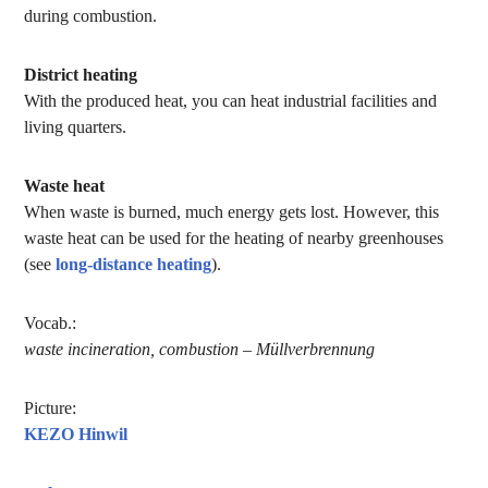
during combustion.
District heating
With the produced heat, you can heat industrial facilities and
living quarters.
Waste heat
When waste is burned, much energy gets lost. However, this
waste heat can be used for the heating of nearby greenhouses
(see
long-distance heating
).
Vocab.:
waste incineration, combustion – Müllverbrennung
Picture:
KEZO Hinwil