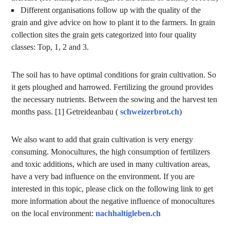
Different organisations follow up with the quality of the
grain and give advice on how to plant it to the farmers. In grain
collection sites the grain gets categorized into four quality
classes: Top, 1, 2 and 3.
The soil has to have optimal conditions for grain cultivation. So
it gets ploughed and harrowed. Fertilizing the ground provides
the necessary nutrients. Between the sowing and the harvest ten
months pass. [1] Getreideanbau (
schweizerbrot.ch
)
We also want to add that grain cultivation is very energy
consuming. Monocultures, the high consumption of fertilizers
and toxic additions, which are used in many cultivation areas,
have a very bad influence on the environment. If you are
interested in this topic, please click on the following link to get
more information about the negative influence of monocultures
on the local environment:
nachhaltigleben.ch