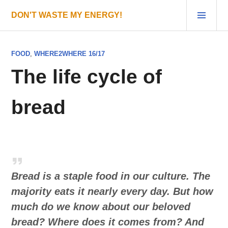
Skip
PRI
DON'T WASTE MY ENERGY!
to
MEN
content
FOOD
,
WHERE2WHERE 16/17
The life cycle of
bread
Bread is a staple food in our culture. The
majority eats it nearly every day. But how
much do we know about our beloved
bread? Where does it comes from? And