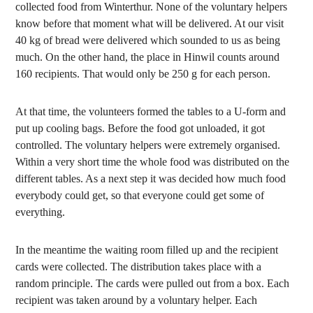
collected food from Winterthur. None of the voluntary helpers
know before that moment what will be delivered. At our visit
40 kg of bread were delivered which sounded to us as being
much. On the other hand, the place in Hinwil counts around
160 recipients. That would only be 250 g for each person.
At that time, the volunteers formed the tables to a U-form and
put up cooling bags. Before the food got unloaded, it got
controlled. The voluntary helpers were extremely organised.
Within a very short time the whole food was distributed on the
different tables. As a next step it was decided how much food
everybody could get, so that everyone could get some of
everything.
In the meantime the waiting room filled up and the recipient
cards were collected. The distribution takes place with a
random principle. The cards were pulled out from a box. Each
recipient was taken around by a voluntary helper. Each