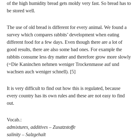
of the high humidity bread gets moldy very fast. So bread has to
be stored well.
The use of old bread is different for every animal. We found a
survey which compares rabbits’ development when eating
different food for a few days. Even though there are a lot of
good results, there are also some bad ones. For example the
rabbits consume less dry matter and therefore grow more slowly
(=Die Kaninchen nehmen weniger Trockenmasse auf und
wachsen auch weniger schnell). [5]
It is very difficult to find out how this is regulated, because
every country has its own rules and these are not easy to find
out.
Vocab.:
admixtures, additives – Zusatzstoffe
salinity – Salzgehalt