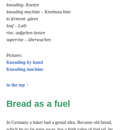
kneading- Kneten
kneading machine – Knetmaschine
to ferment- gären
loaf – Laib
rise- aufgehen lassen
supervise – überwachen
Pictures:
Kneading by hand
Kneading machine
to the top ↑
Bread as a fuel
In Germany a baker had a genial idea. Because old bread,
which he so far gave away, has a high value of fuel oil, he