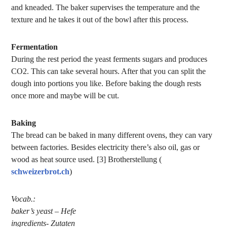
and kneaded. The baker supervises the temperature and the
texture and he takes it out of the bowl after this process.
Fermentation
During the rest period the yeast ferments sugars and produces
CO2. This can take several hours. After that you can split the
dough into portions you like. Before baking the dough rests
once more and maybe will be cut.
Baking
The bread can be baked in many different ovens, they can vary
between factories. Besides electricity there’s also oil, gas or
wood as heat source used. [3] Brotherstellung (
schweizerbrot.ch
)
Vocab.:
baker’s yeast – Hefe
ingredients- Zutaten