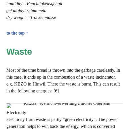
humidity – Feuchtigkeitsgehalt
get moldy- schimmeln
dry weight – Trockenmasse
to the top ↑
Waste
Most of the time bread is thrown into the garbage carelessly. In
this case, it ends up in the combustion of a waste incinerator,
e.g. KEZO in Hinwil. There the waste is burnt. This can result
in the following energies: [6]
Electricity
Electricity from waste is partly “green electricity”. The power
generation helps to win back the energy, which is converted