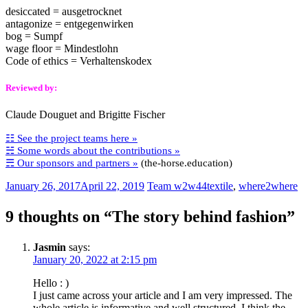
desiccated = ausgetrocknet
antagonize = entgegenwirken
bog = Sumpf
wage floor = Mindestlohn
Code of ethics = Verhaltenskodex
Reviewed by:
Claude Douguet and Brigitte Fischer
☷ See the project teams here »
☵ Some words about the contributions »
☴ Our sponsors and partners »
(the-horse.education)
January 26, 2017
April 22, 2019
Team w2w44
textile
,
where2where
9 thoughts on “
The story behind fashion
”
Jasmin
says:
January 20, 2022 at 2:15 pm
Hello : )
I just came across your article and I am very impressed. The
whole article is informative and well structured. I think the