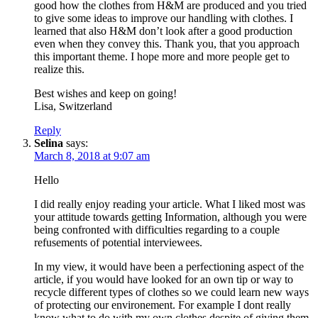
good how the clothes from H&M are produced and you tried
to give some ideas to improve our handling with clothes. I
learned that also H&M don’t look after a good production
even when they convey this. Thank you, that you approach
this important theme. I hope more and more people get to
realize this.
Best wishes and keep on going!
Lisa, Switzerland
Reply
Selina
says:
March 8, 2018 at 9:07 am
Hello
I did really enjoy reading your article. What I liked most was
your attitude towards getting Information, although you were
being confronted with difficulties regarding to a couple
refusements of potential interviewees.
In my view, it would have been a perfectioning aspect of the
article, if you would have looked for an own tip or way to
recycle different types of clothes so we could learn new ways
of protecting our environement. For example I dont really
know what to do with my own clothes despite of giving them