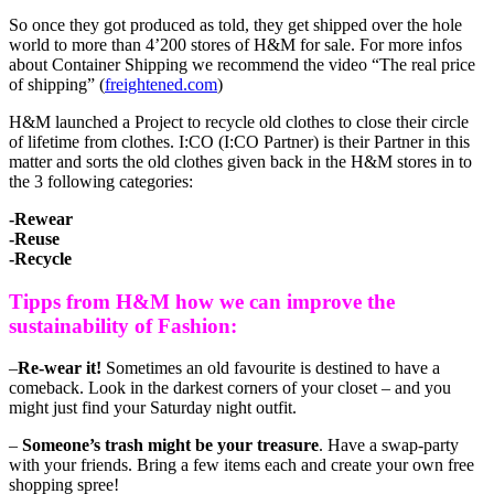
So once they got produced as told, they get shipped over the hole
world to more than 4’200 stores of H&M for sale. For more infos
about Container Shipping we recommend the video “The real price
of shipping” (
freightened.com
)
H&M launched a Project to recycle old clothes to close their circle
of lifetime from clothes. I:CO (I:CO Partner) is their Partner in this
matter and sorts the old clothes given back in the H&M stores in to
the 3 following categories:
-Rewear
-Reuse
-Recycle
Tipps from H&M how we can improve the
sustainability of Fashion:
–
Re-wear it!
Sometimes an old favourite is destined to have a
comeback. Look in the darkest corners of your closet – and you
might just find your Saturday night outfit.
–
Someone’s trash might be your treasure
. Have a swap-party
with your friends. Bring a few items each and create your own free
shopping spree!