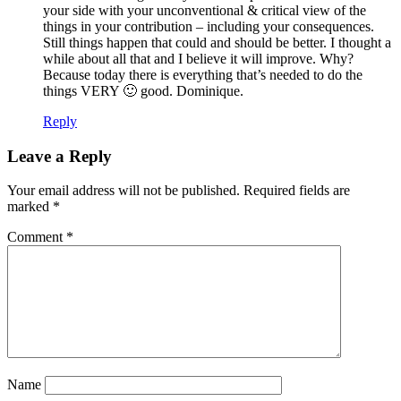
your side with your unconventional & critical view of the
things in your contribution – including your consequences.
Still things happen that could and should be better. I thought a
while about all that and I believe it will improve. Why?
Because today there is everything that’s needed to do the
things VERY 🙂 good. Dominique.
Reply
Leave a Reply
Your email address will not be published.
Required fields are
marked
*
Comment
*
Name