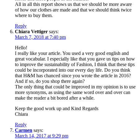
All in all this report shows us that we should be more aware
of how our clothes are made and that we should think twice
where to buy them.
Reply
Chiara Vettiger
says:
March 7, 2018 at 7:40 pm
Hello!
I really like your article. You used a very good english and
great vocabular. I especially like that you gave us tips on how
to improve the sustainability of Fashion, I think that these tips
could be incorporated into our every day life. Do you think
that H&M has chanced since you wrote the article in 2016?
And if so, do you shop there again?
The only thing that could be improved in my opinion is to use
more synonyms, as using the same word over and over can
make the reader a bit bored after a while.
Keep the good work up and Kind Regards
Chiara
Reply
Carmen
says:
March 14, 2017 at 9:29 pm