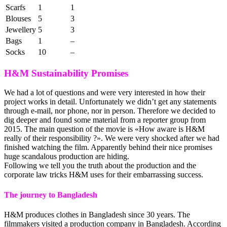
Scarfs
1
1
Blouses
5
3
Jewellery
5
3
Bags
1
–
Socks
10
–
H&M Sustainability Promises
We had a lot of questions and were very interested in how their
project works in detail. Unfortunately we didn’t get any statements
through e-mail, nor phone, nor in person. Therefore we decided to
dig deeper and found some material from a reporter group from
2015. The main question of the movie is «How aware is H&M
really of their responsibility ?». We were very shocked after we had
finished watching the film. Apparently behind their nice promises
huge scandalous production are hiding.
Following we tell you the truth about the production and the
corporate law tricks H&M uses for their embarrassing success.
The journey to Bangladesh
H&M produces clothes in Bangladesh since 30 years. The
filmmakers visited a production company in Bangladesh. According