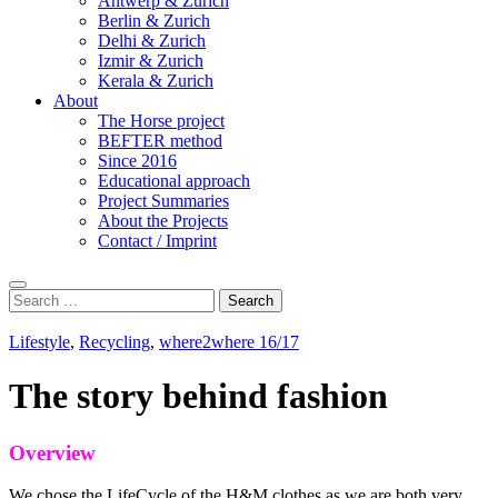
Antwerp & Zurich
Berlin & Zurich
Delhi & Zurich
Izmir & Zurich
Kerala & Zurich
About
The Horse project
BEFTER method
Since 2016
Educational approach
Project Summaries
About the Projects
Contact / Imprint
Search
Search
for:
Lifestyle
,
Recycling
,
where2where 16/17
The story behind fashion
Overview
We chose the LifeCycle of the H&M clothes as we are both very