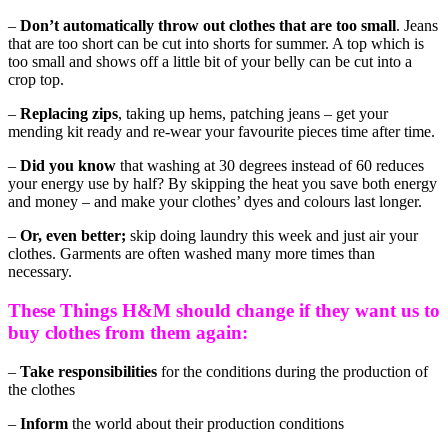
–
Don’t automatically throw out clothes that are too small
. Jeans
that are too short can be cut into shorts for summer. A top which is
too small and shows off a little bit of your belly can be cut into a
crop top.
–
Replacing zips
, taking up hems, patching jeans – get your
mending kit ready and re-wear your favourite pieces time after time.
–
Did you know
that washing at 30 degrees instead of 60 reduces
your energy use by half? By skipping the heat you save both energy
and money – and make your clothes’ dyes and colours last longer.
–
Or, even better;
skip doing laundry this week and just air your
clothes. Garments are often washed many more times than
necessary.
These Things H&M should change if they want us to
buy clothes from them again:
–
Take responsibilities
for the conditions during the production of
the clothes
–
Inform
the world about their production conditions