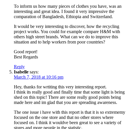
To inform us how many pieces of clothes you have, was an
interesting and great idea. I found it very impressive the
comparation of Bangladesh, Ethiopia and Switzerland.
It would be very interesting to discover, how the recycling
project works. You could for example compare H&M with
others high street brands. What can we do to improve this
situation and to help workers from poor countries?
Good report!
Best Regards
Reply
Isabelle
says:
March 7, 2018 at 10:16 pm
Hey, thanks for wrtiting this very interesting report.
I think its really good and finally time that some light is being
shed on this topic! There are some really good points being
made here and im glad that you are spreading awareness.
The one issue i have with this report is that it is so extrememy
focused on the one store and that no other stores where
focused on. I think it wouldve been great to see a variety of
stores and more people in the statistic.