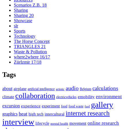
Scenarios Z.B. 18
Sharing
Sharing 20
Showcase
slr
Sports
Technology
The Horse Concept
TRIANGLES 21
Waste & Pollution
where2where 16/17
ZürIzmir 17/18
Tags
audio
calculations
about
airplane
artificial intelligence
Belgium
artistic
collaboration
environment
emobility
climate
electricvehicles
gallery
excursion
experience
experiment
food
food waste
fuel
internet research
heat
graphics
high tech
intercultural
interview
online research
lifecycle
movement
mental health