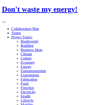
Skip
Don't waste my energy!
to
content
Primary
Menu
Collaboration Map
Teams
Project Topics
Biodiversity
Building
Business Ideas
Climate
Culture
Economy
Energy
Entrepreneurship
Experiments
Fabrication
Food
Freechos
Electricity
Health
Lifestyle
Mobility