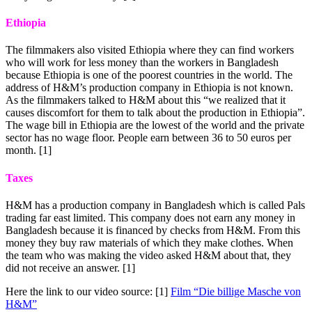
Ethiopia
The filmmakers also visited Ethiopia where they can find workers
who will work for less money than the workers in Bangladesh
because Ethiopia is one of the poorest countries in the world. The
address of H&M’s production company in Ethiopia is not known.
As the filmmakers talked to H&M about this “we realized that it
causes discomfort for them to talk about the production in Ethiopia”.
The wage bill in Ethiopia are the lowest of the world and the private
sector has no wage floor. People earn between 36 to 50 euros per
month. [1]
Taxes
H&M has a production company in Bangladesh which is called Pals
trading far east limited. This company does not earn any money in
Bangladesh because it is financed by checks from H&M. From this
money they buy raw materials of which they make clothes. When
the team who was making the video asked H&M about that, they
did not receive an answer. [1]
Here the link to our video source: [1]
Film “Die billige Masche von
H&M”