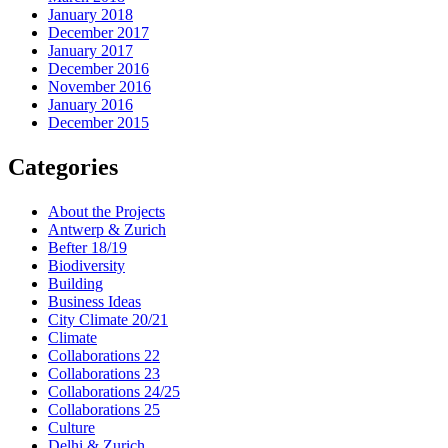
January 2018
December 2017
January 2017
December 2016
November 2016
January 2016
December 2015
Categories
About the Projects
Antwerp & Zurich
Befter 18/19
Biodiversity
Building
Business Ideas
City Climate 20/21
Climate
Collaborations 22
Collaborations 23
Collaborations 24/25
Collaborations 25
Culture
Delhi & Zurich