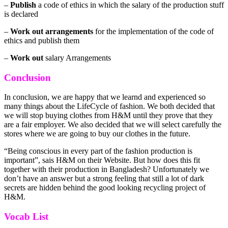
–
Publish
a code of ethics in which the salary of the production stuff
is declared
–
Work out arrangements
for the implementation of the code of
ethics and publish them
–
Work out
salary Arrangements
Conclusion
In conclusion, we are happy that we learnd and experienced so
many things about the LifeCycle of fashion. We both decided that
we will stop buying clothes from H&M until they prove that they
are a fair employer. We also decided that we will select carefully the
stores where we are going to buy our clothes in the future.
“Being conscious in every part of the fashion production is
important”, sais H&M on their Website. But how does this fit
together with their production in Bangladesh? Unfortunately we
don’t have an answer but a strong feeling that still a lot of dark
secrets are hidden behind the good looking recycling project of
H&M.
Vocab List