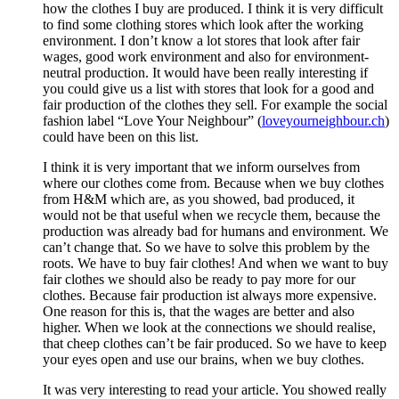
how the clothes I buy are produced. I think it is very difficult
to find some clothing stores which look after the working
environment. I don’t know a lot stores that look after fair
wages, good work environment and also for environment-
neutral production. It would have been really interesting if
you could give us a list with stores that look for a good and
fair production of the clothes they sell. For example the social
fashion label “Love Your Neighbour” (
loveyourneighbour.ch
)
could have been on this list.
I think it is very important that we inform ourselves from
where our clothes come from. Because when we buy clothes
from H&M which are, as you showed, bad produced, it
would not be that useful when we recycle them, because the
production was already bad for humans and environment. We
can’t change that. So we have to solve this problem by the
roots. We have to buy fair clothes! And when we want to buy
fair clothes we should also be ready to pay more for our
clothes. Because fair production ist always more expensive.
One reason for this is, that the wages are better and also
higher. When we look at the connections we should realise,
that cheep clothes can’t be fair produced. So we have to keep
your eyes open and use our brains, when we buy clothes.
It was very interesting to read your article. You showed really