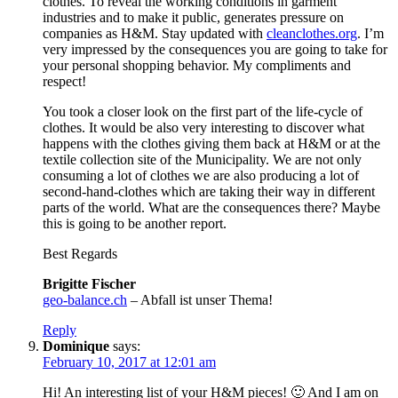
clothes. To reveal the working conditions in garment
industries and to make it public, generates pressure on
companies as H&M. Stay updated with
cleanclothes.org
. I’m
very impressed by the consequences you are going to take for
your personal shopping behavior. My compliments and
respect!
You took a closer look on the first part of the life-cycle of
clothes. It would be also very interesting to discover what
happens with the clothes giving them back at H&M or at the
textile collection site of the Municipality. We are not only
consuming a lot of clothes we are also producing a lot of
second-hand-clothes which are taking their way in different
parts of the world. What are the consequences there? Maybe
this is going to be another report.
Best Regards
Brigitte Fischer
geo-balance.ch
– Abfall ist unser Thema!
Reply
Dominique
says:
February 10, 2017 at 12:01 am
Hi! An interesting list of your H&M pieces! 🙂 And I am on