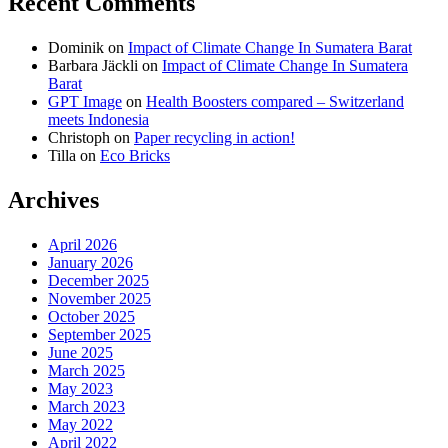
Recent Comments
on
on
on
Dominik
on
Impact of Climate Change In Sumatera Barat
Facebook
Twitter
instagram
Barbara Jäckli
on
Impact of Climate Change In Sumatera
Barat
GPT Image
on
Health Boosters compared – Switzerland
meets Indonesia
Christoph
on
Paper recycling in action!
Tilla
on
Eco Bricks
Archives
April 2026
January 2026
December 2025
November 2025
October 2025
September 2025
June 2025
March 2025
May 2023
March 2023
May 2022
April 2022