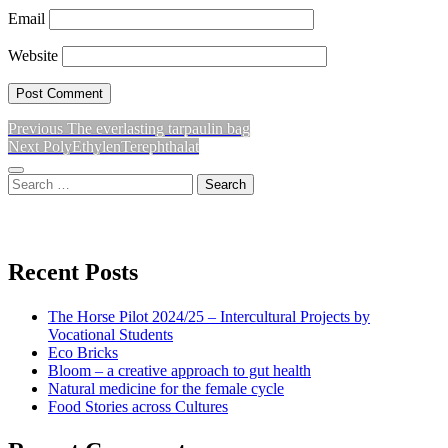
Email
Website
Previous
Previous
The everlasting tarpaulin bag
Post
Next
post:
Next
PolyEthylenTerephthalat
navigation
post:
Sidebar
Search
for:
View
View
View
don’t
don’t
don’t
Recent Posts
waste
waste
waste
The Horse Pilot 2024/25 – Intercultural Projects by
my
my
my
Vocational Students
Eco Bricks
Bloom – a creative approach to gut health
energy
energy
energy
Natural medicine for the female cycle
Food Stories across Cultures
profile
profile
profile