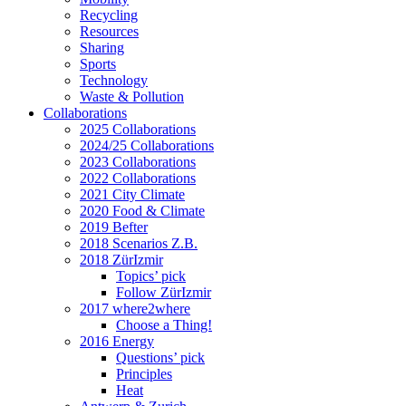
Recycling
Resources
Sharing
Sports
Technology
Waste & Pollution
Collaborations
2025 Collaborations
2024/25 Collaborations
2023 Collaborations
2022 Collaborations
2021 City Climate
2020 Food & Climate
2019 Befter
2018 Scenarios Z.B.
2018 ZürIzmir
Topics’ pick
Follow ZürIzmir
2017 where2where
Choose a Thing!
2016 Energy
Questions’ pick
Principles
Heat