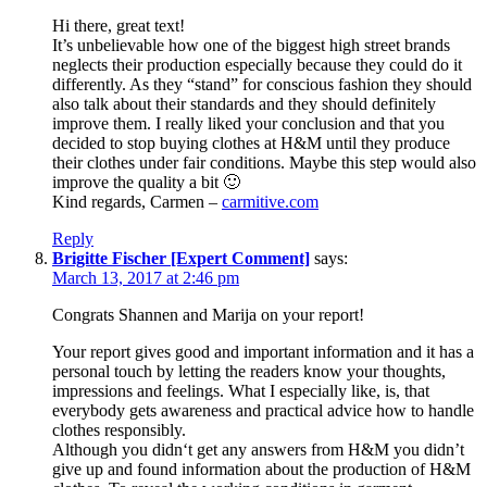
Hi there, great text!
It’s unbelievable how one of the biggest high street brands
neglects their production especially because they could do it
differently. As they “stand” for conscious fashion they should
also talk about their standards and they should definitely
improve them. I really liked your conclusion and that you
decided to stop buying clothes at H&M until they produce
their clothes under fair conditions. Maybe this step would also
improve the quality a bit 🙂
Kind regards, Carmen –
carmitive.com
Reply
Brigitte Fischer [Expert Comment]
says:
March 13, 2017 at 2:46 pm
Congrats Shannen and Marija on your report!
Your report gives good and important information and it has a
personal touch by letting the readers know your thoughts,
impressions and feelings. What I especially like, is, that
everybody gets awareness and practical advice how to handle
clothes responsibly.
Although you didn‘t get any answers from H&M you didn’t
give up and found information about the production of H&M