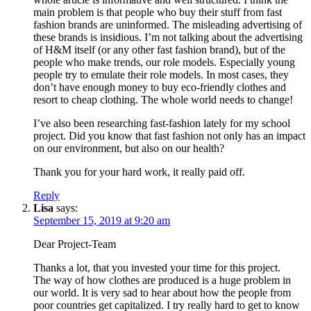
main problem is that people who buy their stuff from fast
fashion brands are uninformed. The misleading advertising of
these brands is insidious. I’m not talking about the advertising
of H&M itself (or any other fast fashion brand), but of the
people who make trends, our role models. Especially young
people try to emulate their role models. In most cases, they
don’t have enough money to buy eco-friendly clothes and
resort to cheap clothing. The whole world needs to change!
I’ve also been researching fast-fashion lately for my school
project. Did you know that fast fashion not only has an impact
on our environment, but also on our health?
Thank you for your hard work, it really paid off.
Reply
Lisa
says:
September 15, 2019 at 9:20 am
Dear Project-Team
Thanks a lot, that you invested your time for this project.
The way of how clothes are produced is a huge problem in
our world. It is very sad to hear about how the people from
poor countries get capitalized. I try really hard to get to know