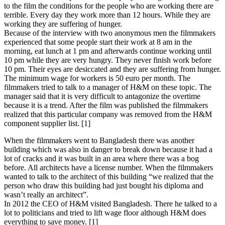
to the film the conditions for the people who are working there are
terrible. Every day they work more than 12 hours. While they are
working they are suffering of hunger.
Because of the interview with two anonymous men the filmmakers
experienced that some people start their work at 8 am in the
morning, eat lunch at 1 pm and afterwards continue working until
10 pm while they are very hungry. They never finish work before
10 pm. Their eyes are desiccated and they are suffering from hunger.
The minimum wage for workers is 50 euro per month. The
filmmakers tried to talk to a manager of H&M on these topic. The
manager said that it is very difficult to antagonize the overtime
because it is a trend. After the film was published the filmmakers
realized that this particular company was removed from the H&M
component supplier list. [1]
When the filmmakers went to Bangladesh there was another
building which was also in danger to break down because it had a
lot of cracks and it was built in an area where there was a bog
before. All architects have a license number. When the filmmakers
wanted to talk to the architect of this building “we realized that the
person who draw this building had just bought his diploma and
wasn’t really an architect”.
In 2012 the CEO of H&M visited Bangladesh. There he talked to a
lot to politicians and tried to lift wage floor although H&M does
everything to save money. [1]