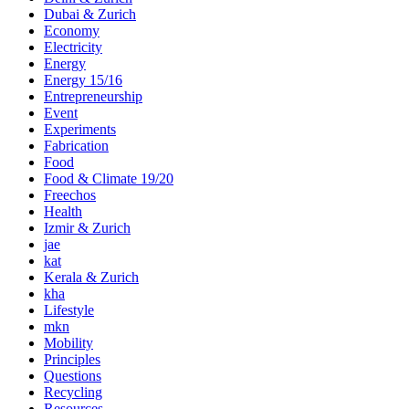
Dubai & Zurich
Economy
Electricity
Energy
Energy 15/16
Entrepreneurship
Event
Experiments
Fabrication
Food
Food & Climate 19/20
Freechos
Health
Izmir & Zurich
jae
kat
Kerala & Zurich
kha
Lifestyle
mkn
Mobility
Principles
Questions
Recycling
Resources