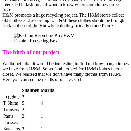
interested in fashion and want to know where our clothes come
from.
H&M promotes a huge recycling project. The H&M stores collect
old clothes and according to H&M these clothes should be brought
back to their origin. But where do they actually
come from
?
Fashion Recycling Box
The birth of our project
We thought that it would be interesting to find out how many clothes
we have from H&M. So we both looked for H&M clothes in our
closet. We realized that we don’t have many clothes from H&M.
Here you can see the results of our research:
Shannen
Marija
Leggings
2
1
T-Shirts
5
4
Trousers
2
–
Pants
2
1
Dresses
1
1
Sweaters
3
1