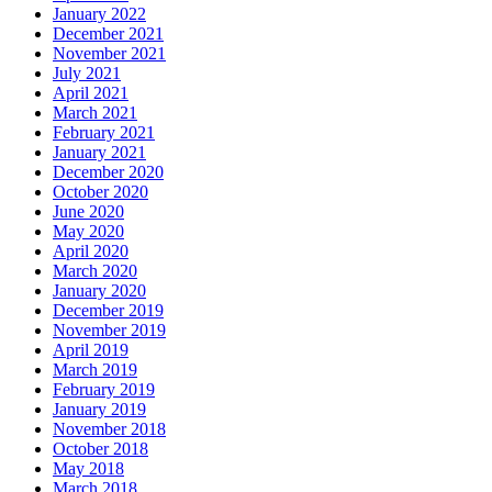
January 2022
December 2021
November 2021
July 2021
April 2021
March 2021
February 2021
January 2021
December 2020
October 2020
June 2020
May 2020
April 2020
March 2020
January 2020
December 2019
November 2019
April 2019
March 2019
February 2019
January 2019
November 2018
October 2018
May 2018
March 2018