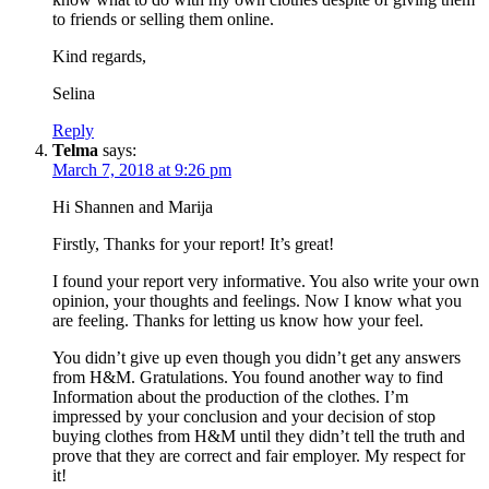
to friends or selling them online.
Kind regards,
Selina
Reply
Telma
says:
March 7, 2018 at 9:26 pm
Hi Shannen and Marija
Firstly, Thanks for your report! It’s great!
I found your report very informative. You also write your own
opinion, your thoughts and feelings. Now I know what you
are feeling. Thanks for letting us know how your feel.
You didn’t give up even though you didn’t get any answers
from H&M. Gratulations. You found another way to find
Information about the production of the clothes. I’m
impressed by your conclusion and your decision of stop
buying clothes from H&M until they didn’t tell the truth and
prove that they are correct and fair employer. My respect for
it!