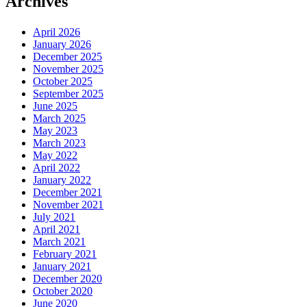
Archives
April 2026
January 2026
December 2025
November 2025
October 2025
September 2025
June 2025
March 2025
May 2023
March 2023
May 2022
April 2022
January 2022
December 2021
November 2021
July 2021
April 2021
March 2021
February 2021
January 2021
December 2020
October 2020
June 2020