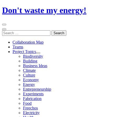
Skip
Don't waste my energy!
to
content
Primary
Menu
Search
Search
for:
Collaboration Map
Teams
Project Topics
Biodiversity
Building
Business Ideas
Climate
Culture
Economy
Energy
Entrepreneurship
Experiments
Fabrication
Food
Freechos
Electricity