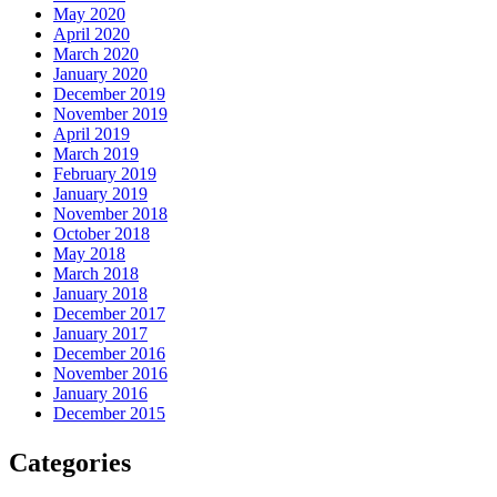
May 2020
April 2020
March 2020
January 2020
December 2019
November 2019
April 2019
March 2019
February 2019
January 2019
November 2018
October 2018
May 2018
March 2018
January 2018
December 2017
January 2017
December 2016
November 2016
January 2016
December 2015
Categories