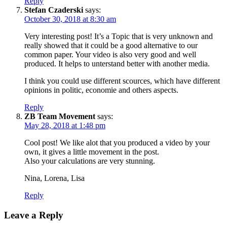
Reply
Stefan Czaderski
says:
October 30, 2018 at 8:30 am
Very interesting post! It’s a Topic that is very unknown and
really showed that it could be a good alternative to our
common paper. Your video is also very good and well
produced. It helps to unterstand better with another media.
I think you could use different scources, which have different
opinions in politic, economie and others aspects.
Reply
ZB Team Movement
says:
May 28, 2018 at 1:48 pm
Cool post! We like alot that you produced a video by your
own, it gives a little movement in the post.
Also your calculations are very stunning.
Nina, Lorena, Lisa
Reply
Leave a Reply