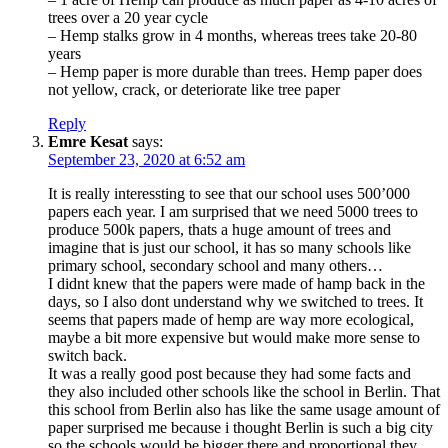
trees over a 20 year cycle
– Hemp stalks grow in 4 months, whereas trees take 20-80
years
– Hemp paper is more durable than trees. Hemp paper does
not yellow, crack, or deteriorate like tree paper
Reply
Emre Kesat
says:
September 23, 2020 at 6:52 am
It is really interessting to see that our school uses 500’000
papers each year. I am surprised that we need 5000 trees to
produce 500k papers, thats a huge amount of trees and
imagine that is just our school, it has so many schools like
primary school, secondary school and many others…
I didnt knew that the papers were made of hamp back in the
days, so I also dont understand why we switched to trees. It
seems that papers made of hemp are way more ecological,
maybe a bit more expensive but would make more sense to
switch back.
It was a really good post because they had some facts and
they also included other schools like the school in Berlin. That
this school from Berlin also has like the same usage amount of
paper surprised me because i thought Berlin is such a big city
so the schools would be bigger there and proportional they