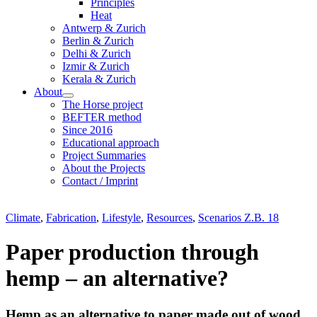
Principles
Heat
Antwerp & Zurich
Berlin & Zurich
Delhi & Zurich
Izmir & Zurich
Kerala & Zurich
About
The Horse project
BEFTER method
Since 2016
Educational approach
Project Summaries
About the Projects
Contact / Imprint
Climate
,
Fabrication
,
Lifestyle
,
Resources
,
Scenarios Z.B. 18
Paper production through
hemp – an alternative?
Hemp as an alternative to paper made out of wood