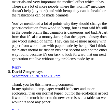
materials and very important the medical effect which it has.
There are a lot of more people where the „normal“ medicine
doesn’t help (anymore) and with hemp they can be healed or
the restrictions can be made bearable.
You’ve mentioned a lot of points why they should change the
paper-production from wood to hemp, but as you said it’s still
in the people brains that cannabis is dangerous and bad. Apart
from that it’s also a money-factor, that the paper-industry does
use wood instead of hemp. They can make more money with
paper from wood than with paper made by hemp. But I think
the planet should be first an business second and not the other
way round because it’s our task to look forward that our next
generation can live without any problems made by us.
Reply
David Zenger
says:
September 12, 2019 at 7:13 pm
Thank you for this interesting comment.
In my opinion, hemp-paper would be better and more
ecological than our normal Paper, but for the ecological aspect
it would be much better to do new exercises at a tablet so we
wouldn‘t need any paper.