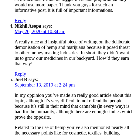
would use more paper. Thank you guys for such an
informative post, it is full of important informations.
Reply
Nikhil Asopa
says:
May 26, 2020 at 10:34 am
A really nice and insightful piece of writing on the deliberate
demonisation of hemp and marijuana because it posed threat
to other money making industries. In short, they didn’t want
us to grow our medicines in our backyard. How’d they earn
that way!
Reply
Joël B
says:
September 13, 2019 at 2:24 pm
In my oppinion you’ve made an really good article about this
topic, although it’s very difficult to not offend the people
because it’s still in their mind that cannabis (in every way) is
bad for the humanity, although there are enough studies which
prove the opposite.
Related to the use of hemp you’ve also mentioned nearly all
the necessary points like for cosmetic, textiles, building