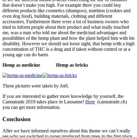
that doesn’t make you high. For example there you could buy
different products like cosmetics (shampoo), nutrition (cookies and
even dog food), building materials, clothing and different
accessoires. Furthermore there were a lot of business owners who
tried to inform people about their product and what really touched
me, was a man who told me about the medicinal advantages and
possibilities of the hemp plant and how the plant helped him with his
disability. However we should not loose sight, that hemp with a high
concentration of THC is a drug and if taken without control or at a
young age can do harm.
Hemp as medicine
Hemp as bricks
These pictures were taken by Joël.
If you are interested to gather more knowledge by yourself, the
Cannatrade 2019 takes place in Lausanne!
Here
(cannatrade.ch)
you can get more information.
Conclusion
After we have informed ourselves about this theme we can’t really
see why we switched to paper produced from trees in the first place.