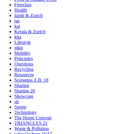
Freechos
Health
Izmir & Zurich
jae
kat
Kerala & Zurich
kha
Lifestyle
mkn
Mobility
Principles
Questions
Recycling
Resources
Scenarios Z.B. 18
Sharing
Sharing 20
Showcase
slr
Sports
Technology
The Horse Concept
TRIANGLES 21
Waste & Pollution
where2where 16/17