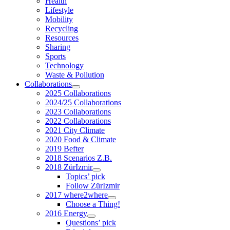
Health
Lifestyle
Mobility
Recycling
Resources
Sharing
Sports
Technology
Waste & Pollution
Collaborations
2025 Collaborations
2024/25 Collaborations
2023 Collaborations
2022 Collaborations
2021 City Climate
2020 Food & Climate
2019 Befter
2018 Scenarios Z.B.
2018 ZürIzmir
Topics’ pick
Follow ZürIzmir
2017 where2where
Choose a Thing!
2016 Energy
Questions’ pick