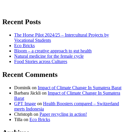
for:
View
View
View
don’t
don’t
don’t
Recent Posts
waste
waste
waste
The Horse Pilot 2024/25 – Intercultural Projects by
my
my
my
Vocational Students
Eco Bricks
Bloom – a creative approach to gut health
energy
energy
energy
Natural medicine for the female cycle
Food Stories across Cultures
profile
profile
profile
Recent Comments
on
on
on
Dominik
on
Impact of Climate Change In Sumatera Barat
Facebook
Twitter
instagram
Barbara Jäckli
on
Impact of Climate Change In Sumatera
Barat
GPT Image
on
Health Boosters compared – Switzerland
meets Indonesia
Christoph
on
Paper recycling in action!
Tilla
on
Eco Bricks