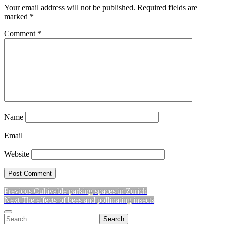
Your email address will not be published.
Required fields are
marked
*
Comment
*
Name
Email
Website
Previous
Previous
Cultivable parking spaces in Zurich
Post
Next
post:
Next
The effects of bees and pollinating insects
navigation
post:
Sidebar
Search