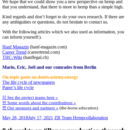
We hope that we could show you a new perspective on hemp and
that you understand, that there is more to hemp than a simple high.
Kind regards and don’t forget to do your own research. If there are
any ambiguities or questions, do not hesitate to contact us.
With the following articles which we also used as information, you
can inform yourself:).
Hanf Magazin
(hanf-magazin.com)
Career Trend
(careertrend.com)
THC-Wiki
(hanflegal.ch)
Mario, Eric, Joël and our comrades from Berlin
On-topic posts on dontwastemy.energy
The life cycle of newspapers
Paper’s life cycle
☷ See the project teams here »
☵ Some words about the contributions »
☴ Our sponsors and partners »
(the-horse.education)
May 28, 2018
July 17, 2021
ZB Team Hemp
collaboration