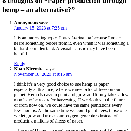
8 thoughts on “
Paper production through
hemp – an alternative?
”
Anonymous
says:
January 15, 2023 at 7:25 pm
It is an interesting topic. It was fascinating because I never
heard something before from it, even when it was something a
bit hard to understand. A visual statistic may have been
helpful.
Reply
Kaan Kiremitci
says:
November 18, 2020 at 8:15 am
I think it‘s a very good choice to use hemp as paper,
especially at this time, where we need a lot of trees on our
planet. Hemp is easy to plant and grow and it only takes a few
months to be ready for harvesting. If we do this in the future
or from now on, we could have the same plantations every
few months. At the same time we could plant trees, those ones
we let grow and use as our oxygen generators instead of
producing millions of sheets of paper.
– 1 acre of Hemp can produce as much paper as 4-10 acres of