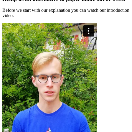
Before we start with our explanation you can watch our introduction
video: