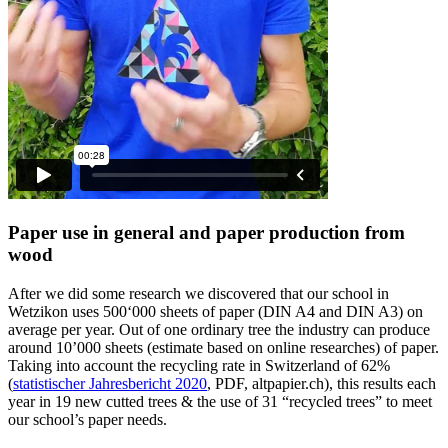
Paper use in general and paper production from
wood
After we did some research we discovered that our school in
Wetzikon uses 500‘000 sheets of paper (DIN A4 and DIN A3) on
average per year. Out of one ordinary tree the industry can produce
around 10’000 sheets (estimate based on online researches) of paper.
Taking into account the recycling rate in Switzerland of 62%
(
statistischer Jahresbericht 2020
, PDF, altpapier.ch), this results each
year in 19 new cutted trees & the use of 31 “recycled trees” to meet
our school’s paper needs.