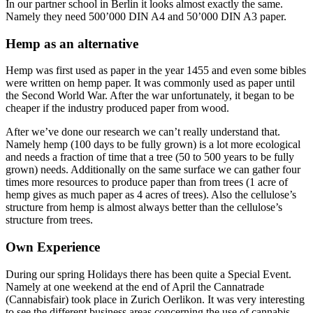
In our partner school in Berlin it looks almost exactly the same.
Namely they need 500’000 DIN A4 and 50’000 DIN A3 paper.
Hemp as an alternative
Hemp was first used as paper in the year 1455 and even some bibles
were written on hemp paper. It was commonly used as paper until
the Second World War. After the war unfortunately, it began to be
cheaper if the industry produced paper from wood.
After we’ve done our research we can’t really understand that.
Namely hemp (100 days to be fully grown) is a lot more ecological
and needs a fraction of time that a tree (50 to 500 years to be fully
grown) needs. Additionally on the same surface we can gather four
times more resources to produce paper than from trees (1 acre of
hemp gives as much paper as 4 acres of trees). Also the cellulose’s
structure from hemp is almost always better than the cellulose’s
structure from trees.
Own Experience
During our spring Holidays there has been quite a Special Event.
Namely at one weekend at the end of April the Cannatrade
(Cannabisfair) took place in Zurich Oerlikon. It was very interesting
to see the different business areas concerning the use of cannabis