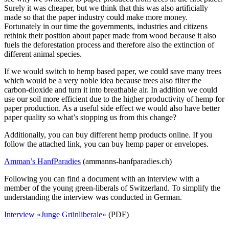
Surely it was cheaper, but we think that this was also artificially
made so that the paper industry could make more money.
Fortunately in our time the governments, industries and citizens
rethink their position about paper made from wood because it also
fuels the deforestation process and therefore also the extinction of
different animal species.
If we would switch to hemp based paper, we could save many trees
which would be a very noble idea because trees also filter the
carbon-dioxide and turn it into breathable air. In addition we could
use our soil more efficient due to the higher productivity of hemp for
paper production. As a useful side effect we would also have better
paper quality so what’s stopping us from this change?
Additionally, you can buy different hemp products online. If you
follow the attached link, you can buy hemp paper or envelopes.
Amman’s HanfParadies
(ammanns-hanfparadies.ch)
Following you can find a document with an interview with a
member of the young green-liberals of Switzerland. To simplify the
understanding the interview was conducted in German.
Interview «Junge Grünliberale»
(PDF)