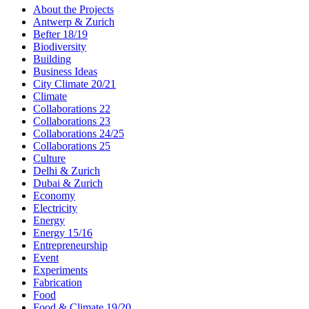
About the Projects
Antwerp & Zurich
Befter 18/19
Biodiversity
Building
Business Ideas
City Climate 20/21
Climate
Collaborations 22
Collaborations 23
Collaborations 24/25
Collaborations 25
Culture
Delhi & Zurich
Dubai & Zurich
Economy
Electricity
Energy
Energy 15/16
Entrepreneurship
Event
Experiments
Fabrication
Food
Food & Climate 19/20