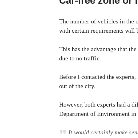
Car-free zone or
The number of vehicles in the c
with certain requirements will b
This has the advantage that the 
due to no traffic.
Before I contacted the experts, 
out of the city.
However, both experts had a di
Department of Environment in Z
It would certainly make sens