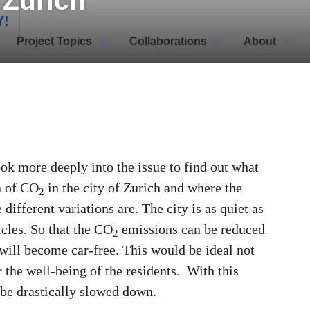
n Zurich
Y!
Project Topics
Collaborations
About
look more deeply into the issue to find out what
n of CO
in the city of Zurich and where the
2
different variations are. The city is as quiet as
cles. So that the CO
emissions can be reduced
2
 will become car-free. This would be ideal not
r the well-being of the residents. With this
be drastically slowed down.