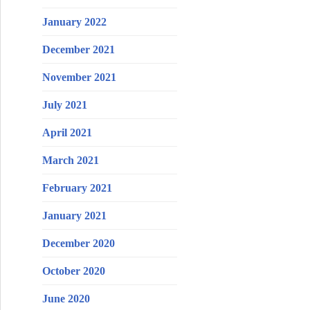
January 2022
December 2021
November 2021
July 2021
April 2021
March 2021
February 2021
January 2021
December 2020
October 2020
June 2020