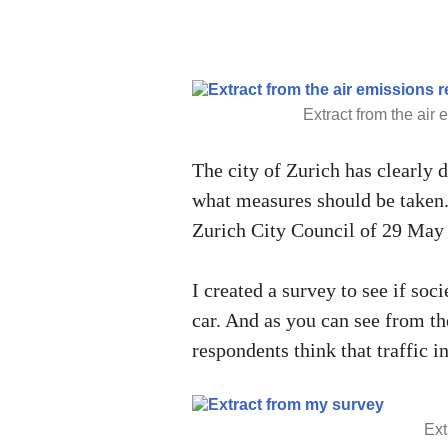
Extract from the air e
The city of Zurich has clearly d
what measures should be taken.
Zurich City Council of 29 May
I created a survey to see if socie
car. And as you can see from th
respondents think that traffic i
Ext