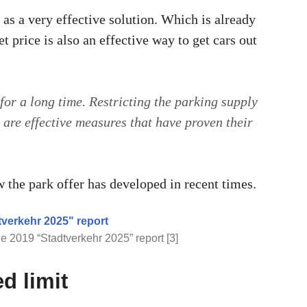
 as a very effective solution. Which is already
t price is also an effective way to get cars out
for a long time. Restricting the parking supply
are effective measures that have proven their
 the park offer has developed in recent times.
e 2019 “Stadtverkehr 2025” report [3]
d limit