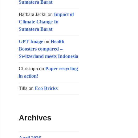
Sumatera Barat
m
Barbara Jäckli
on
Impact of
Climate Change In
Sumatera Barat
GPT Image
on
Health
Boosters compared –
Switzerland meets Indonesia
Christoph
on
Paper recycling
in action!
Tilla
on
Eco Bricks
Archives
April 2026