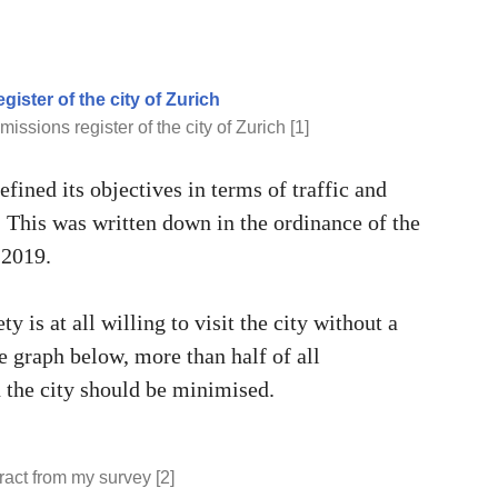
missions register of the city of Zurich [1]
efined its objectives in terms of traffic and
 This was written down in the ordinance of the
 2019.
ty is at all willing to visit the city without a
e graph below, more than half of all
n the city should be minimised.
ract from my survey [2]