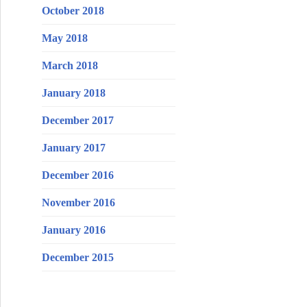
October 2018
May 2018
March 2018
January 2018
December 2017
January 2017
December 2016
November 2016
January 2016
December 2015