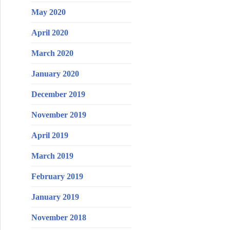
May 2020
April 2020
March 2020
January 2020
December 2019
November 2019
April 2019
March 2019
February 2019
January 2019
November 2018