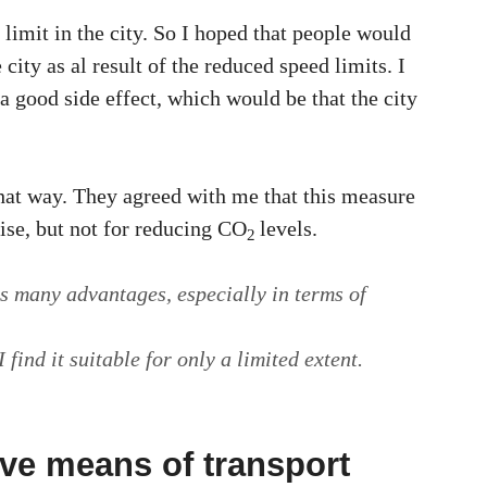
limit in the city. So I hoped that people would
city as al result of the reduced speed limits. I
a good side effect, which would be that the city
that way. They agreed with me that this measure
oise, but not for reducing CO
levels.
2
s many advantages, especially in terms of
 find it suitable for only a limited extent.
ive means of transport