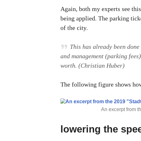
Again, both my experts see this
being applied. The parking ticke
of the city.
This has already been done 
and management (parking fees) 
worth. (Christian Huber)
The following figure shows how
An excerpt from th
lowering the spee