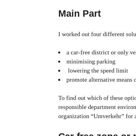
Main Part
I worked out four different solu
a car-free district or only 
minimising parking
lowering the speed limit
promote alternative means o
To find out which of these opti
responsible department environ
organization “Umverkehr” for 