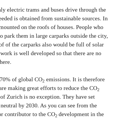
nly electric trams and buses drive through the
 needed is obtained from sustainable sources. In
 mounted on the roofs of houses. People who
o park them in large carparks outside the city,
f of the carparks also would be full of solar
twork is well developed so that there are no
here.
o 70% of global CO
emissions. It is therefore
2
 are making great efforts to reduce the CO
2
y of Zurich is no exception. They have set
neutral by 2030. As you can see from the
or contributor to the CO
development in the
2