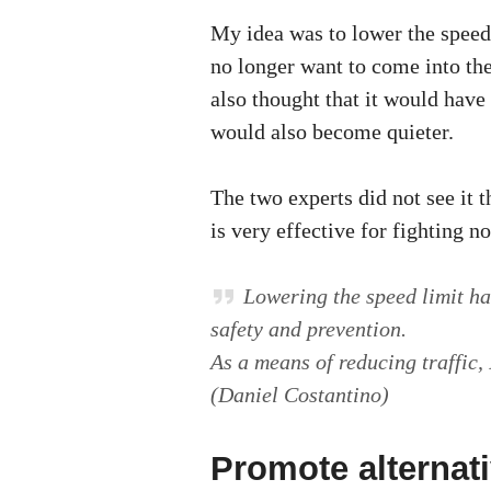
My idea was to lower the speed 
no longer want to come into the 
also thought that it would have 
would also become quieter.
The two experts did not see it 
is very effective for fighting n
Lowering the speed limit ha
safety and prevention.
As a means of reducing traffic, I
(Daniel Costantino)
Promote alternat