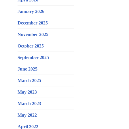
January 2026
December 2025
November 2025
October 2025
September 2025
June 2025
March 2025
May 2023
March 2023
May 2022
April 2022