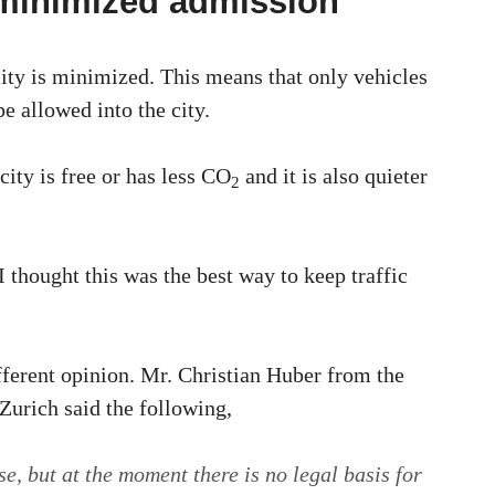
 minimized admission
ity is minimized. This means that only vehicles
e allowed into the city.
city is free or has less CO
and it is also quieter
2
I thought this was the best way to keep traffic
fferent opinion. Mr. Christian Huber from the
urich said the following,
e, but at the moment there is no legal basis for