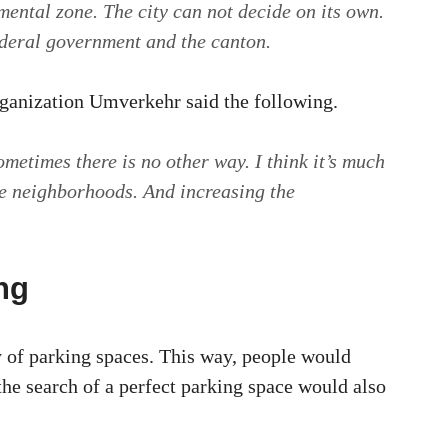
mental zone. The city can not decide on its own.
ederal government and the canton.
rganization Umverkehr said the following.
ometimes there is no other way. I think it’s much
ee neighborhoods. And increasing the
.
ng
y of parking spaces. This way, people would
 the search of a perfect parking space would also