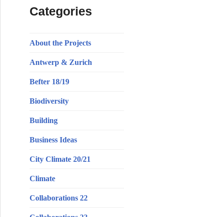
Categories
About the Projects
Antwerp & Zurich
Befter 18/19
Biodiversity
Building
Business Ideas
City Climate 20/21
Climate
Collaborations 22