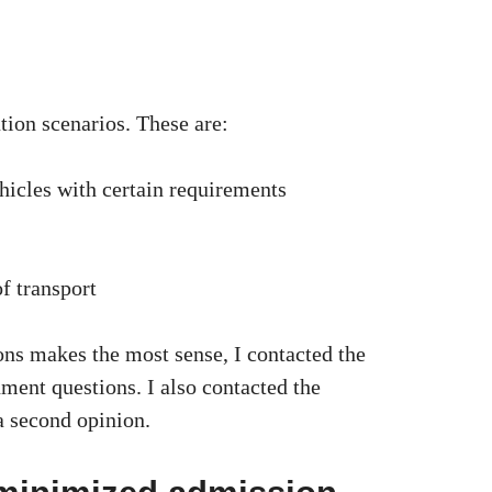
tion scenarios. These are:
vehicles with certain requirements
f transport
ons makes the most sense, I contacted the
ment questions. I also contacted the
a second opinion.