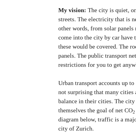
My vision:
The city is quiet, o
streets. The electricity that is
other words, from solar panels
come into the city by car have t
these would be covered. The roo
panels. The public transport ne
restrictions for you to get anyw
Urban transport accounts up t
not surprising that many cities
balance in their cities. The cit
themselves the goal of net CO
2
diagram below, traffic is a maj
city of Zurich.