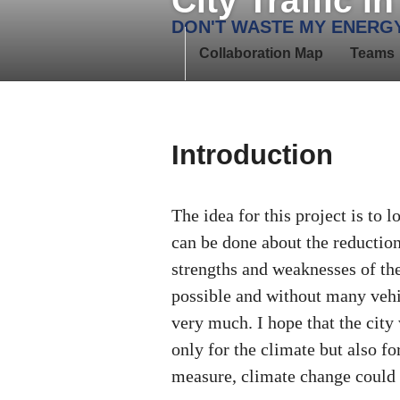
City Traffic i
Skip
DON'T WASTE MY ENERG
to
Collaboration Map
Teams
content
Introduction
The idea for this project is to 
can be done about the reductio
strengths and weaknesses of the 
possible and without many vehi
very much. I hope that the city
only for the climate but also fo
measure, climate change could 