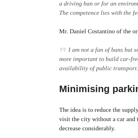
a driving ban or for an environ
The competence lies with the f
Mr. Daniel Costantino of the o
I am not a fan of bans but s
more important to build car-fr
availability of public transport
Minimising parki
The idea is to reduce the suppl
visit the city without a car and
decrease considerably.