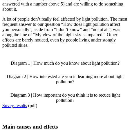
answered with a number above 5) and are willing to do something
about it.
A lot of people don’t really feel affected by light pollution. The most
frequent answer to our question “How does light pollution affect
you personally”, aside from “I don’t know” and “not at all”, was
along the line of “My view of the night sky is impaired”. Other
effects are barely noticed, even by people living under stongly
polluted skies.
Diagram 1 | How much do you know about light pollution?
Diagram 2 | How interested are you in learning more about light
pollution?
Diagram 3 | How important do you think it is to recuce light
pollution?
Suvey-results
(pdf)
Main causes and effects