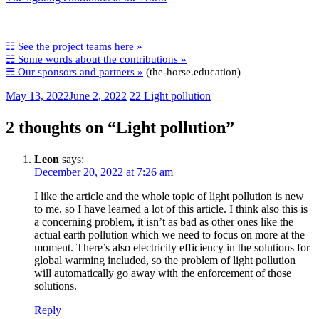
☷ See the project teams here »
☵ Some words about the contributions »
☴ Our sponsors and partners »
(the-horse.education)
May 13, 2022
June 2, 2022
22 Light pollution
2 thoughts on “
Light pollution
”
Leon
says:
December 20, 2022 at 7:26 am
I like the article and the whole topic of light pollution is new
to me, so I have learned a lot of this article. I think also this is
a concerning problem, it isn’t as bad as other ones like the
actual earth pollution which we need to focus on more at the
moment. There’s also electricity efficiency in the solutions for
global warming included, so the problem of light pollution
will automatically go away with the enforcement of those
solutions.
Reply