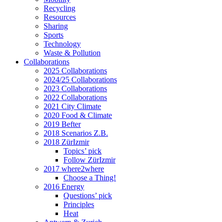
Recycling
Resources
Sharing
Sports
Technology
Waste & Pollution
Collaborations
2025 Collaborations
2024/25 Collaborations
2023 Collaborations
2022 Collaborations
2021 City Climate
2020 Food & Climate
2019 Befter
2018 Scenarios Z.B.
2018 ZürIzmir
Topics’ pick
Follow ZürIzmir
2017 where2where
Choose a Thing!
2016 Energy
Questions’ pick
Principles
Heat