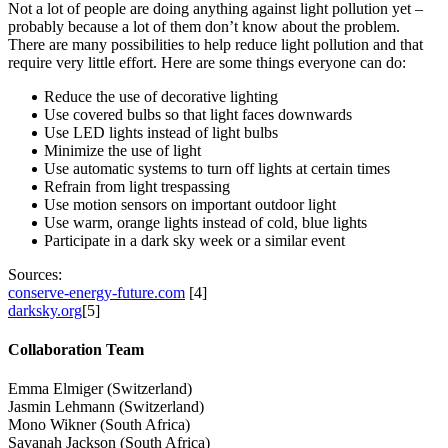
Not a lot of people are doing anything against light pollution yet –
probably because a lot of them don’t know about the problem.
There are many possibilities to help reduce light pollution and that
require very little effort. Here are some things everyone can do:
Reduce the use of decorative lighting
Use covered bulbs so that light faces downwards
Use LED lights instead of light bulbs
Minimize the use of light
Use automatic systems to turn off lights at certain times
Refrain from light trespassing
Use motion sensors on important outdoor light
Use warm, orange lights instead of cold, blue lights
Participate in a dark sky week or a similar event
Sources:
conserve-energy-future.com
[4]
darksky.org
[5]
Collaboration Team
Emma Elmiger (Switzerland)
Jasmin Lehmann (Switzerland)
Mono Wikner (South Africa)
Savanah Jackson (South Africa)