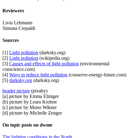
Reviewers
Livia Lehmann
Simona Crepaldi
Sources
[1]
Light pollution
(darksky.org)
[2]
Light pollution
(wikipedia.org)
[3]
Causes and effects of light pollution
(environmental
conscience.com)
[4]
Ways to reduce light pollution
(conserve-energy-future.com)
[5]
darksky.org
(darksky.org)
header picture
(pixaby)
[a] picture by Emma Elmiger
[b] picture by Leara Krohne
[c] picture by Mono Wikner
[d] picture by Michelle Zenger
On topic posts on dwme
The lighting conditions in the North