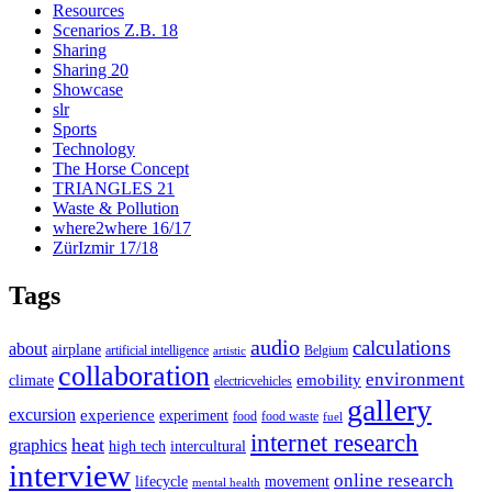
Resources
Scenarios Z.B. 18
Sharing
Sharing 20
Showcase
slr
Sports
Technology
The Horse Concept
TRIANGLES 21
Waste & Pollution
where2where 16/17
ZürIzmir 17/18
Tags
audio
calculations
about
airplane
artificial intelligence
Belgium
artistic
collaboration
environment
emobility
climate
electricvehicles
gallery
excursion
experience
experiment
food
food waste
fuel
internet research
heat
graphics
high tech
intercultural
interview
online research
lifecycle
movement
mental health