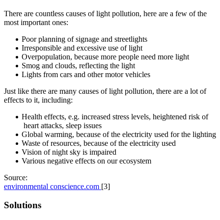
There are countless causes of light pollution, here are a few of the
most important ones:
Poor planning of signage and streetlights
Irresponsible and excessive use of light
Overpopulation, because more people need more light
Smog and clouds, reflecting the light
Lights from cars and other motor vehicles
Just like there are many causes of light pollution, there are a lot of
effects to it, including:
Health effects, e.g. increased stress levels, heightened risk of
heart attacks, sleep issues
Global warming, because of the electricity used for the lighting
Waste of resources, because of the electricity used
Vision of night sky is impaired
Various negative effects on our ecosystem
Source:
environmental conscience.com
[3]
Solutions