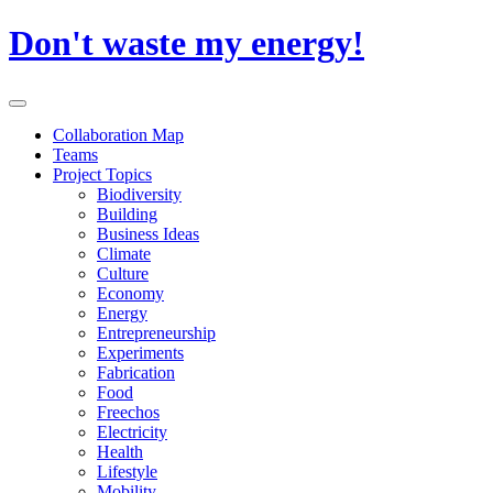
Skip
Don't waste my energy!
to
content
Primary
Menu
Collaboration Map
Teams
Project Topics
Biodiversity
Building
Business Ideas
Climate
Culture
Economy
Energy
Entrepreneurship
Experiments
Fabrication
Food
Freechos
Electricity
Health
Lifestyle
Mobility