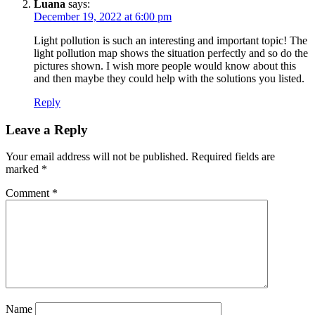
Luana
says:
December 19, 2022 at 6:00 pm
Light pollution is such an interesting and important topic! The
light pollution map shows the situation perfectly and so do the
pictures shown. I wish more people would know about this
and then maybe they could help with the solutions you listed.
Reply
Leave a Reply
Your email address will not be published.
Required fields are
marked
*
Comment
*
Name