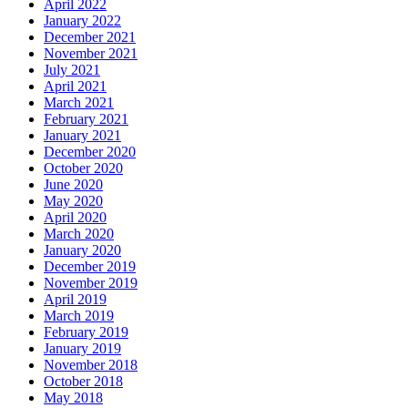
April 2022
January 2022
December 2021
November 2021
July 2021
April 2021
March 2021
February 2021
January 2021
December 2020
October 2020
June 2020
May 2020
April 2020
March 2020
January 2020
December 2019
November 2019
April 2019
March 2019
February 2019
January 2019
November 2018
October 2018
May 2018