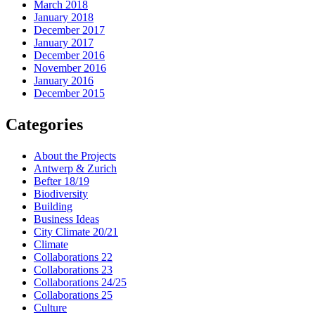
March 2018
January 2018
December 2017
January 2017
December 2016
November 2016
January 2016
December 2015
Categories
About the Projects
Antwerp & Zurich
Befter 18/19
Biodiversity
Building
Business Ideas
City Climate 20/21
Climate
Collaborations 22
Collaborations 23
Collaborations 24/25
Collaborations 25
Culture