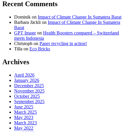
Recent Comments
on
on
on
Dominik
on
Impact of Climate Change In Sumatera Barat
Facebook
Twitter
instagram
Barbara Jäckli
on
Impact of Climate Change In Sumatera
Barat
GPT Image
on
Health Boosters compared – Switzerland
meets Indonesia
Christoph
on
Paper recycling in action!
Tilla
on
Eco Bricks
Archives
April 2026
January 2026
December 2025
November 2025
October 2025
September 2025
June 2025
March 2025
May 2023
March 2023
May 2022