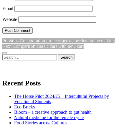
Email
Website
Previous
Previous
Collaboration projects across borders in the making
Post
Next
post:
Next
Comparison classic cars with new cars
navigation
post:
Sidebar
Search
for:
View
View
View
don’t
don’t
don’t
Recent Posts
waste
waste
waste
The Horse Pilot 2024/25 – Intercultural Projects by
my
my
my
Vocational Students
Eco Bricks
Bloom – a creative approach to gut health
energy
energy
energy
Natural medicine for the female cycle
Food Stories across Cultures
profile
profile
profile