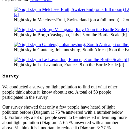
Night sky in Melchsee-Frutt, Switzerland (on a full moon) | 2 on
Night sky in Borgo Vaslugana, Italy | 5 on the Bortle Scale [b]
Night sky in Gauteng, Johannesburg, South Africa | 6 on the Bo
Night sky in Le Lavandou, France | 8 on the Bortle Scale [d]
Survey
We conducted a survey on light pollution to find out what other
people think about it, know about it etc. A total of 53 people
participated in the survey.
Our survey showed that only a few people have heard of light
pollution before (Diagram 1: 75 % answered with a number below
5). Fortunately, a lot of people seem to be interested in learning more
about light pollution (Diagram 2: 65 % answered with a number
above 5), think it is important to reduce it (Diagram 3: 77 %