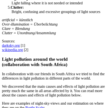
Light falling where it is not needed or intended
Clutter:
Bright, confusing and excessive groupings of light sources
artificial = künstlich
Over-illumination = Überbelichtung
Glare = Blendung
Clutter = Unordnung/Ansammlung
Sources:
darksky.org
[1]
wikipedia.org
[2]
Light pollution around the world
(collaboration with South Africa)
In collaboration with our friends in South Africa we tried to find the
differences in light pollution in different parts of the world.
We discovered that the main causes and effects of light pollution are
pretty much the same in all areas affected by it. You can read more
about the causes and effects of light pollution below.
Here are examples of night-sky-views and our estimation on where
they are on the
Bortle Scale
: