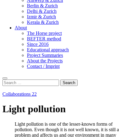
Antwerp & Zurich
Berlin & Zurich
Delhi & Zurich
Izmir & Zurich
Kerala & Zurich
About
The Horse project
BEFTER method
Since 2016
Educational approach
Project Summaries
About the Projects
Contact / Imprint
Search
Search
for:
Collaborations 22
Light pollution
Light pollution is one of the lesser-known forms of
pollution. Even though it is not well known, it is still a
problem and affects us and our environment in many