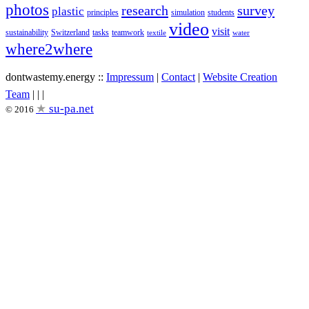
photos
research
survey
plastic
principles
simulation
students
video
visit
sustainability
Switzerland
tasks
teamwork
textile
water
where2where
dontwastemy.energy ::
Impressum
|
Contact
|
Website Creation
View
View
View
Team
|
|
|
don’t
don’t
don’t
su-pa.net
© 2016
waste
waste
waste
my
my
my
energy
energy
energy
profile
profile
profile
on
on
on
Facebook
Twitter
Instagram