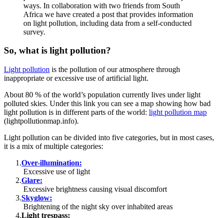
ways. In collaboration with two friends from South
Africa we have created a post that provides information
on light pollution, including data from a self-conducted
survey.
So, what is light pollution?
Light pollution
is the pollution of our atmosphere through
inappropriate or excessive use of artificial light.
About 80 % of the world’s population currently lives under light
polluted skies. Under this link you can see a map showing how bad
light pollution is in different parts of the world:
light pollution map
(lightpollutionmap.info).
Light pollution can be divided into five categories, but in most cases,
it is a mix of multiple categories:
Over-illumination:
Excessive use of light
Glare:
Excessive brightness causing visual discomfort
Skyglow:
Brightening of the night sky over inhabited areas
Light trespass: