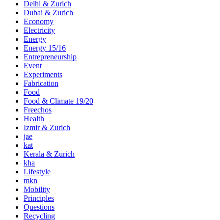
Delhi & Zurich
Dubai & Zurich
Economy
Electricity
Energy
Energy 15/16
Entrepreneurship
Event
Experiments
Fabrication
Food
Food & Climate 19/20
Freechos
Health
Izmir & Zurich
jae
kat
Kerala & Zurich
kha
Lifestyle
mkn
Mobility
Principles
Questions
Recycling