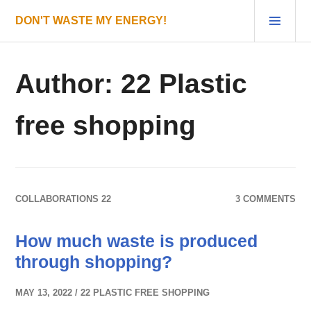
Skip
PRI
DON'T WASTE MY ENERGY!
to
MEN
content
Author:
22 Plastic
free shopping
COLLABORATIONS 22
3 COMMENTS
How much waste is produced
through shopping?
MAY 13, 2022
22 PLASTIC FREE SHOPPING