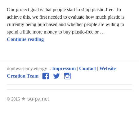
Our project goal is that people start to shop plastic-free. To
achieve this, we first needed to evaluate how much plastic is
currently being purchased and whether people are willing to
spend a little more money to buy plastic-free or …
How much waste is produced through shopp
Continue reading
dontwastemy.energy ::
Impressum
|
Contact
|
Website
View
View
View
Creation Team
|
|
|
don’t
don’t
don’t
waste
waste
waste
my
my
my
su-pa.net
© 2016
energy
energy
energy
profile
profile
profile
on
on
on
Facebook
Twitter
Instagram