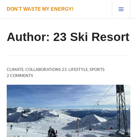
Skip
PRI
DON'T WASTE MY ENERGY!
to
MEN
content
Author:
23 Ski Resort
CLIMATE
,
COLLABORATIONS 23
,
LIFESTYLE
,
SPORTS
2 COMMENTS