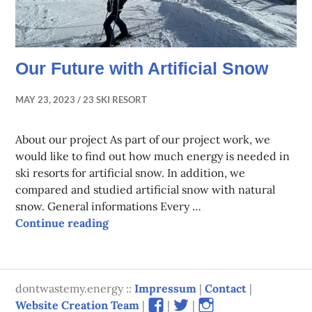
Our Future with Artificial Snow
MAY 23, 2023
23 SKI RESORT
About our project As part of our project work, we
would like to find out how much energy is needed in
ski resorts for artificial snow. In addition, we
compared and studied artificial snow with natural
snow. General informations Every …
Our Future with Artificial Snow
Continue reading
dontwastemy.energy ::
Impressum
|
Contact
|
View
View
View
Website Creation Team
|
|
|