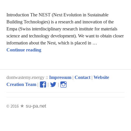
Introduction The NEST (Next Evolution in Sustainable
Building Technologies) is a research and innovation of the
Empa (Swiss interdisciplinary research institute for materials
science and technology development). We want to obtain closer
information about the Nest, which is placed in …
The Nest – exploring the future of buildings
Continue reading
dontwastemy.energy ::
Impressum
|
Contact
|
Website
View
View
View
Creation Team
|
|
|
don’t
don’t
don’t
waste
waste
waste
my
my
my
su-pa.net
© 2016
energy
energy
energy
profile
profile
profile
on
on
on