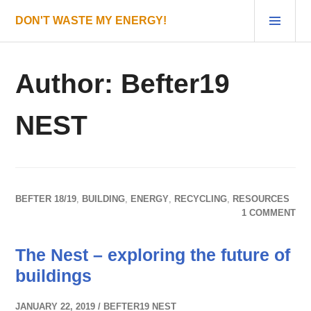
Skip
PRI
DON'T WASTE MY ENERGY!
to
MEN
content
Author:
Befter19
NEST
BEFTER 18/19
,
BUILDING
,
ENERGY
,
RECYCLING
,
RESOURCES
1 COMMENT
The Nest – exploring the future of
buildings
JANUARY 22, 2019
BEFTER19 NEST