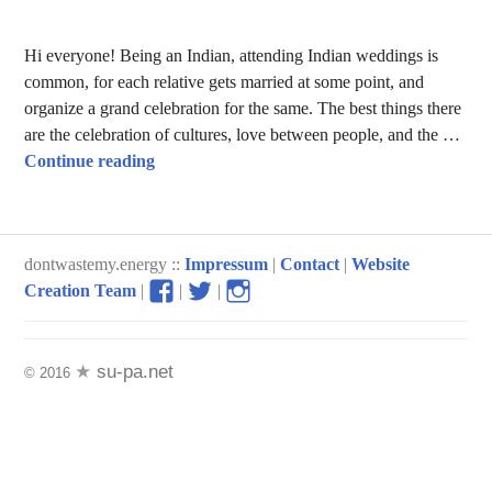
Hi everyone! Being an Indian, attending Indian weddings is
common, for each relative gets married at some point, and
organize a grand celebration for the same. The best things there
are the celebration of cultures, love between people, and the …
Food Wastage in Indian Weddings
Continue reading
dontwastemy.energy ::
Impressum
|
Contact
|
Website
View
View
View
Creation Team
|
|
|
don’t
don’t
don’t
waste
waste
waste
my
my
my
su-pa.net
© 2016
energy
energy
energy
profile
profile
profile
on
on
on
Facebook
Twitter
Instagram