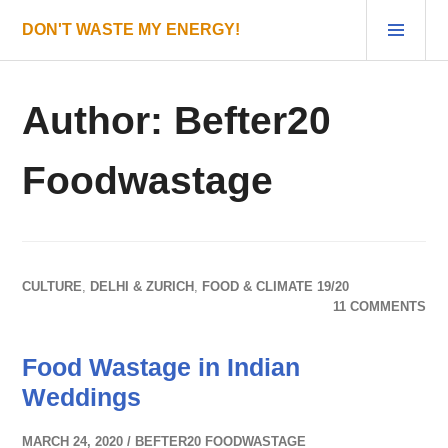
Skip
PRI
DON'T WASTE MY ENERGY!
to
MEN
content
Author:
Befter20
Foodwastage
CULTURE
,
DELHI & ZURICH
,
FOOD & CLIMATE 19/20
11 COMMENTS
Food Wastage in Indian
Weddings
MARCH 24, 2020
BEFTER20 FOODWASTAGE