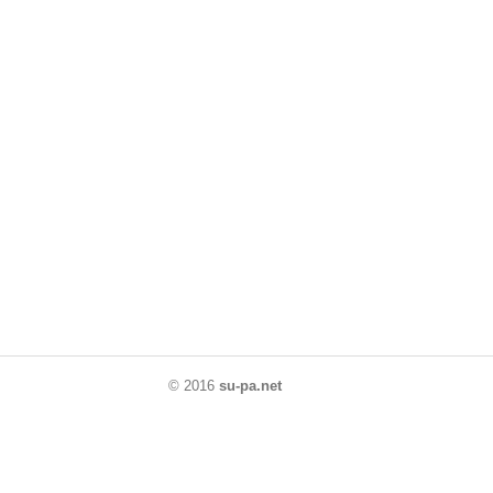
© 2016
su-pa.net