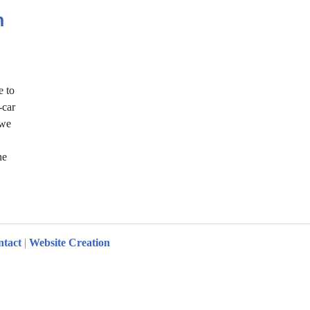
h
e to
-car
 we
ne
Zurich
ntact
|
Website Creation