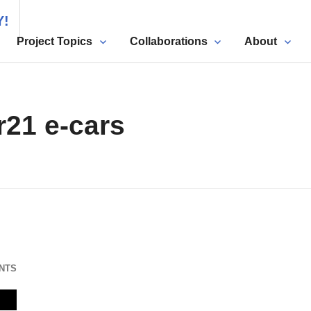
Y!
Project Topics
Collaborations
About
r21 e-cars
NTS