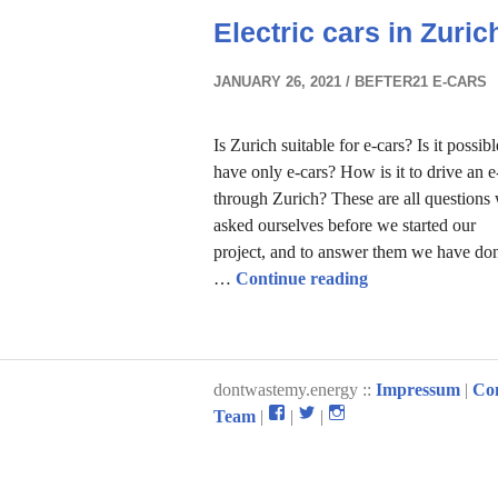
Electric cars in Zuric
JANUARY 26, 2021
BEFTER21 E-CARS
Is Zurich suitable for e-cars? Is it possibl
have only e-cars? How is it to drive an e
through Zurich? These are all questions
asked ourselves before we started our
project, and to answer them we have do
Electric cars in 
…
Continue reading
dontwastemy.energy ::
Impressum
|
Co
View
View
View
Team
|
|
|
don’t
don’t
don’t
waste
waste
waste
my
my
my
energy
energy
energy