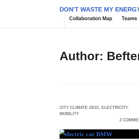
Skip
DON'T WASTE MY ENERG
to
Collaboration Map
Teams
content
Author:
Befte
CITY CLIMATE 20/21
,
ELECTRICITY
,
MOBILITY
2 COMME