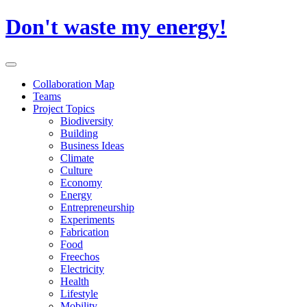
Skip
Don't waste my energy!
to
content
Primary
Menu
Collaboration Map
Teams
Project Topics
Biodiversity
Building
Business Ideas
Climate
Culture
Economy
Energy
Entrepreneurship
Experiments
Fabrication
Food
Freechos
Electricity
Health
Lifestyle
Mobility