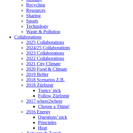
Recycling
Resources
Sharing
Sports
Technology
Waste & Pollution
Collaborations
2025 Collaborations
2024/25 Collaborations
2023 Collaborations
2022 Collaborations
2021 City Climate
2020 Food & Climate
2019 Befter
2018 Scenarios Z.B.
2018 ZürIzmir
Topics’ pick
Follow ZürIzmir
2017 where2where
Choose a Thing!
2016 Energy
Questions’ pick
Principles
Heat