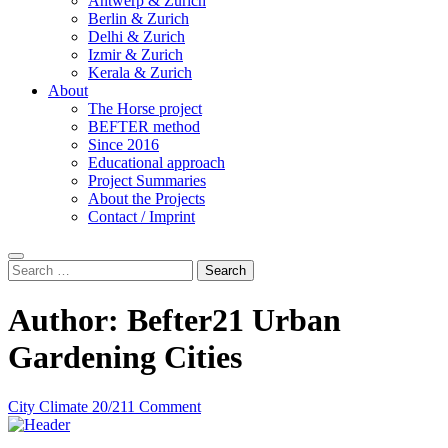
Antwerp & Zurich
Berlin & Zurich
Delhi & Zurich
Izmir & Zurich
Kerala & Zurich
About
The Horse project
BEFTER method
Since 2016
Educational approach
Project Summaries
About the Projects
Contact / Imprint
Search
Search
for:
Author:
Befter21 Urban
Gardening Cities
City Climate 20/21
1 Comment