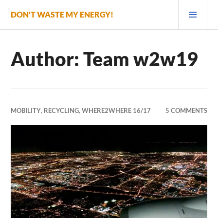
Skip
PRI
DON'T WASTE MY ENERGY!
to
MEN
content
Author:
Team w2w19
MOBILITY
,
RECYCLING
,
WHERE2WHERE 16/17
5 COMMENTS