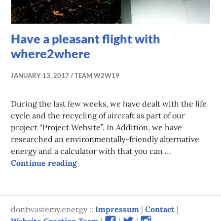
Have a pleasant flight with
where2where
JANUARY 13, 2017
TEAM W2W19
During the last few weeks, we have dealt with the life
cycle and the recycling of aircraft as part of our
project “Project Website”. In Addition, we have
researched an environmentally-friendly alternative
energy and a calculator with that you can …
Have a pleasant flight with where2wh
Continue reading
dontwastemy.energy ::
Impressum
|
Contact
|
View
View
View
Website Creation Team
|
|
|