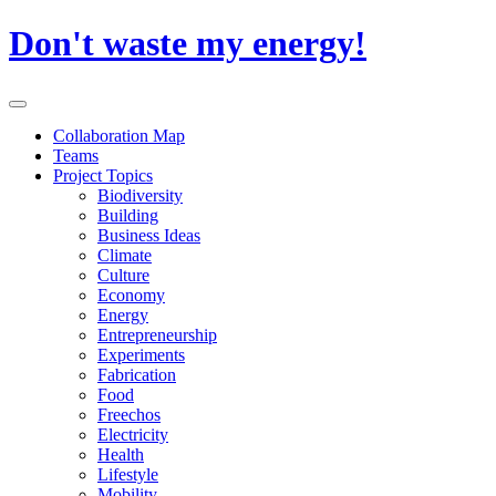
Skip
Don't waste my energy!
to
content
Primary
Menu
Collaboration Map
Teams
Project Topics
Biodiversity
Building
Business Ideas
Climate
Culture
Economy
Energy
Entrepreneurship
Experiments
Fabrication
Food
Freechos
Electricity
Health
Lifestyle
Mobility