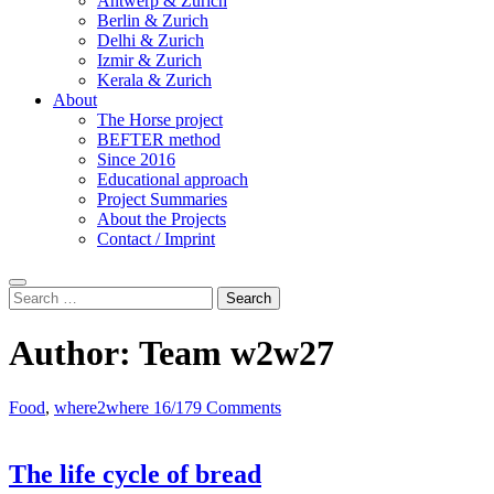
Antwerp & Zurich
Berlin & Zurich
Delhi & Zurich
Izmir & Zurich
Kerala & Zurich
About
The Horse project
BEFTER method
Since 2016
Educational approach
Project Summaries
About the Projects
Contact / Imprint
Search
Search
for:
Author:
Team w2w27
Food
,
where2where 16/17
9 Comments
The life cycle of bread