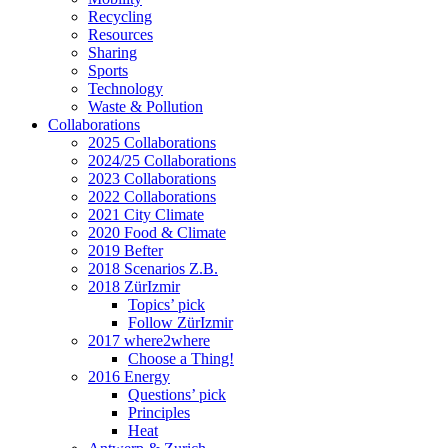
Recycling
Resources
Sharing
Sports
Technology
Waste & Pollution
Collaborations
2025 Collaborations
2024/25 Collaborations
2023 Collaborations
2022 Collaborations
2021 City Climate
2020 Food & Climate
2019 Befter
2018 Scenarios Z.B.
2018 ZürIzmir
Topics’ pick
Follow ZürIzmir
2017 where2where
Choose a Thing!
2016 Energy
Questions’ pick
Principles
Heat