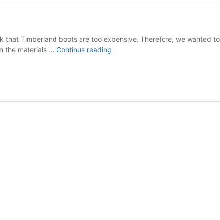
hink that Timberland boots are too expensive. Therefore, we wanted 
The
in the materials …
Continue reading
journey
of
shoes