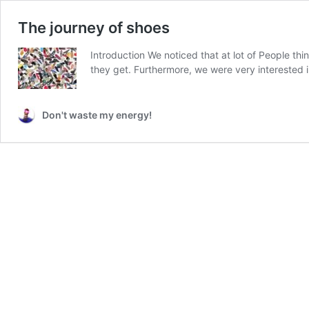
The journey of shoes
Introduction We noticed that at lot of People t
they get. Furthermore, we were very interested 
Don't waste my energy!