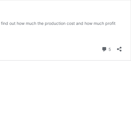
to find out how much the production cost and how much profit
Comment
5