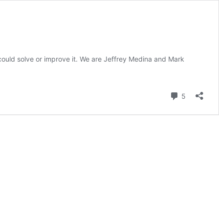
ould solve or improve it. We are Jeffrey Medina and Mark
Comment
5