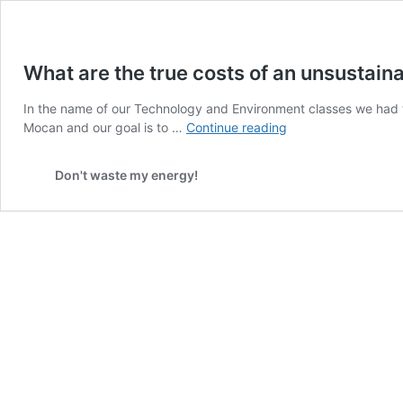
What are the true costs of an unsustaina
In the name of our Technology and Environment classes we had t
What
Mocan and our goal is to …
Continue reading
are
the
Don't waste my energy!
true
costs
of
an
unsustainable
flight?