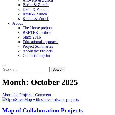
Antwerp & Zurich
Berlin & Zurich
Delhi & Zurich
Izmir & Zurich
Kerala & Zurich
About
The Horse project
BEFTER method
Since 2016
Educational approach
Project Summaries
About the Projects
Contact / Imprint
Search
Search
for:
Month:
October 2025
About the Projects
1 Comment
Map of Collaboration Projects