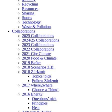
Recycling
Resources
Sharing
Sports
Technology
Waste & Pollution
Collaborations
2025 Collaborations
2024/25 Collaborations
2023 Collaborations
2022 Collaborations
2021 City Climate
2020 Food & Climate
2019 Befter
2018 Scenarios Z.B.
2018 ZürIzmir
Topics’ pick
Follow ZürIzmir
2017 where2where
Choose a Thing!
2016 Energy
Questions’ pick
Principles
Heat