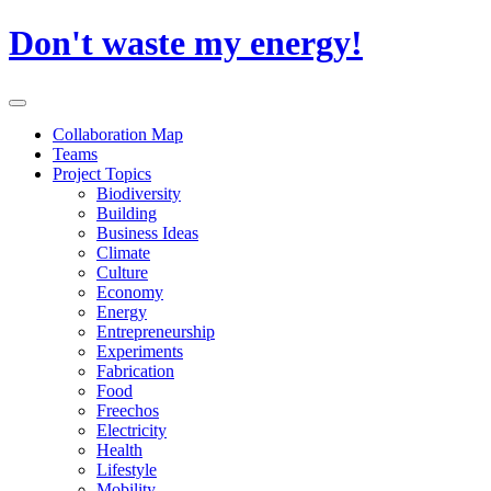
Skip
Don't waste my energy!
to
content
Primary
Menu
Collaboration Map
Teams
Project Topics
Biodiversity
Building
Business Ideas
Climate
Culture
Economy
Energy
Entrepreneurship
Experiments
Fabrication
Food
Freechos
Electricity
Health
Lifestyle
Mobility