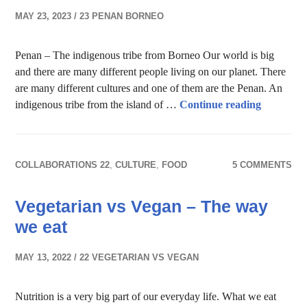
MAY 23, 2023
23 PENAN BORNEO
Penan – The indigenous tribe from Borneo Our world is big
and there are many different people living on our planet. There
are many different cultures and one of them are the Penan. An
Penan, wh
indigenous tribe from the island of …
Continue reading
COLLABORATIONS 22
,
CULTURE
,
FOOD
5 COMMENTS
Vegetarian vs Vegan – The way
we eat
MAY 13, 2022
22 VEGETARIAN VS VEGAN
Nutrition is a very big part of our everyday life. What we eat