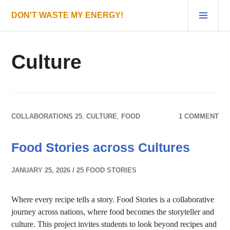
Skip
PRI
DON'T WASTE MY ENERGY!
to
MEN
content
Culture
COLLABORATIONS 25
,
CULTURE
,
FOOD
1 COMMENT
Food Stories across Cultures
JANUARY 25, 2026
25 FOOD STORIES
Where every recipe tells a story. Food Stories is a collaborative
journey across nations, where food becomes the storyteller and
culture. This project invites students to look beyond recipes and