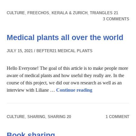
CULTURE
,
FREECHOS
,
KERALA & ZURICH
,
TRIANGLES 21
3 COMMENTS
Medical plants all over the world
JULY 15, 2021
BEFTER21 MEDICAL PLANTS
Hello Everyone! The goal of this article is to make people more
aware of medical plants and how useful they really are. In the
course of this project, we did our own research as well as an
Medical plants all ov
interview with Liliane …
Continue reading
CULTURE
,
SHARING
,
SHARING 20
1 COMMENT
Book sharing