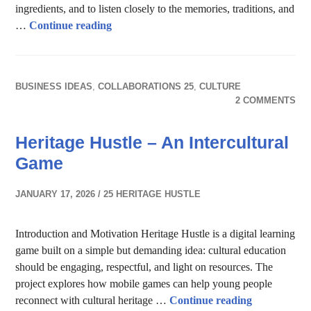
ingredients, and to listen closely to the memories, traditions, and
Food Stories across Cultures
…
Continue reading
BUSINESS IDEAS
,
COLLABORATIONS 25
,
CULTURE
2 COMMENTS
Heritage Hustle – An Intercultural
Game
JANUARY 17, 2026
25 HERITAGE HUSTLE
Introduction and Motivation Heritage Hustle is a digital learning
game built on a simple but demanding idea: cultural education
should be engaging, respectful, and light on resources. The
project explores how mobile games can help young people
Heritage Hus
reconnect with cultural heritage …
Continue reading