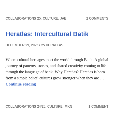
COLLABORATIONS 25
,
CULTURE
,
JAE
2 COMMENTS
Heratlas: Intercultural Batik
DECEMBER 29, 2025
25 HERATLAS
Where cultural heritages meet the world through Batik. A global
journey of patterns, stories, and shared creativity coming to life
through the language of batik. Why Heratlas? Heratlas is born
from a simple belief: cultures grow stronger when they are …
Heratlas: Intercultural Batik
Continue reading
COLLABORATIONS 24/25
,
CULTURE
,
MKN
1 COMMENT