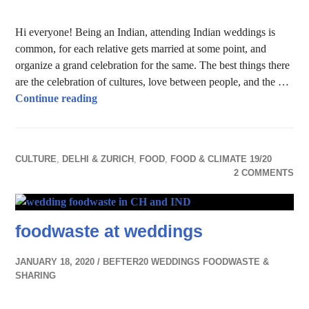
Hi everyone! Being an Indian, attending Indian weddings is
common, for each relative gets married at some point, and
organize a grand celebration for the same. The best things there
are the celebration of cultures, love between people, and the …
Food Wastage in Indian Weddings
Continue reading
CULTURE
,
DELHI & ZURICH
,
FOOD
,
FOOD & CLIMATE 19/20
2 COMMENTS
foodwaste at weddings
JANUARY 18, 2020
BEFTER20 WEDDINGS FOODWASTE &
SHARING