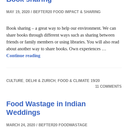
MAY 19, 2020
BEFTER20 FOOD IMPACT & SHARING
Book sharing – a great way to help our environment. We can
share books through different ways such as sharing between
friends or family members or using libraries. You will also read
about another way to share books. Own experiences …
Book sharing
Continue reading
CULTURE
,
DELHI & ZURICH
,
FOOD & CLIMATE 19/20
11 COMMENTS
Food Wastage in Indian
Weddings
MARCH 24, 2020
BEFTER20 FOODWASTAGE