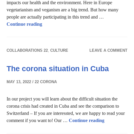
impacts our health and the environment. Here in Europe
vegetarianism and veganism are a big trend. But how many
people are actually participating in this trend and …
Vegetarian vs Vegan – The way we eat
Continue reading
COLLABORATIONS 22
,
CULTURE
LEAVE A COMMENT
The corona situation in Cuba
MAY 13, 2022
22 CORONA
In our project you will learn about the difficult situation the
corona crisis had created in Cuba and see the comparison to
Switzerland – If you are interessted, we are happy to read your
The corona sit
comment if you want to! Our …
Continue reading