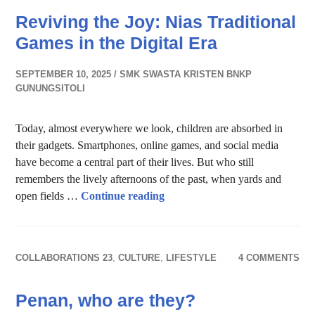
Reviving the Joy: Nias Traditional
Games in the Digital Era
SEPTEMBER 10, 2025
SMK SWASTA KRISTEN BNKP
GUNUNGSITOLI
Today, almost everywhere we look, children are absorbed in
their gadgets. Smartphones, online games, and social media
have become a central part of their lives. But who still
remembers the lively afternoons of the past, when yards and
Reviving the Joy: Nias Traditio
open fields …
Continue reading
COLLABORATIONS 23
,
CULTURE
,
LIFESTYLE
4 COMMENTS
Penan, who are they?