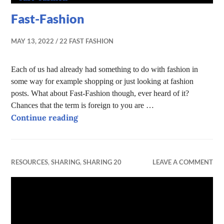
Fast-Fashion
MAY 13, 2022
22 FAST FASHION
Each of us had already had something to do with fashion in
some way for example shopping or just looking at fashion
posts. What about Fast-Fashion though, ever heard of it?
Chances that the term is foreign to you are …
Fast-Fashion
Continue reading
RESOURCES
,
SHARING
,
SHARING 20
LEAVE A COMMENT