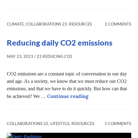
CLIMATE
,
COLLABORATIONS 23
,
RESOURCES
2 COMMENTS
Reducing daily CO2 emissions
MAY 23, 2023
23 REDUCING CO2
CO2 emissions are a constant topic of conversation in our day
and age. As a society, we know that we must reduce our CO2
emissions, and that we have to do it quickly. But how can that
Reducing daily CO2 
Continue reading
be achieved? We …
COLLABORATIONS 22
,
LIFESTYLE
,
RESOURCES
5 COMMENTS