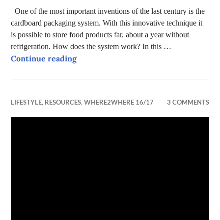
One of the most important inventions of the last century is the
cardboard packaging system. With this innovative technique it
is possible to store food products far, about a year without
refrigeration. How does the system work? In this …
The life cycle of cardboard packaging
Continue reading
LIFESTYLE
,
RESOURCES
,
WHERE2WHERE 16/17
3 COMMENTS