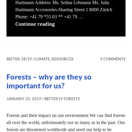
Hartmann Address: Ms. Selina Lehmann Ms. Julia
Hartmann Accessories-Sharing Street 1 8000 Zürich
Phone: +41 79 *55 03 ** +41 79 …
Sharing Accessories
Continue reading
BEFTER 18/19
,
CLIMATE
,
RESOURCES
9 COMMENTS
Forests – why are they so
important for us?
JANUARY 25, 2019
BEFTER19 FORESTS
Forests and their impact on our environment We can find forests
all over the world, unfortunately not so many as in the past. Our
forests are threatened worldwide and need our help to be