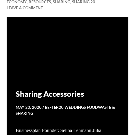
ECONOMY
,
RESOURCES
,
SHARING
,
SHARING 20
LEAVE A COMMENT
Sharing Accessories
MAY 20, 2020
BEFTER20 WEDDINGS FOODWASTE &
SHARING
Businessplan Founder: Selina Lehmann Julia