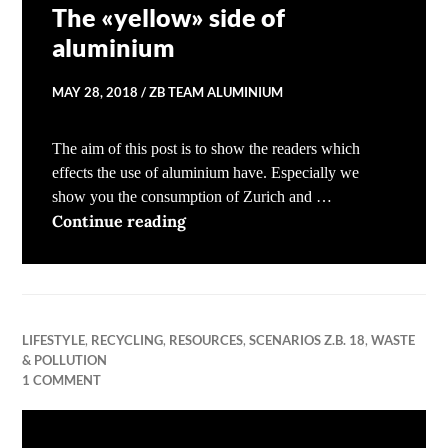
The «yellow» side of
aluminium
MAY 28, 2018
ZB TEAM ALUMINIUM
The aim of this post is to show the readers which
effects the use of aluminium have. Especially we
show you the consumption of Zurich and …
The «yellow» side of aluminium
Continue reading
LIFESTYLE
,
RECYCLING
,
RESOURCES
,
SCENARIOS Z.B. 18
,
WASTE
& POLLUTION
1 COMMENT