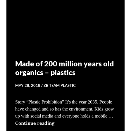
Made of 200 million years old
organics – plastics
MAY 28, 2018
ZB TEAM PLASTIC
Story “Plastic Prohibition” It’s the year 2035. People
have changed and so has the environment. Kids grow
up with social media and everyone holds a mobile …
Made of 200 million years old orga
Continue reading