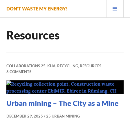
Skip
PRI
DON'T WASTE MY ENERGY!
to
MEN
content
Resources
COLLABORATIONS 25
,
KHA
,
RECYCLING
,
RESOURCES
8 COMMENTS
Urban mining – The City as a Mine
DECEMBER 29, 2025
25 URBAN MINING