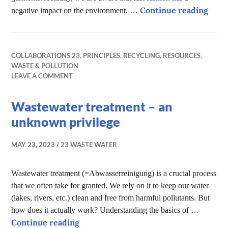
Fast 
Continue reading
negative impact on the environment, …
COLLABORATIONS 23
,
PRINCIPLES
,
RECYCLING
,
RESOURCES
,
WASTE & POLLUTION
LEAVE A COMMENT
Wastewater treatment – an
unknown privilege
MAY 23, 2023
23 WASTE WATER
Wastewater treatment (=Abwasserreinigung) is a crucial process
that we often take for granted. We rely on it to keep our water
(lakes, rivers, etc.) clean and free from harmful pollutants. But
how does it actually work? Understanding the basics of …
Wastewater treatment – an unknown 
Continue reading