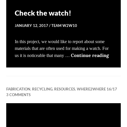
Check the watch!
JANUARY 12, 2017
TEAM W2W10
In this project, we would like to report about some
materials that are often used for making a watch. For
Check t
Continue reading
us it is noticeable that many …
FABRICATION
,
RECYCLING
,
RESOURCES
,
WHERE2WHERE 16/17
3 COMMENTS