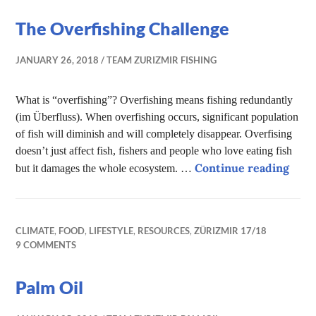
The Overfishing Challenge
JANUARY 26, 2018
TEAM ZURIZMIR FISHING
What is “overfishing”? Overfishing means fishing redundantly
(im Überfluss). When overfishing occurs, significant population
of fish will diminish and will completely disappear. Overfising
doesn’t just affect fish, fishers and people who love eating fish
The 
Continue reading
but it damages the whole ecosystem. …
CLIMATE
,
FOOD
,
LIFESTYLE
,
RESOURCES
,
ZÜRIZMIR 17/18
9 COMMENTS
Palm Oil