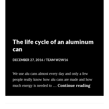
The life cycle of an aluminum
can
DECEMBER 27, 2016
TEAM W2W16
We use alu cans almost every day and only a few
people really know how alu cans are made and how
The life c
Continue reading
much energy is needed to …