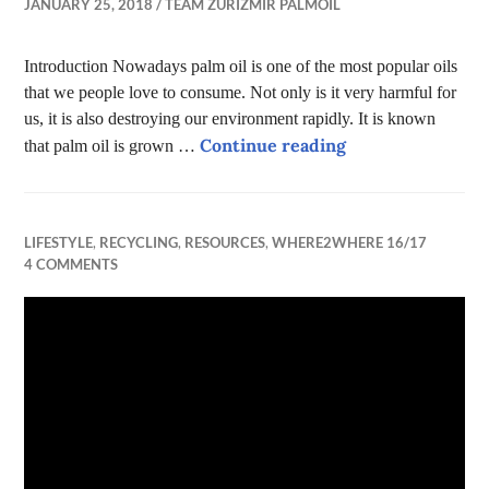
JANUARY 25, 2018
TEAM ZURIZMIR PALMOIL
Introduction Nowadays palm oil is one of the most popular oils
that we people love to consume. Not only is it very harmful for
us, it is also destroying our environment rapidly. It is known
Palm Oil
Continue reading
that palm oil is grown …
LIFESTYLE
,
RECYCLING
,
RESOURCES
,
WHERE2WHERE 16/17
4 COMMENTS