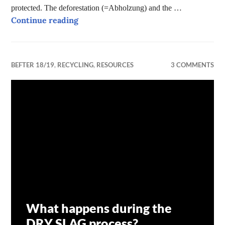
protected. The deforestation (=Abholzung) and the …
Forests – why are they so important f
Continue reading
BEFTER 18/19
,
RECYCLING
,
RESOURCES
3 COMMENTS
What happens during the
DRY SLAG process?