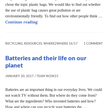
chose the topic plastic bags. We would like to find out whether
the use of plasitc bag causes great pollution or are
environmentally friendly. To find out how other people think …
Plastic Bags – only used for 12 minute
Continue reading
RECYCLING
,
RESOURCES
,
WHERE2WHERE 16/17
1 COMMENT
Batteries and their life on our
planet
JANUARY 20, 2017
TEAM W2W23
Batteries are an important thing in our everyday lives. We could
not watch TV without them. But where do they come from?
What are the ingredients? Who invented batteries and how?
How and where can you recycle your batteries the …