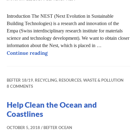
Introduction The NEST (Next Evolution in Sustainable
Building Technologies) is a research and innovation of the
Empa (Swiss interdisciplinary research institute for materials
science and technology development). We want to obtain closer
information about the Nest, which is placed in …
The Nest – exploring the future of bui
Continue reading
BEFTER 18/19
,
RECYCLING
,
RESOURCES
,
WASTE & POLLUTION
8 COMMENTS
Help Clean the Ocean and
Coastlines
OCTOBER 5, 2018
BEFTER OCEAN