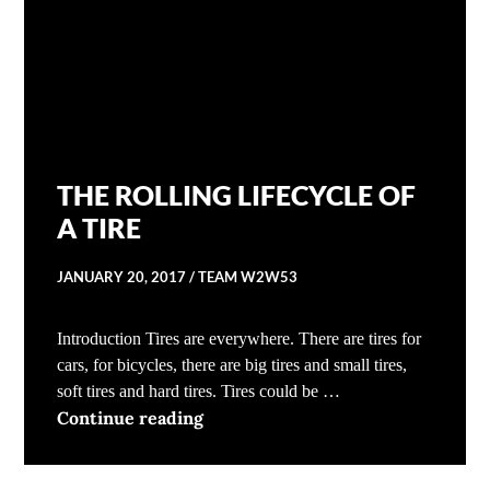
THE ROLLING LIFECYCLE OF
A TIRE
JANUARY 20, 2017
TEAM W2W53
Introduction Tires are everywhere. There are tires for
cars, for bicycles, there are big tires and small tires,
soft tires and hard tires. Tires could be …
THE ROLLING LIFECYCLE OF A T
Continue reading