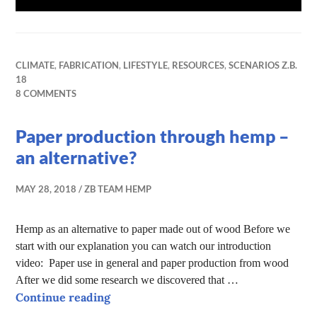
CLIMATE
,
FABRICATION
,
LIFESTYLE
,
RESOURCES
,
SCENARIOS Z.B.
18
8 COMMENTS
Paper production through hemp –
an alternative?
MAY 28, 2018
ZB TEAM HEMP
Hemp as an alternative to paper made out of wood Before we
start with our explanation you can watch our introduction
video: Paper use in general and paper production from wood
After we did some research we discovered that …
Paper production through hemp – an 
Continue reading