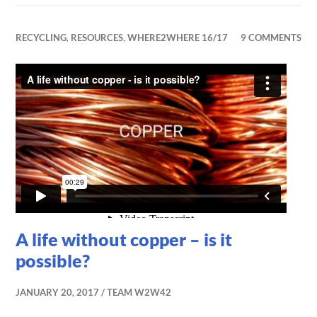
RECYCLING
,
RESOURCES
,
WHERE2WHERE 16/17
9 COMMENTS
A life without copper – is it
possible?
JANUARY 20, 2017
TEAM W2W42