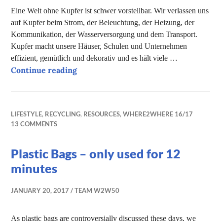
Eine Welt ohne Kupfer ist schwer vorstellbar. Wir verlassen uns
auf Kupfer beim Strom, der Beleuchtung, der Heizung, der
Kommunikation, der Wasserversorgung und dem Transport.
Kupfer macht unsere Häuser, Schulen und Unternehmen
effizient, gemütlich und dekorativ und es hält viele …
A life without copper – is it possible?
Continue reading
LIFESTYLE
,
RECYCLING
,
RESOURCES
,
WHERE2WHERE 16/17
13 COMMENTS
Plastic Bags – only used for 12
minutes
JANUARY 20, 2017
TEAM W2W50
As plastic bags are controversially discussed these days, we