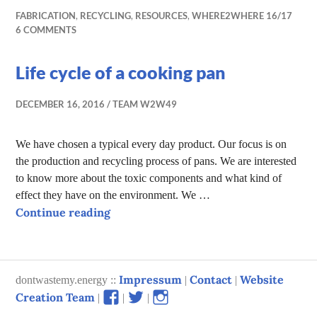
FABRICATION
,
RECYCLING
,
RESOURCES
,
WHERE2WHERE 16/17
6 COMMENTS
Life cycle of a cooking pan
DECEMBER 16, 2016
TEAM W2W49
We have chosen a typical every day product. Our focus is on
the production and recycling process of pans. We are interested
to know more about the toxic components and what kind of
effect they have on the environment. We …
Life cycle of a cooking pan
Continue reading
Impressum
Contact
Website
dontwastemy.energy ::
|
|
View
View
View
Creation Team
|
|
|
don’t
don’t
don’t