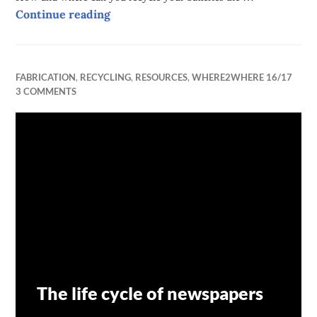
Batteries and their life on our planet
Continue reading
FABRICATION
,
RECYCLING
,
RESOURCES
,
WHERE2WHERE 16/17
3 COMMENTS
The life cycle of newspapers