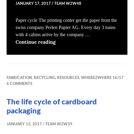
JANUARY 17, 2017
TEAM W2W48
Paper cycle The printing center get the paper from the
swiss company Perlen Papier AG. Every day 3 trains
with 4 cabins arrive by the company …
The life cycle of newspapers
Continue reading
FABRICATION
,
RECYCLING
,
RESOURCES
,
WHERE2WHERE 16/17
6 COMMENTS
The life cycle of cardboard
packaging
JANUARY 12, 2017
TEAM W2W39