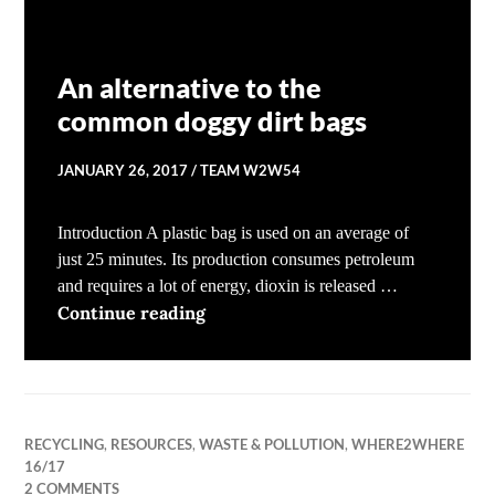
An alternative to the
common doggy dirt bags
JANUARY 26, 2017
TEAM W2W54
Introduction A plastic bag is used on an average of
just 25 minutes. Its production consumes petroleum
and requires a lot of energy, dioxin is released …
An alternative to the common dog
Continue reading
RECYCLING
,
RESOURCES
,
WASTE & POLLUTION
,
WHERE2WHERE
16/17
2 COMMENTS