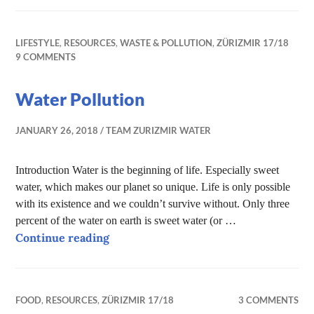
LIFESTYLE
,
RESOURCES
,
WASTE & POLLUTION
,
ZÜRIZMIR 17/18
9 COMMENTS
Water Pollution
JANUARY 26, 2018
TEAM ZURIZMIR WATER
Introduction Water is the beginning of life. Especially sweet
water, which makes our planet so unique. Life is only possible
with its existence and we couldn’t survive without. Only three
percent of the water on earth is sweet water (or …
Water Pollution
Continue reading
FOOD
,
RESOURCES
,
ZÜRIZMIR 17/18
3 COMMENTS