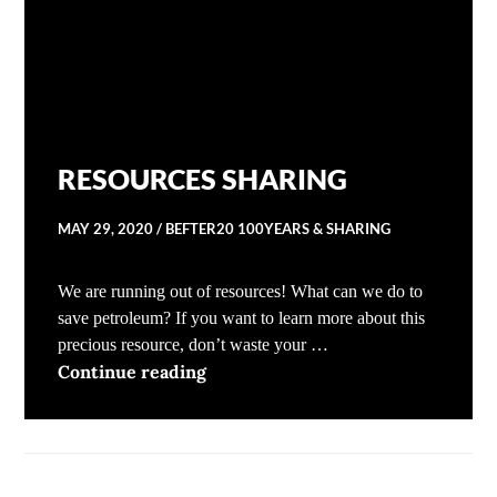
RESOURCES SHARING
MAY 29, 2020
BEFTER20 100YEARS & SHARING
We are running out of resources! What can we do to
save petroleum? If you want to learn more about this
precious resource, don’t waste your …
RESOURCES SHARING
Continue reading