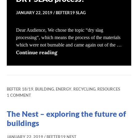
JANUARY 22, 2019
BEFTER19 SLAG
Dear Audience, We chose the topic “dry slag
processing“, which means the process of the materials
which were not burnable and came again out of the …
What happens during the DRY SL
Continue reading
BEFTER 18/19
,
BUILDING
,
ENERGY
,
RECYCLING
,
RESOURCES
1 COMMENT
The Nest – exploring the future of
buildings
JANUARY 22, 2019
BEFTER19 NEST