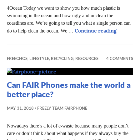
4Ocean Today we want to show you how much plastic is
swimming in the ocean and how ugly and unclean the
coastlines are. We’re going to tell you what a single person can
Help Clea
Continue reading
do to help clean the ocean. We …
FREECHOS
,
LIFESTYLE
,
RECYCLING
,
RESOURCES
4 COMMENTS
Can FAIR Phones make the world a
better place?
MAY 31, 2018
FREELY TEAM FAIRPHONE
Nowadays there’s a lot of e-waste because many people don’t
care or don’t think about what happens if they always buy the