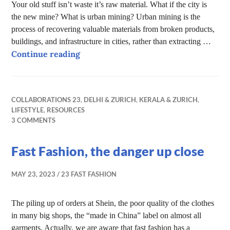
Your old stuff isn’t waste it’s raw material. What if the city is
the new mine? What is urban mining? Urban mining is the
process of recovering valuable materials from broken products,
buildings, and infrastructure in cities, rather than extracting …
Urban mining – The City as a Mine
Continue reading
COLLABORATIONS 23
,
DELHI & ZURICH
,
KERALA & ZURICH
,
LIFESTYLE
,
RESOURCES
3 COMMENTS
Fast Fashion, the danger up close
MAY 23, 2023
23 FAST FASHION
The piling up of orders at Shein, the poor quality of the clothes
in many big shops, the “made in China” label on almost all
garments. Actually, we are aware that fast fashion has a