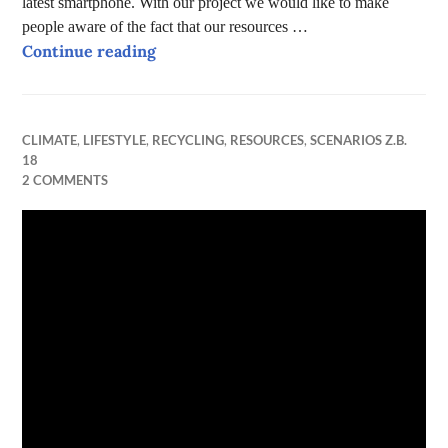
latest smartphone. With our project we would like to make
people aware of the fact that our resources …
Can FAIR Phones make the world a bet
Continue reading
CLIMATE
,
LIFESTYLE
,
RECYCLING
,
RESOURCES
,
SCENARIOS Z.B.
18
2 COMMENTS