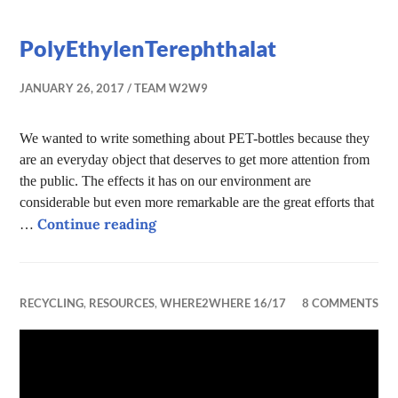
PolyEthylenTerephthalat
JANUARY 26, 2017
TEAM W2W9
We wanted to write something about PET-bottles because they
are an everyday object that deserves to get more attention from
the public. The effects it has on our environment are
considerable but even more remarkable are the great efforts that
PolyEthylenTerephthalat
Continue reading
…
RECYCLING
,
RESOURCES
,
WHERE2WHERE 16/17
8 COMMENTS