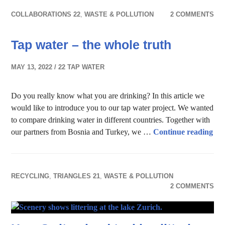
COLLABORATIONS 22
,
WASTE & POLLUTION
2 COMMENTS
Tap water – the whole truth
MAY 13, 2022
22 TAP WATER
Do you really know what you are drinking? In this article we
would like to introduce you to our tap water project. We wanted
to compare drinking water in different countries. Together with
Tap
our partners from Bosnia and Turkey, we …
Continue reading
RECYCLING
,
TRIANGLES 21
,
WASTE & POLLUTION
2 COMMENTS