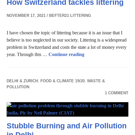
How Switzerland tackles littering
NOVEMBER 17, 2021
BEFTER21 LITTERING
I have chosen the topic of littering because it is an issue that I
believe is too neglected in our society. Littering is a widespread
problem in Switzerland and costs the state a lot of money every
How Switzerland tackles 
year. Through this …
Continue reading
DELHI & ZURICH
,
FOOD & CLIMATE 19/20
,
WASTE &
POLLUTION
1 COMMENT
Stubble Burning and Air Pollution
in Delhi