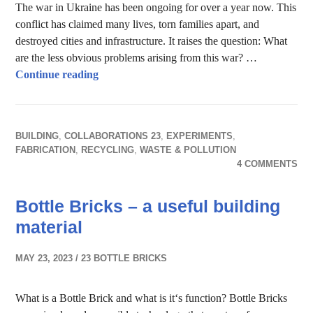
The war in Ukraine has been ongoing for over a year now. This
conflict has claimed many lives, torn families apart, and
destroyed cities and infrastructure. It raises the question: What
are the less obvious problems arising from this war? …
Ecological impact through war in Ukraine
Continue reading
BUILDING
,
COLLABORATIONS 23
,
EXPERIMENTS
,
FABRICATION
,
RECYCLING
,
WASTE & POLLUTION
4 COMMENTS
Bottle Bricks – a useful building
material
MAY 23, 2023
23 BOTTLE BRICKS
What is a Bottle Brick and what is it‘s function? Bottle Bricks