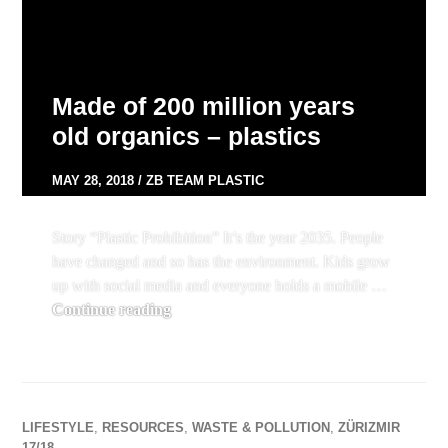
Made of 200 million years
old organics – plastics
MAY 28, 2018
ZB TEAM PLASTIC
Story “Plastic Prohibition” It’s the year 2035. People
have changed and so has the environment. Kids grow
up with social media and everyone holds a mobile …
Made of 200 million years old organics – 
Continue reading
LIFESTYLE
,
RESOURCES
,
WASTE & POLLUTION
,
ZÜRIZMIR
17/18