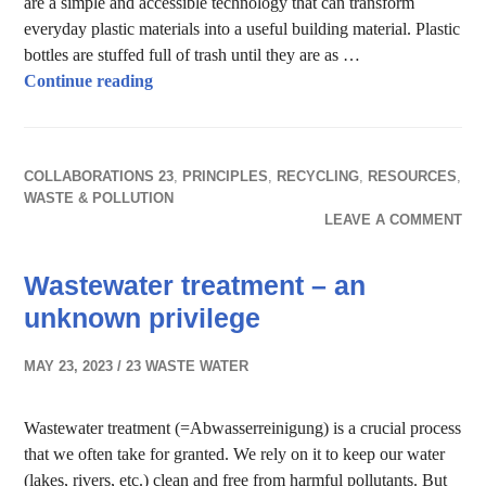
are a simple and accessible technology that can transform
everyday plastic materials into a useful building material. Plastic
bottles are stuffed full of trash until they are as …
Bottle Bricks – a useful building material
Continue reading
COLLABORATIONS 23
,
PRINCIPLES
,
RECYCLING
,
RESOURCES
,
WASTE & POLLUTION
LEAVE A COMMENT
Wastewater treatment – an
unknown privilege
MAY 23, 2023
23 WASTE WATER
Wastewater treatment (=Abwasserreinigung) is a crucial process
that we often take for granted. We rely on it to keep our water
(lakes, rivers, etc.) clean and free from harmful pollutants. But