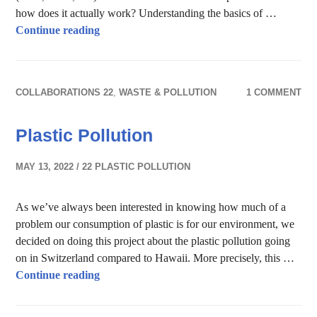
how does it actually work? Understanding the basics of …
Wastewater treatment – an unknown privileg
Continue reading
COLLABORATIONS 22
,
WASTE & POLLUTION
1 COMMENT
Plastic Pollution
MAY 13, 2022
22 PLASTIC POLLUTION
As we’ve always been interested in knowing how much of a
problem our consumption of plastic is for our environment, we
decided on doing this project about the plastic pollution going
on in Switzerland compared to Hawaii. More precisely, this …
Plastic Pollution
Continue reading