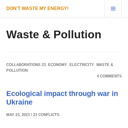
Skip
PRI
DON'T WASTE MY ENERGY!
to
MEN
content
Waste & Pollution
COLLABORATIONS 23
,
ECONOMY
,
ELECTRICITY
,
WASTE &
POLLUTION
4 COMMENTS
Ecological impact through war in
Ukraine
MAY 23, 2023
23 CONFLICTS