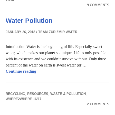
9 COMMENTS
Water Pollution
JANUARY 26, 2018
TEAM ZURIZMIR WATER
Introduction Water is the beginning of life. Especially sweet
water, which makes our planet so unique. Life is only possible
with its existence and we couldn’t survive without. Only three
percent of the water on earth is sweet water (or …
Water Pollution
Continue reading
RECYCLING
,
RESOURCES
,
WASTE & POLLUTION
,
WHERE2WHERE 16/17
2 COMMENTS