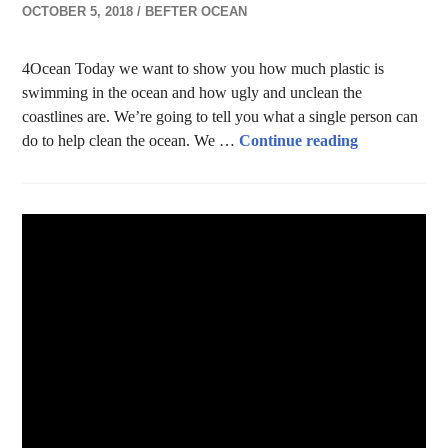
OCTOBER 5, 2018
BEFTER OCEAN
4Ocean Today we want to show you how much plastic is
swimming in the ocean and how ugly and unclean the
coastlines are. We’re going to tell you what a single person can
Help Clean t
do to help clean the ocean. We …
Continue reading
LIFESTYLE
,
RECYCLING
,
RESOURCES
,
SCENARIOS Z.B. 18
,
WASTE & POLLUTION
1 COMMENT