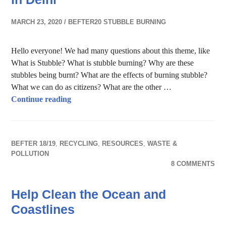
MARCH 23, 2020
BEFTER20 STUBBLE BURNING
Hello everyone! We had many questions about this theme, like
What is Stubble? What is stubble burning? Why are these
stubbles being burnt? What are the effects of burning stubble?
What we can do as citizens? What are the other …
Stubble Burning and Air Pollution in Delhi
Continue reading
BEFTER 18/19
,
RECYCLING
,
RESOURCES
,
WASTE &
POLLUTION
8 COMMENTS
Help Clean the Ocean and
Coastlines