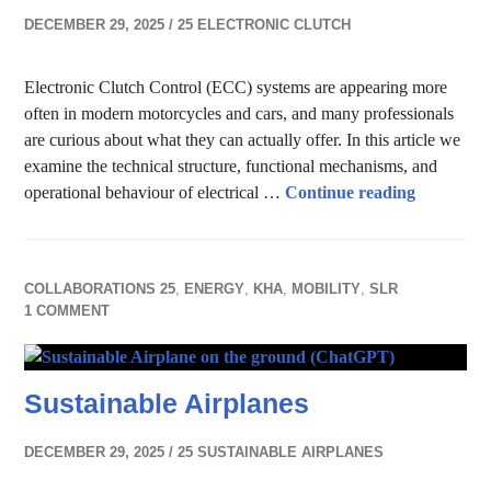
DECEMBER 29, 2025
25 ELECTRONIC CLUTCH
Electronic Clutch Control (ECC) systems are appearing more
often in modern motorcycles and cars, and many professionals
are curious about what they can actually offer. In this article we
examine the technical structure, functional mechanisms, and
Electroni
operational behaviour of electrical …
Continue reading
COLLABORATIONS 25
,
ENERGY
,
KHA
,
MOBILITY
,
SLR
1 COMMENT
Sustainable Airplanes
DECEMBER 29, 2025
25 SUSTAINABLE AIRPLANES