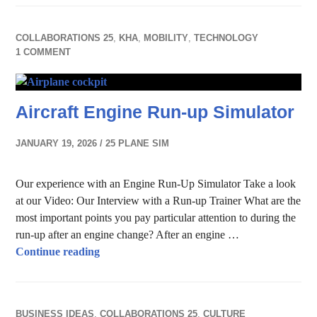
COLLABORATIONS 25
,
KHA
,
MOBILITY
,
TECHNOLOGY
1 COMMENT
Aircraft Engine Run-up Simulator
JANUARY 19, 2026
25 PLANE SIM
Our experience with an Engine Run-Up Simulator Take a look
at our Video: Our Interview with a Run-up Trainer What are the
most important points you pay particular attention to during the
run-up after an engine change? After an engine …
Aircraft Engine Run-up Simulator
Continue reading
BUSINESS IDEAS
,
COLLABORATIONS 25
,
CULTURE