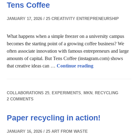
Tens Coffee
JANUARY 17, 2026
25 CREATIVITY ENTREPRENEURSHIP
What happens when a simple freezer on a university campus
becomes the starting point of a growing coffee business? We
often associate innovation with famous entrepreneurs and large
amounts of capital. But Tens Coffee (instagram.com) shows
Creativity & Entrepr
that creative ideas can …
Continue reading
COLLABORATIONS 25
,
EXPERIMENTS
,
MKN
,
RECYCLING
2 COMMENTS
Paper recycling in action!
JANUARY 16, 2026
25 ART FROM WASTE