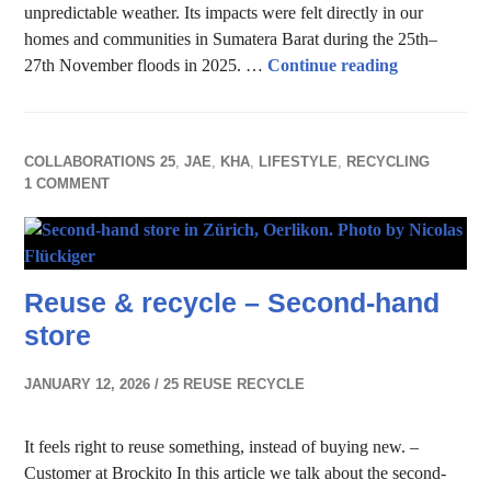
unpredictable weather. Its impacts were felt directly in our
homes and communities in Sumatera Barat during the 25th–
Impact of C
27th November floods in 2025. …
Continue reading
COLLABORATIONS 25
,
JAE
,
KHA
,
LIFESTYLE
,
RECYCLING
1 COMMENT
Reuse & recycle – Second-hand
store
JANUARY 12, 2026
25 REUSE RECYCLE
It feels right to reuse something, instead of buying new. –
Customer at Brockito In this article we talk about the second-