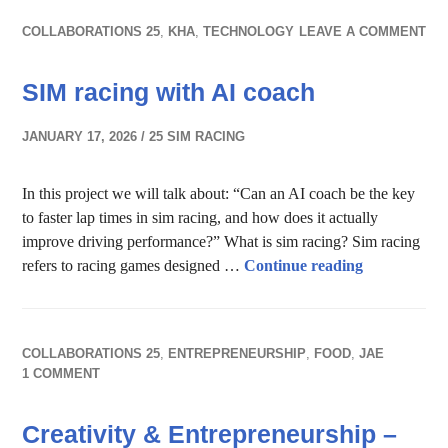
COLLABORATIONS 25
,
KHA
,
TECHNOLOGY
LEAVE A COMMENT
SIM racing with AI coach
JANUARY 17, 2026
25 SIM RACING
In this project we will talk about: “Can an AI coach be the key
to faster lap times in sim racing, and how does it actually
improve driving performance?” What is sim racing? Sim racing
SIM racing 
refers to racing games designed …
Continue reading
COLLABORATIONS 25
,
ENTREPRENEURSHIP
,
FOOD
,
JAE
1 COMMENT
Creativity & Entrepreneurship –