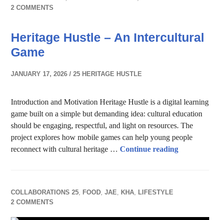
2 COMMENTS
Heritage Hustle – An Intercultural
Game
JANUARY 17, 2026
25 HERITAGE HUSTLE
Introduction and Motivation Heritage Hustle is a digital learning
game built on a simple but demanding idea: cultural education
should be engaging, respectful, and light on resources. The
project explores how mobile games can help young people
Heritage Hus
reconnect with cultural heritage …
Continue reading
COLLABORATIONS 25
,
FOOD
,
JAE
,
KHA
,
LIFESTYLE
2 COMMENTS