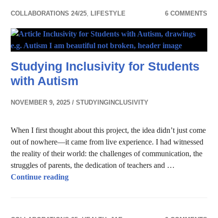
COLLABORATIONS 24/25
,
LIFESTYLE
6 COMMENTS
Studying Inclusivity for Students
with Autism
NOVEMBER 9, 2025
STUDYINGINCLUSIVITY
When I first thought about this project, the idea didn’t just come
out of nowhere—it came from live experience. I had witnessed
the reality of their world: the challenges of communication, the
struggles of parents, the dedication of teachers and …
Studying Inclusivity for Students with Autis
Continue reading