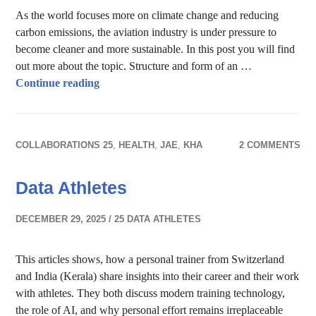
As the world focuses more on climate change and reducing
carbon emissions, the aviation industry is under pressure to
become cleaner and more sustainable. In this post you will find
out more about the topic. Structure and form of an …
Sustainable Airplanes
Continue reading
COLLABORATIONS 25
,
HEALTH
,
JAE
,
KHA
2 COMMENTS
Data Athletes
DECEMBER 29, 2025
25 DATA ATHLETES
This articles shows, how a personal trainer from Switzerland
and India (Kerala) share insights into their career and their work
with athletes. They both discuss modern training technology,
the role of AI, and why personal effort remains irreplaceable