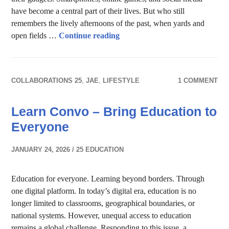
have become a central part of their lives. But who still
remembers the lively afternoons of the past, when yards and
Reviving the Joy: Nias Traditio
open fields …
Continue reading
COLLABORATIONS 25
,
JAE
,
LIFESTYLE
1 COMMENT
Learn Convo – Bring Education to
Everyone
JANUARY 24, 2026
25 EDUCATION
Education for everyone. Learning beyond borders. Through
one digital platform. In today’s digital era, education is no
longer limited to classrooms, geographical boundaries, or
national systems. However, unequal access to education
remains a global challenge. Responding to this issue, a …