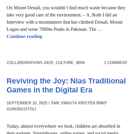
On Mount Denali, you wouldn’t find much waste because they
take very good care of the environment. – A. Roth I did an
Interview with a mountaineer that has climbed Denali, Mount
Logan and some 7000m Peaks in Pakistan. The …
Keep the Mountains clean
Continue reading
COLLABORATIONS 24/25
,
CULTURE
,
MKN
1 COMMENT
Reviving the Joy: Nias Traditional
Games in the Digital Era
SEPTEMBER 10, 2025
SMK SWASTA KRISTEN BNKP
GUNUNGSITOLI
Today, almost everywhere we look, children are absorbed in
their gadgets. Smartphones, online games, and social media