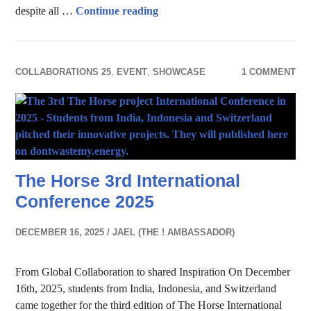
Data Athletes
despite all …
Continue reading
COLLABORATIONS 25
,
EVENT
,
SHOWCASE
1 COMMENT
The Horse 3rd International
Conference 2025
DECEMBER 16, 2025
JAEL (THE ! AMBASSADOR)
From Global Collaboration to shared Inspiration On December
16th, 2025, students from India, Indonesia, and Switzerland
came together for the third edition of The Horse International