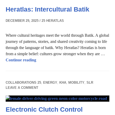
Heratlas: Intercultural Batik
DECEMBER 29, 2025
25 HERATLAS
Where cultural heritages meet the world through Batik. A global
journey of patterns, stories, and shared creativity coming to life
through the language of batik. Why Heratlas? Heratlas is born
from a simple belief: cultures grow stronger when they are …
Heratlas: Intercultural Batik
Continue reading
COLLABORATIONS 25
,
ENERGY
,
KHA
,
MOBILITY
,
SLR
LEAVE A COMMENT
Electronic Clutch Control