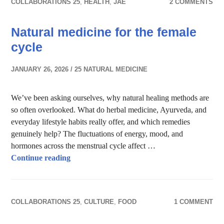
COLLABORATIONS 25
,
HEALTH
,
JAE
2 COMMENTS
Natural medicine for the female
cycle
JANUARY 26, 2026
25 NATURAL MEDICINE
We’ve been asking ourselves, why natural healing methods are
so often overlooked. What do herbal medicine, Ayurveda, and
everyday lifestyle habits really offer, and which remedies
genuinely help? The fluctuations of energy, mood, and
hormones across the menstrual cycle affect …
Natural medicine for the female cycle
Continue reading
COLLABORATIONS 25
,
CULTURE
,
FOOD
1 COMMENT