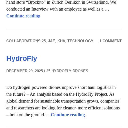
hand store “Brockito” in Zürich Oerlikon in Switzerland. We
conducted an Interview with an employee as well as a …
Reuse & recycle – Second-hand store
Continue reading
COLLABORATIONS 25
,
JAE
,
KHA
,
TECHNOLOGY
1 COMMENT
HydroFly
DECEMBER 29, 2025
25 HYDROFLY DRONES
Do hydrogen-powered drones improve short haul logistics in
the future? – An analysis based on the HydroFly Project. As
global demand for sustainable transportation grows, companies
and researchers are looking for cleaner, more efficient solutions
HydroFly
– both on the ground …
Continue reading