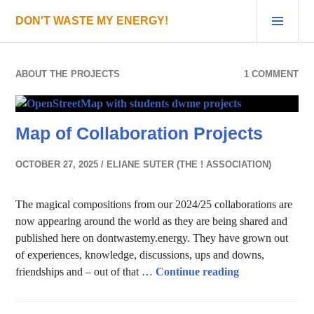
Skip
PRI
DON'T WASTE MY ENERGY!
to
MEN
content
ABOUT THE PROJECTS
1 COMMENT
Map of Collaboration Projects
OCTOBER 27, 2025
ELIANE SUTER (THE ! ASSOCIATION)
The magical compositions from our 2024/25 collaborations are
now appearing around the world as they are being shared and
published here on dontwastemy.energy. They have grown out
of experiences, knowledge, discussions, ups and downs,
Map of Collabor
friendships and – out of that …
Continue reading