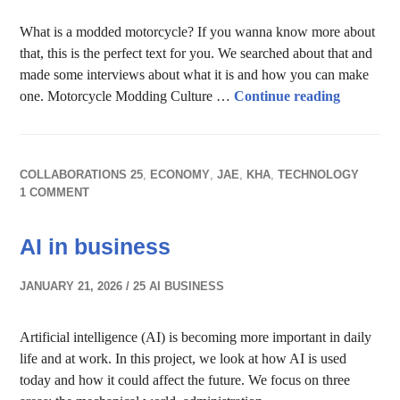
What is a modded motorcycle? If you wanna know more about
that, this is the perfect text for you. We searched about that and
made some interviews about what it is and how you can make
The Art 
one. Motorcycle Modding Culture …
Continue reading
COLLABORATIONS 25
,
ECONOMY
,
JAE
,
KHA
,
TECHNOLOGY
1 COMMENT
AI in business
JANUARY 21, 2026
25 AI BUSINESS
Artificial intelligence (AI) is becoming more important in daily
life and at work. In this project, we look at how AI is used
today and how it could affect the future. We focus on three