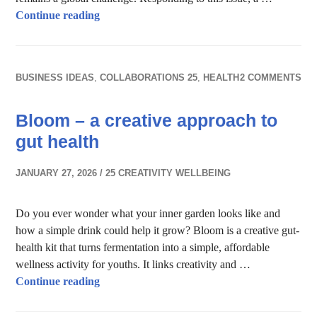
Learn Convo – Bring Education to Everyone
Continue reading
BUSINESS IDEAS
,
COLLABORATIONS 25
,
HEALTH
2 COMMENTS
Bloom – a creative approach to
gut health
JANUARY 27, 2026
25 CREATIVITY WELLBEING
Do you ever wonder what your inner garden looks like and
how a simple drink could help it grow? Bloom is a creative gut-
health kit that turns fermentation into a simple, affordable
wellness activity for youths. It links creativity and …
Bloom – a creative approach to gut health
Continue reading