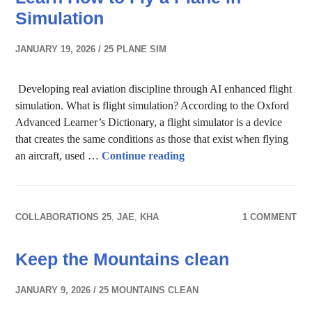
Simulation
JANUARY 19, 2026
25 PLANE SIM
Developing real aviation discipline through AI enhanced flight
simulation. What is flight simulation? According to the Oxford
Advanced Learner’s Dictionary, a flight simulator is a device
that creates the same conditions as those that exist when flying
Learn How to Fly a Plane 
an aircraft, used …
Continue reading
COLLABORATIONS 25
,
JAE
,
KHA
1 COMMENT
Keep the Mountains clean
JANUARY 9, 2026
25 MOUNTAINS CLEAN