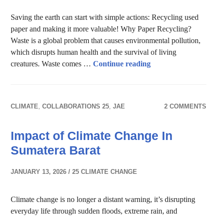
Saving the earth can start with simple actions: Recycling used
paper and making it more valuable! Why Paper Recycling?
Waste is a global problem that causes environmental pollution,
which disrupts human health and the survival of living
Paper recycling in a
creatures. Waste comes …
Continue reading
CLIMATE
,
COLLABORATIONS 25
,
JAE
2 COMMENTS
Impact of Climate Change In
Sumatera Barat
JANUARY 13, 2026
25 CLIMATE CHANGE
Climate change is no longer a distant warning, it’s disrupting
everyday life through sudden floods, extreme rain, and