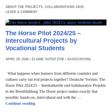
ABOUT THE PROJECTS
,
COLLABORATIONS 24/25
LEAVE A COMMENT
The Horse Pilot 2024/25 –
Intercultural Projects by
Vocational Students
APRIL 29, 2026
ELIANE SUTER (THE ! ASSOCIATION)
What happens when learners from different countries and
cultures carry out real projects together? Deutsche Version: The
Horse Pilot 2024/25 – Interkulturelle und kollaborative Projekte
in der Berufsbildung The Horse project makes exactly that
possible: hands-on, intercultural and with the …
The Horse Pilot 2024/25 – Intercultural Proje
Continue reading