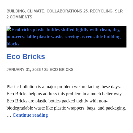
BUILDING
,
CLIMATE
,
COLLABORATIONS 25
,
RECYCLING
,
SLR
2 COMMENTS
Eco Bricks
JANUARY 31, 2026
25 ECO BRICKS
Plastic Pollution is a major problem we are facing these days.
Eco Bricks help us address this problem in a much better way .
Eco Bricks are plastic bottles packed tightly with non-
biodegradable waste like plastic wrappers, bags, and packaging.
Eco Bricks
…
Continue reading