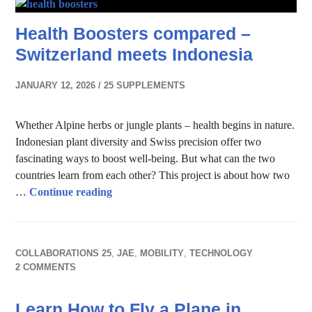
Health Boosters compared –
Switzerland meets Indonesia
JANUARY 12, 2026
25 SUPPLEMENTS
Whether Alpine herbs or jungle plants – health begins in nature.
Indonesian plant diversity and Swiss precision offer two
fascinating ways to boost well-being. But what can the two
countries learn from each other? This project is about how two
Health Boosters compared – Switzerland m
…
Continue reading
COLLABORATIONS 25
,
JAE
,
MOBILITY
,
TECHNOLOGY
2 COMMENTS
Learn How to Fly a Plane in