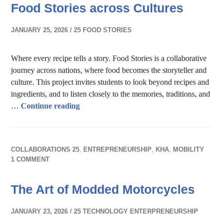
Food Stories across Cultures
JANUARY 25, 2026
25 FOOD STORIES
Where every recipe tells a story. Food Stories is a collaborative
journey across nations, where food becomes the storyteller and
culture. This project invites students to look beyond recipes and
ingredients, and to listen closely to the memories, traditions, and
Food Stories across Cultures
…
Continue reading
COLLABORATIONS 25
,
ENTREPRENEURSHIP
,
KHA
,
MOBILITY
1 COMMENT
The Art of Modded Motorcycles
JANUARY 23, 2026
25 TECHNOLOGY ENTERPRENEURSHIP