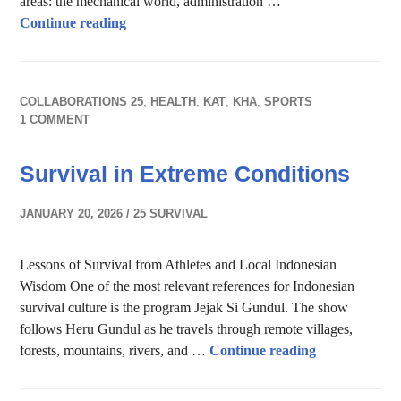
areas: the mechanical world, administration …
AI in business
Continue reading
COLLABORATIONS 25
,
HEALTH
,
KAT
,
KHA
,
SPORTS
1 COMMENT
Survival in Extreme Conditions
JANUARY 20, 2026
25 SURVIVAL
Lessons of Survival from Athletes and Local Indonesian
Wisdom One of the most relevant references for Indonesian
survival culture is the program Jejak Si Gundul. The show
follows Heru Gundul as he travels through remote villages,
Survival in E
forests, mountains, rivers, and …
Continue reading