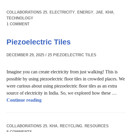
COLLABORATIONS 25
,
ELECTRICITY
,
ENERGY
,
JAE
,
KHA
,
TECHNOLOGY
1 COMMENT
Piezoelectric Tiles
DECEMBER 29, 2025
25 PIEZOELECTRIC TILES
Imagine you can create electricity from just walking! This is
possible by using piezoelectric floor tiles in crowded places. We
were curious about using piezoelectric floor tiles as an extra
source of electricity in India. So, we explored how these …
Piezoelectric Tiles
Continue reading
COLLABORATIONS 25
,
KHA
,
RECYCLING
,
RESOURCES
8 COMMENTS