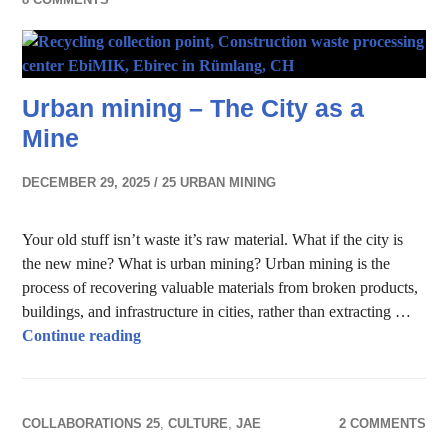
Urban mining – The City as a
Mine
DECEMBER 29, 2025
25 URBAN MINING
Your old stuff isn’t waste it’s raw material. What if the city is
the new mine? What is urban mining? Urban mining is the
process of recovering valuable materials from broken products,
buildings, and infrastructure in cities, rather than extracting …
Urban mining – The City as a Mine
Continue reading
COLLABORATIONS 25
,
CULTURE
,
JAE
2 COMMENTS