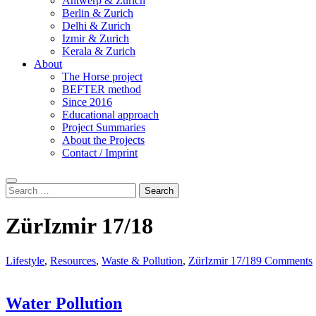
Antwerp & Zurich
Berlin & Zurich
Delhi & Zurich
Izmir & Zurich
Kerala & Zurich
About
The Horse project
BEFTER method
Since 2016
Educational approach
Project Summaries
About the Projects
Contact / Imprint
Search
Search
for:
ZürIzmir 17/18
Lifestyle
,
Resources
,
Waste & Pollution
,
ZürIzmir 17/18
9 Comments
Water Pollution