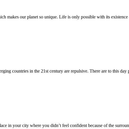
hich makes our planet so unique. Life is only possible with its existenc
rging countries in the 21st century are repulsive. There are to this day p
lace in your city where you didn’t feel confident because of the surr