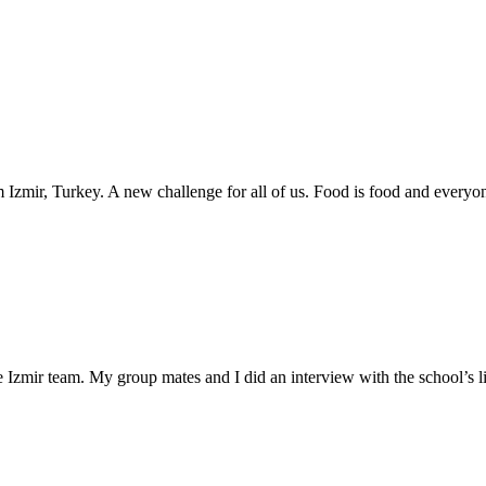
m Izmir, Turkey. A new challenge for all of us. Food is food and ever
zmir team. My group mates and I did an interview with the school’s lite