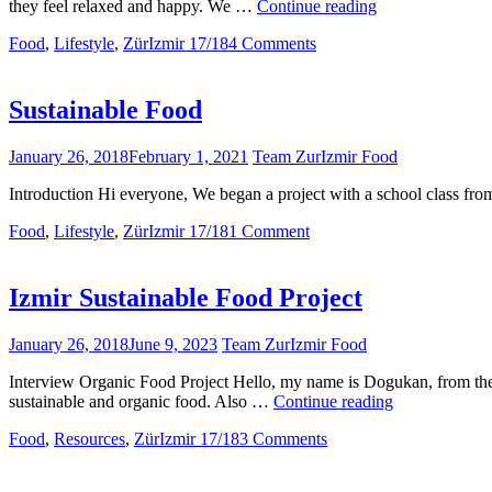
Pollution
they feel relaxed and happy. We …
Continue reading
is
Food
,
Lifestyle
,
ZürIzmir 17/18
4 Comments
an
eye-
catcher!
Sustainable Food
January 26, 2018
February 1, 2021
Team ZurIzmir Food
Introduction Hi everyone, We began a project with a school class fro
Food
,
Lifestyle
,
ZürIzmir 17/18
1 Comment
Izmir Sustainable Food Project
January 26, 2018
June 9, 2023
Team ZurIzmir Food
Interview Organic Food Project Hello, my name is Dogukan, from the I
Izmir
sustainable and organic food. Also …
Continue reading
Sustainable
Food
,
Resources
,
ZürIzmir 17/18
3 Comments
Food
Project