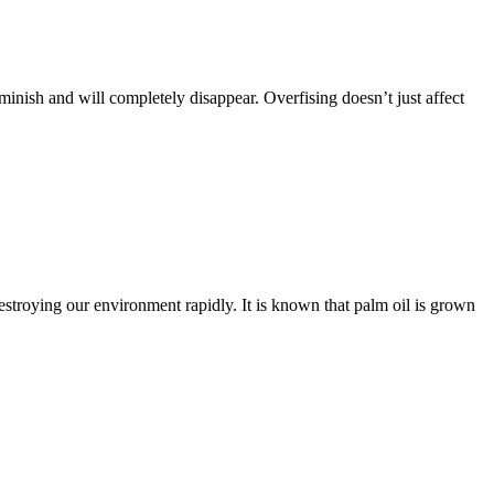
inish and will completely disappear. Overfising doesn’t just affect
destroying our environment rapidly. It is known that palm oil is grown