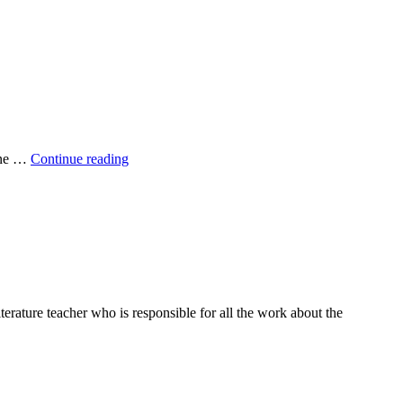
Sustainable
yone …
Continue reading
Food
rature teacher who is responsible for all the work about the