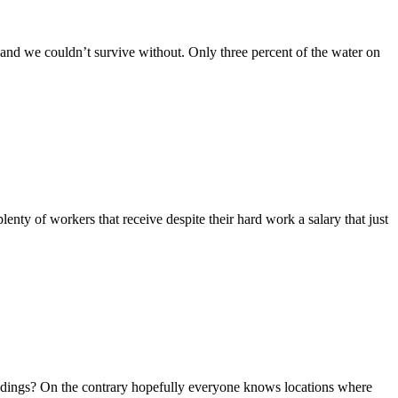
e and we couldn’t survive without. Only three percent of the water on
lenty of workers that receive despite their hard work a salary that just
oundings? On the contrary hopefully everyone knows locations where