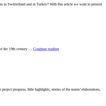
ms in Switzerland and in Turkey? With this article we want to present
Get
 of the 19th century …
Continue reading
further
with
e-
mobility!
oject progress, little highlights, stories of the teams’ elaborations,