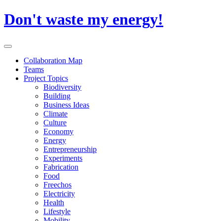
Skip
Don't waste my energy!
to
content
Primary
Menu
Collaboration Map
Teams
Project Topics
Biodiversity
Building
Business Ideas
Climate
Culture
Economy
Energy
Entrepreneurship
Experiments
Fabrication
Food
Freechos
Electricity
Health
Lifestyle
Mobility