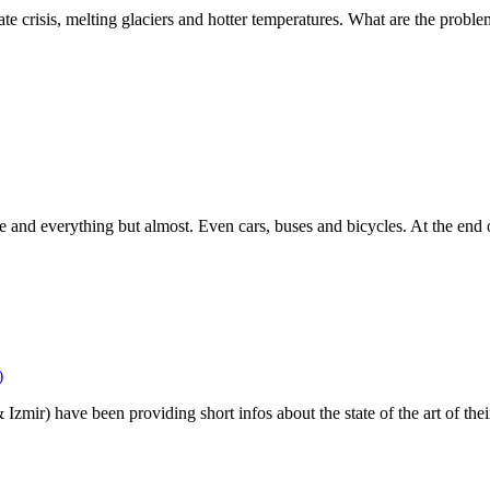
te crisis, melting glaciers and hotter temperatures. What are the proble
re and everything but almost. Even cars, buses and bicycles. At the end
)
r) have been providing short infos about the state of the art of their pr