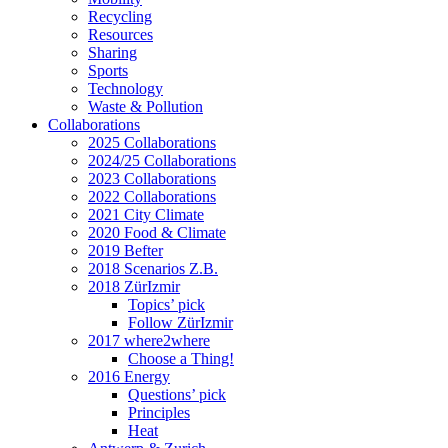
Recycling
Resources
Sharing
Sports
Technology
Waste & Pollution
Collaborations
2025 Collaborations
2024/25 Collaborations
2023 Collaborations
2022 Collaborations
2021 City Climate
2020 Food & Climate
2019 Befter
2018 Scenarios Z.B.
2018 ZürIzmir
Topics’ pick
Follow ZürIzmir
2017 where2where
Choose a Thing!
2016 Energy
Questions’ pick
Principles
Heat