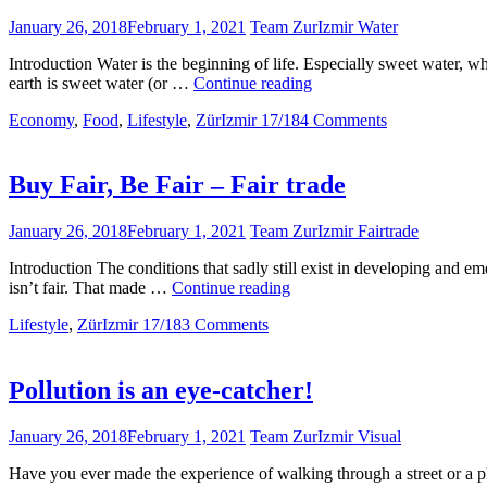
January 26, 2018
February 1, 2021
Team ZurIzmir Water
Introduction Water is the beginning of life. Especially sweet water, w
Water
earth is sweet water (or …
Continue reading
Pollution
Economy
,
Food
,
Lifestyle
,
ZürIzmir 17/18
4 Comments
Buy Fair, Be Fair – Fair trade
January 26, 2018
February 1, 2021
Team ZurIzmir Fairtrade
Introduction The conditions that sadly still exist in developing and eme
Buy
isn’t fair. That made …
Continue reading
Fair,
Lifestyle
,
ZürIzmir 17/18
3 Comments
Be
Fair
–
Fair
Pollution is an eye-catcher!
trade
January 26, 2018
February 1, 2021
Team ZurIzmir Visual
Have you ever made the experience of walking through a street or a p