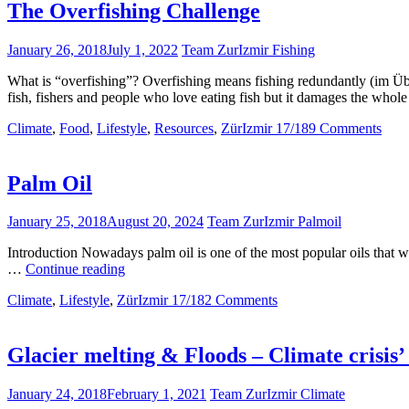
The Overfishing Challenge
January 26, 2018
July 1, 2022
Team ZurIzmir Fishing
What is “overfishing”? Overfishing means fishing redundantly (im Über
fish, fishers and people who love eating fish but it damages the who
Climate
,
Food
,
Lifestyle
,
Resources
,
ZürIzmir 17/18
9 Comments
Palm Oil
January 25, 2018
August 20, 2024
Team ZurIzmir Palmoil
Introduction Nowadays palm oil is one of the most popular oils that we
Palm
…
Continue reading
Oil
Climate
,
Lifestyle
,
ZürIzmir 17/18
2 Comments
Glacier melting & Floods – Climate crisis’ 
January 24, 2018
February 1, 2021
Team ZurIzmir Climate