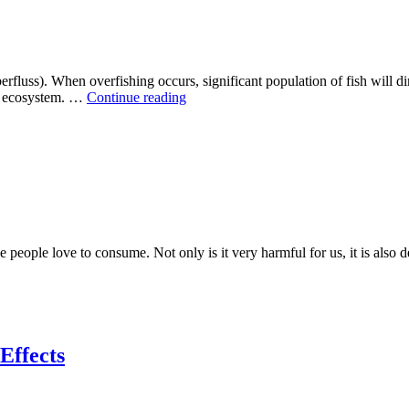
fluss). When overfishing occurs, significant population of fish will dim
The
le ecosystem. …
Continue reading
Overfishing
Challenge
 people love to consume. Not only is it very harmful for us, it is also 
Effects