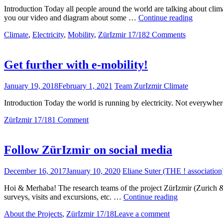
Introduction Today all people around the world are talking about clima
Glacier
you our video and diagram about some …
Continue reading
melting
Climate
,
Electricity
,
Mobility
,
ZürIzmir 17/18
2 Comments
&
Floods
–
Climate
Get further with e-mobility!
crisis’
Effects
January 19, 2018
February 1, 2021
Team ZurIzmir Climate
Introduction Today the world is running by electricity. Not everywhe
ZürIzmir 17/18
1 Comment
Follow ZürIzmir on social media
December 16, 2017
January 10, 2020
Eliane Suter (THE ! association
Hoi & Merhaba! The research teams of the project ZürIzmir (Zurich & Izmi
Follow
surveys, visits and excursions, etc. …
Continue reading
ZürIzmir
About the Projects
,
ZürIzmir 17/18
Leave a comment
on