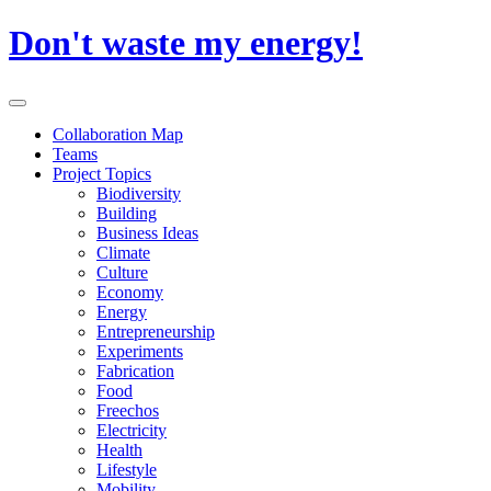
Skip
Don't waste my energy!
to
content
Primary
Menu
Collaboration Map
Teams
Project Topics
Biodiversity
Building
Business Ideas
Climate
Culture
Economy
Energy
Entrepreneurship
Experiments
Fabrication
Food
Freechos
Electricity
Health
Lifestyle
Mobility