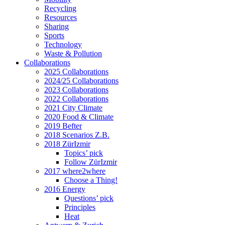
Recycling
Resources
Sharing
Sports
Technology
Waste & Pollution
Collaborations
2025 Collaborations
2024/25 Collaborations
2023 Collaborations
2022 Collaborations
2021 City Climate
2020 Food & Climate
2019 Befter
2018 Scenarios Z.B.
2018 ZürIzmir
Topics’ pick
Follow ZürIzmir
2017 where2where
Choose a Thing!
2016 Energy
Questions’ pick
Principles
Heat