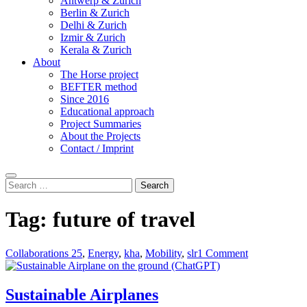
Antwerp & Zurich
Berlin & Zurich
Delhi & Zurich
Izmir & Zurich
Kerala & Zurich
About
The Horse project
BEFTER method
Since 2016
Educational approach
Project Summaries
About the Projects
Contact / Imprint
Search
Search
for:
Tag:
future of travel
Collaborations 25
,
Energy
,
kha
,
Mobility
,
slr
1 Comment
Sustainable Airplanes