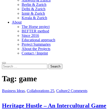
Antwerp & Zurich
Berlin & Zurich
Delhi & Zurich
Izmir & Zurich
Kerala & Zurich
About
The Horse project
BEFTER method
Since 2016
Educational approach
Project Summaries
About the Projects
Contact / Imprint
Search
Search
for:
Tag:
game
Business Ideas
,
Collaborations 25
,
Culture
2 Comments
Heritage Hustle – An Intercultural Game