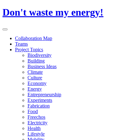
Skip
Don't waste my energy!
to
content
Primary
Menu
Collaboration Map
Teams
Project Topics
Biodiversity
Building
Business Ideas
Climate
Culture
Economy
Energy
Entrepreneurship
Experiments
Fabrication
Food
Freechos
Electricity
Health
Lifestyle
Mobility