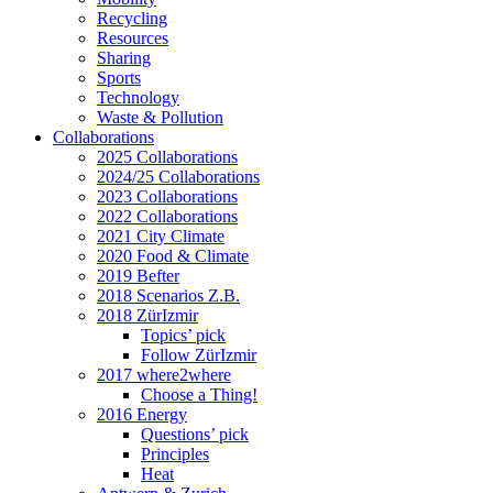
Recycling
Resources
Sharing
Sports
Technology
Waste & Pollution
Collaborations
2025 Collaborations
2024/25 Collaborations
2023 Collaborations
2022 Collaborations
2021 City Climate
2020 Food & Climate
2019 Befter
2018 Scenarios Z.B.
2018 ZürIzmir
Topics’ pick
Follow ZürIzmir
2017 where2where
Choose a Thing!
2016 Energy
Questions’ pick
Principles
Heat