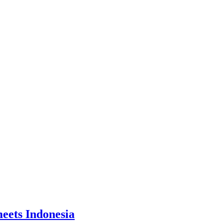
eets Indonesia