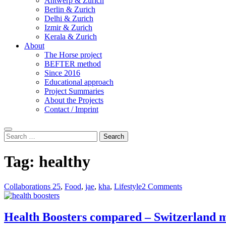
Antwerp & Zurich
Berlin & Zurich
Delhi & Zurich
Izmir & Zurich
Kerala & Zurich
About
The Horse project
BEFTER method
Since 2016
Educational approach
Project Summaries
About the Projects
Contact / Imprint
Search
Search
for:
Tag:
healthy
Collaborations 25
,
Food
,
jae
,
kha
,
Lifestyle
2 Comments
Health Boosters compared – Switzerland m