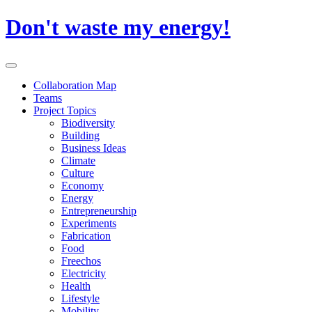
Skip
Don't waste my energy!
to
content
Primary
Menu
Collaboration Map
Teams
Project Topics
Biodiversity
Building
Business Ideas
Climate
Culture
Economy
Energy
Entrepreneurship
Experiments
Fabrication
Food
Freechos
Electricity
Health
Lifestyle
Mobility