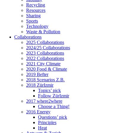
Recycling
Resources
Sharing
Sports
Technology
Waste & Pollution
Collaborations
2025 Collaborations
2024/25 Collaborations
2023 Collaborations
2022 Collaborations
2021 City Climate
2020 Food & Climate
2019 Befter
2018 Scenarios Z.B.
2018 ZürIzmir
Topics’ pick
Follow ZürIzmir
2017 where2where
Choose a Thing!
2016 Energy
Questions’ pick
Principles
Heat