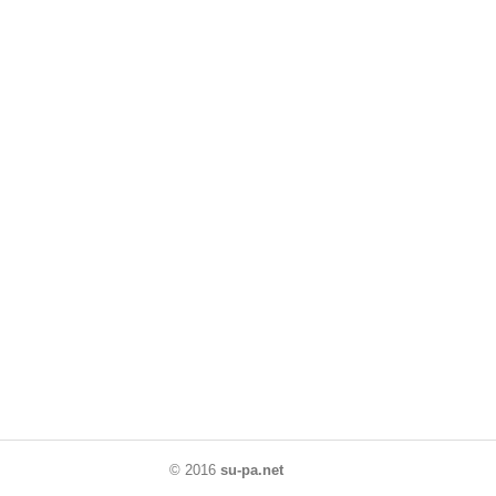
© 2016
su-pa.net