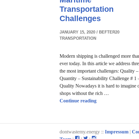
Transportation
Challenges
JANUARY 15, 2020
BEFTER20
TRANSPORTATION
Modern shipping is challenged more tha
ever today. In this article we address thr
the most important challenges: Quality –
Quantity – Sustainability Challenge # 1 
Quality Nowadays it is hard to imagine 
shops without the rich …
Maritime Transport
Continue reading
dontwastemy.energy ::
Impressum
|
Co
View
View
View