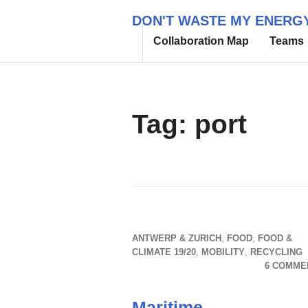
Skip
DON'T WASTE MY ENERG
to
Collaboration Map
Teams
content
Tag:
port
ANTWERP & ZURICH
,
FOOD
,
FOOD &
CLIMATE 19/20
,
MOBILITY
,
RECYCLING
6 COMME
Maritime