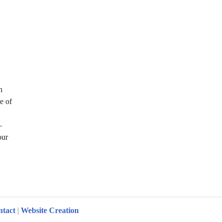
n
ee of
–
our
ation Challenges
ntact
|
Website Creation