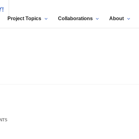
Y!
Project Topics
Collaborations
About
NTS