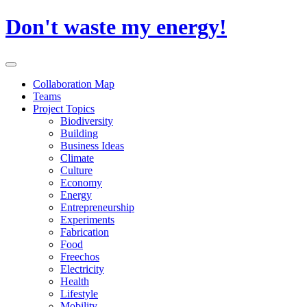
Skip
Don't waste my energy!
to
content
Primary
Menu
Collaboration Map
Teams
Project Topics
Biodiversity
Building
Business Ideas
Climate
Culture
Economy
Energy
Entrepreneurship
Experiments
Fabrication
Food
Freechos
Electricity
Health
Lifestyle
Mobility