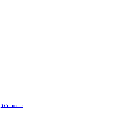
g
6 Comments