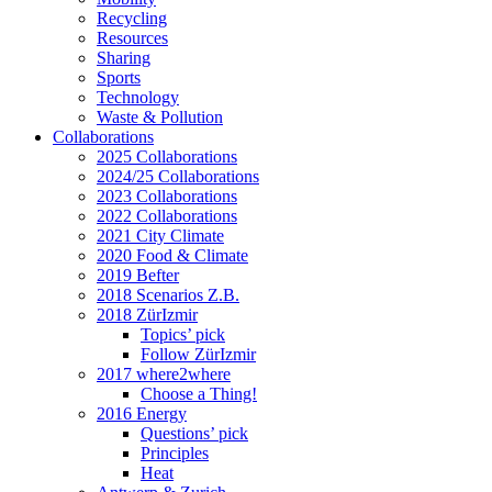
Recycling
Resources
Sharing
Sports
Technology
Waste & Pollution
Collaborations
2025 Collaborations
2024/25 Collaborations
2023 Collaborations
2022 Collaborations
2021 City Climate
2020 Food & Climate
2019 Befter
2018 Scenarios Z.B.
2018 ZürIzmir
Topics’ pick
Follow ZürIzmir
2017 where2where
Choose a Thing!
2016 Energy
Questions’ pick
Principles
Heat