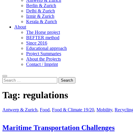
Antwerp & Zurich
Berlin & Zurich
Delhi & Zurich
Izmir & Zurich
Kerala & Zurich
About
The Horse project
BEFTER method
Since 2016
Educational approach
Project Summaries
About the Projects
Contact / Imprint
Search
Search
for:
Tag:
regulations
Antwerp & Zurich
,
Food
,
Food & Climate 19/20
,
Mobility
,
Recyclin
Maritime Transportation Challenges