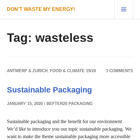
Skip
PRI
DON'T WASTE MY ENERGY!
to
MEN
content
Tag:
wasteless
ANTWERP & ZURICH
,
FOOD & CLIMATE 19/20
3 COMMENTS
Sustainable Packaging
JANUARY 15, 2020
BEFTER20 PACKAGING
Sustainable packaging and the benefit for our environment
We’d like to introduce you our topic sustainable packaging. We
want to make the theme sustainable packaging more accessible