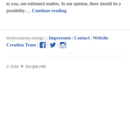
to you, our estimated readers. In our opinion, there should be a
Sustainable Packaging
possibility …
Continue reading
dontwastemy.energy ::
Impressum
|
Contact
|
Website
View
View
View
Creation Team
|
|
|
don’t
don’t
don’t
waste
waste
waste
my
my
my
su-pa.net
© 2016
energy
energy
energy
profile
profile
profile
on
on
on
Facebook
Twitter
Instagram