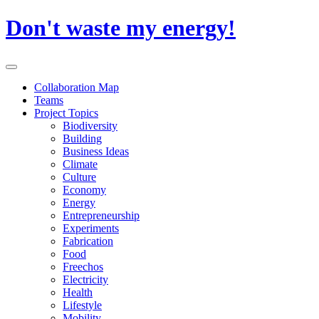
Skip
Don't waste my energy!
to
content
Primary
Menu
Collaboration Map
Teams
Project Topics
Biodiversity
Building
Business Ideas
Climate
Culture
Economy
Energy
Entrepreneurship
Experiments
Fabrication
Food
Freechos
Electricity
Health
Lifestyle
Mobility