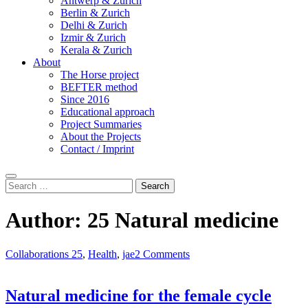
Antwerp & Zurich
Berlin & Zurich
Delhi & Zurich
Izmir & Zurich
Kerala & Zurich
About
The Horse project
BEFTER method
Since 2016
Educational approach
Project Summaries
About the Projects
Contact / Imprint
Search
Search
for:
Author:
25 Natural medicine
Collaborations 25
,
Health
,
jae
2 Comments
Natural medicine for the female cycle