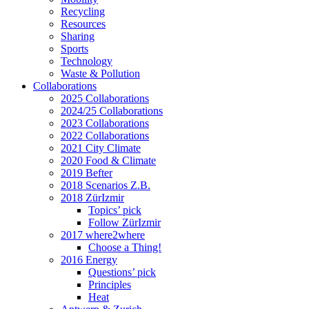
Recycling
Resources
Sharing
Sports
Technology
Waste & Pollution
Collaborations
2025 Collaborations
2024/25 Collaborations
2023 Collaborations
2022 Collaborations
2021 City Climate
2020 Food & Climate
2019 Befter
2018 Scenarios Z.B.
2018 ZürIzmir
Topics’ pick
Follow ZürIzmir
2017 where2where
Choose a Thing!
2016 Energy
Questions’ pick
Principles
Heat