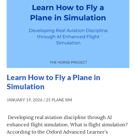
Learn How to Fly a Plane in
Simulation
JANUARY 19, 2026
25 PLANE SIM
Developing real aviation discipline through AI
enhanced flight simulation. What is flight simulation?
According to the Oxford Advanced Learner’s