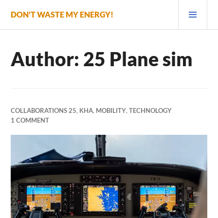
Skip
PRI
DON'T WASTE MY ENERGY!
to
MEN
content
Author:
25 Plane sim
COLLABORATIONS 25
,
KHA
,
MOBILITY
,
TECHNOLOGY
1 COMMENT