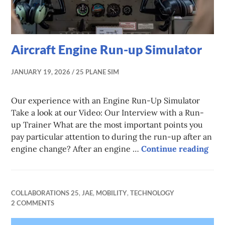
Aircraft Engine Run-up Simulator
JANUARY 19, 2026
25 PLANE SIM
Our experience with an Engine Run-Up Simulator
Take a look at our Video: Our Interview with a Run-
up Trainer What are the most important points you
pay particular attention to during the run-up after an
Airc
engine change? After an engine …
Continue reading
COLLABORATIONS 25
,
JAE
,
MOBILITY
,
TECHNOLOGY
2 COMMENTS