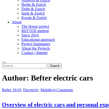
Antwerp & Zurich
Berlin & Zurich
Delhi & Zurich
Izmir & Zurich
Kerala & Zurich
About
The Horse project
BEFTER method
Since 2016
Educational approach
Project Summaries
About the Projects
Contact / Imprint
Search
Search
for:
Author:
Befter electric cars
Befter 18/19
,
Electricity
,
Mobility
4 Comments
Overview of electric cars and personal exp