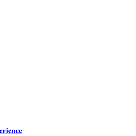
erience