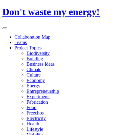
Skip
Don't waste my energy!
to
content
Primary
Menu
Collaboration Map
Teams
Project Topics
Biodiversity
Building
Business Ideas
Climate
Culture
Economy
Energy
Entrepreneurship
Experiments
Fabrication
Food
Freechos
Electricity
Health
Lifestyle
Mobility