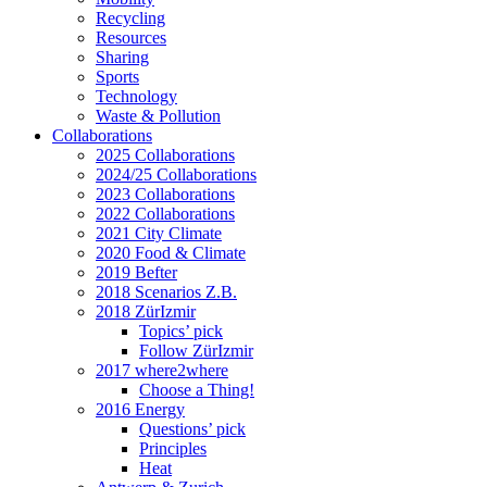
Recycling
Resources
Sharing
Sports
Technology
Waste & Pollution
Collaborations
2025 Collaborations
2024/25 Collaborations
2023 Collaborations
2022 Collaborations
2021 City Climate
2020 Food & Climate
2019 Befter
2018 Scenarios Z.B.
2018 ZürIzmir
Topics’ pick
Follow ZürIzmir
2017 where2where
Choose a Thing!
2016 Energy
Questions’ pick
Principles
Heat