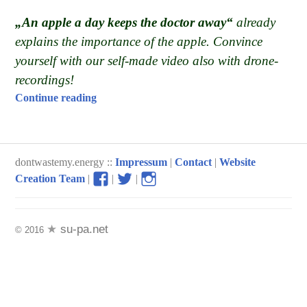
„An apple a day keeps the doctor away“
already
explains the importance of the apple. Convince
yourself with our self-made video also with drone-
recordings!
“The apple, more than „just“ a local product
Continue reading
dontwastemy.energy ::
Impressum
|
Contact
|
Website
View
View
View
Creation Team
|
|
|
don’t
don’t
don’t
waste
waste
waste
my
my
my
su-pa.net
© 2016
energy
energy
energy
profile
profile
profile
on
on
on
Facebook
Twitter
Instagram