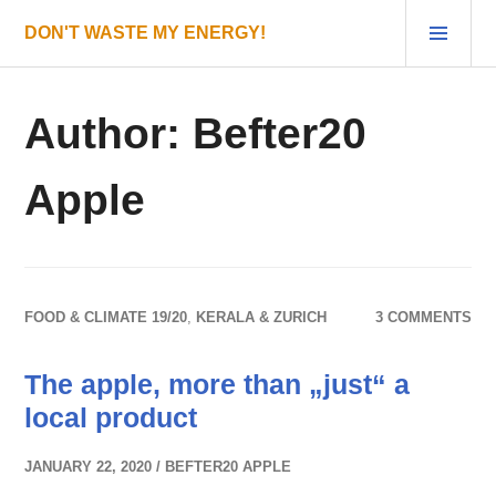
Skip
PRI
DON'T WASTE MY ENERGY!
to
MEN
content
Author:
Befter20
Apple
FOOD & CLIMATE 19/20
,
KERALA & ZURICH
3 COMMENTS
The apple, more than „just“ a
local product
JANUARY 22, 2020
BEFTER20 APPLE