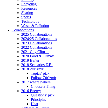
Recycling
Resources
Sharing
Sports
Technology
Waste & Pollution
Collaborations
2025 Collaborations
2024/25 Collaborations
2023 Collaborations
2022 Collaborations
2021 City Climate
2020 Food & Climate
2019 Befter
2018 Scenarios Z.B.
2018 ZürIzmir
Topics’ pick
Follow ZürIzmir
2017 where2where
Choose a Thing!
2016 Energy
Questions’ pick
Principles
Heat