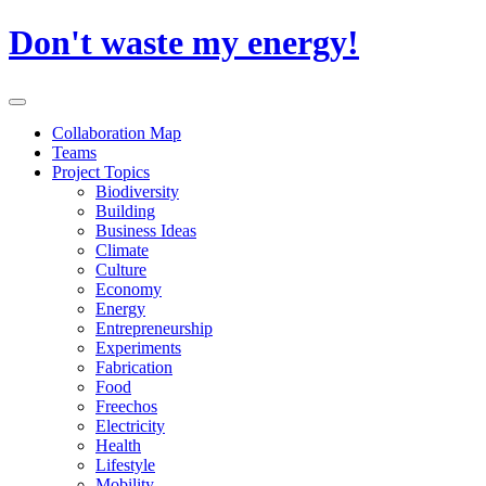
Skip
Don't waste my energy!
to
content
Primary
Menu
Collaboration Map
Teams
Project Topics
Biodiversity
Building
Business Ideas
Climate
Culture
Economy
Energy
Entrepreneurship
Experiments
Fabrication
Food
Freechos
Electricity
Health
Lifestyle
Mobility