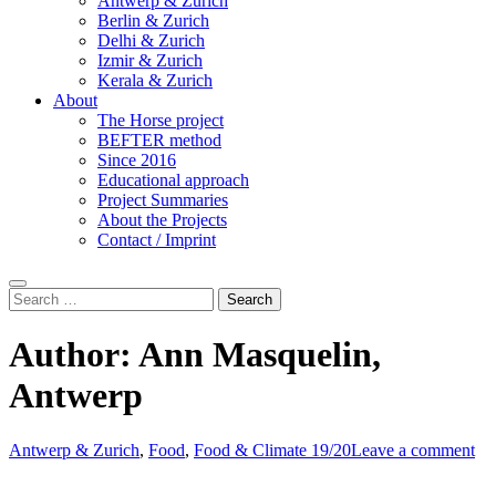
Antwerp & Zurich
Berlin & Zurich
Delhi & Zurich
Izmir & Zurich
Kerala & Zurich
About
The Horse project
BEFTER method
Since 2016
Educational approach
Project Summaries
About the Projects
Contact / Imprint
Search
Search
for:
Author:
Ann Masquelin,
Antwerp
Antwerp & Zurich
,
Food
,
Food & Climate 19/20
Leave a comment