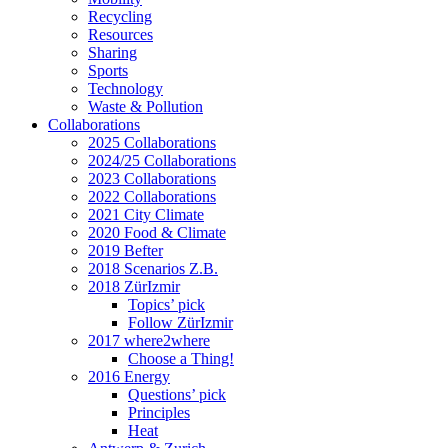
Recycling
Resources
Sharing
Sports
Technology
Waste & Pollution
Collaborations
2025 Collaborations
2024/25 Collaborations
2023 Collaborations
2022 Collaborations
2021 City Climate
2020 Food & Climate
2019 Befter
2018 Scenarios Z.B.
2018 ZürIzmir
Topics’ pick
Follow ZürIzmir
2017 where2where
Choose a Thing!
2016 Energy
Questions’ pick
Principles
Heat