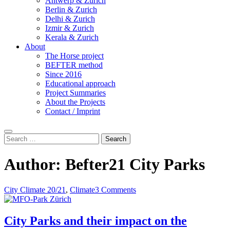
Antwerp & Zurich
Berlin & Zurich
Delhi & Zurich
Izmir & Zurich
Kerala & Zurich
About
The Horse project
BEFTER method
Since 2016
Educational approach
Project Summaries
About the Projects
Contact / Imprint
Search
Search
for:
Author:
Befter21 City Parks
City Climate 20/21
,
Climate
3 Comments
City Parks and their impact on the