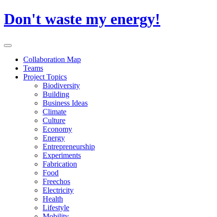
Skip
Don't waste my energy!
to
content
Primary
Menu
Collaboration Map
Teams
Project Topics
Biodiversity
Building
Business Ideas
Climate
Culture
Economy
Energy
Entrepreneurship
Experiments
Fabrication
Food
Freechos
Electricity
Health
Lifestyle
Mobility