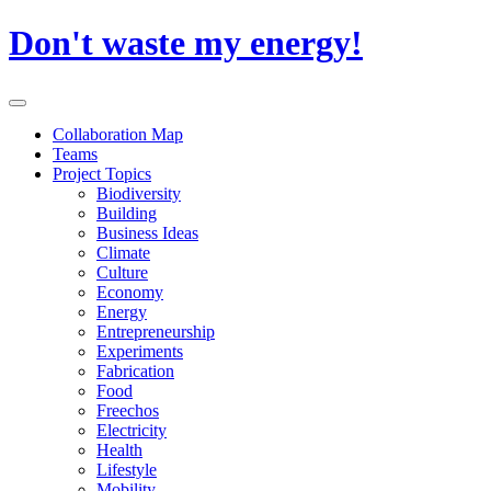
Skip
Don't waste my energy!
to
content
Primary
Menu
Collaboration Map
Teams
Project Topics
Biodiversity
Building
Business Ideas
Climate
Culture
Economy
Energy
Entrepreneurship
Experiments
Fabrication
Food
Freechos
Electricity
Health
Lifestyle
Mobility