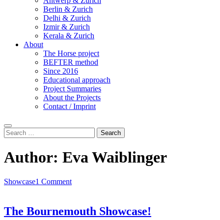
Antwerp & Zurich
Berlin & Zurich
Delhi & Zurich
Izmir & Zurich
Kerala & Zurich
About
The Horse project
BEFTER method
Since 2016
Educational approach
Project Summaries
About the Projects
Contact / Imprint
Search
Search
for:
Author:
Eva Waiblinger
Showcase
1 Comment
The Bournemouth Showcase!