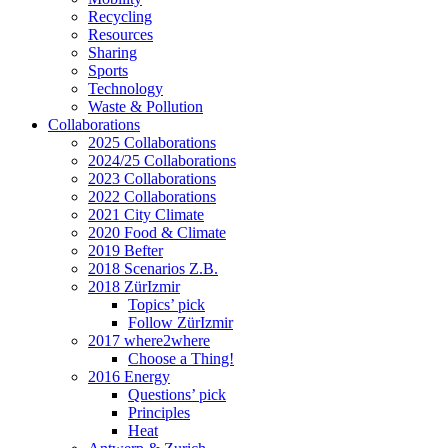
Recycling
Resources
Sharing
Sports
Technology
Waste & Pollution
Collaborations
2025 Collaborations
2024/25 Collaborations
2023 Collaborations
2022 Collaborations
2021 City Climate
2020 Food & Climate
2019 Befter
2018 Scenarios Z.B.
2018 ZürIzmir
Topics’ pick
Follow ZürIzmir
2017 where2where
Choose a Thing!
2016 Energy
Questions’ pick
Principles
Heat