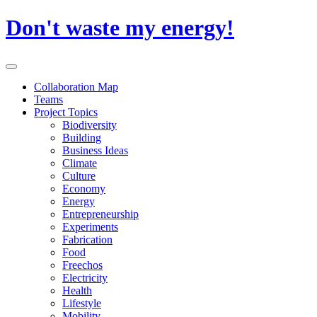
Skip
Don't waste my energy!
to
content
Primary
Menu
Collaboration Map
Teams
Project Topics
Biodiversity
Building
Business Ideas
Climate
Culture
Economy
Energy
Entrepreneurship
Experiments
Fabrication
Food
Freechos
Electricity
Health
Lifestyle
Mobility