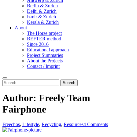
Antwerp & Zurich
Berlin & Zurich
Delhi & Zurich
Izmir & Zurich
Kerala & Zurich
About
The Horse project
BEFTER method
Since 2016
Educational approach
Project Summaries
About the Projects
Contact / Imprint
Search
Search
for:
Author:
Freely Team
Fairphone
Freechos
,
Lifestyle
,
Recycling
,
Resources
4 Comments