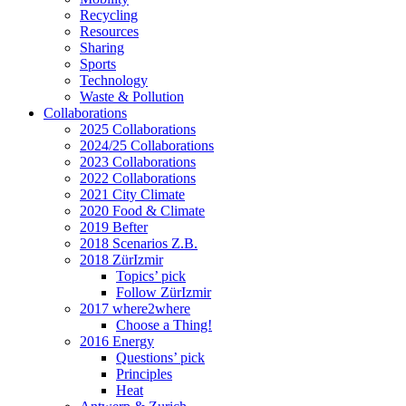
Recycling
Resources
Sharing
Sports
Technology
Waste & Pollution
Collaborations
2025 Collaborations
2024/25 Collaborations
2023 Collaborations
2022 Collaborations
2021 City Climate
2020 Food & Climate
2019 Befter
2018 Scenarios Z.B.
2018 ZürIzmir
Topics’ pick
Follow ZürIzmir
2017 where2where
Choose a Thing!
2016 Energy
Questions’ pick
Principles
Heat