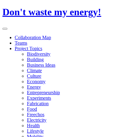
Skip
Don't waste my energy!
to
content
Primary
Menu
Collaboration Map
Teams
Project Topics
Biodiversity
Building
Business Ideas
Climate
Culture
Economy
Energy
Entrepreneurship
Experiments
Fabrication
Food
Freechos
Electricity
Health
Lifestyle
Mobility