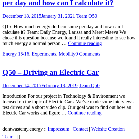
per day and how can I calculate it?
December 18, 2015
January 31, 2021
Team Q50
Q15: How much energy do I consume per day and how can I
calculate it? Team: Daily Energy, Larissa and Meret Maeva We
chose this question because we found it really interesting to see how
Q15
much energy a normal person …
Continue reading
–
Energy 15/16
,
Experiments
,
Mobility
9 Comments
How
much
energy
do
Q50 – Driving an Electric Car
I
consume
December 14, 2015
February 19, 2019
Team Q50
per
day
Introduction For our project in Technology & Environment we
and
focused on the topic of Electric Cars. We’ve made some interviews,
how
test drives and a short video clip. Our goal was to find out how an
can
Q50
Electric Car works and figure …
Continue reading
I
–
calculate
Driving
it?
dontwastemy.energy ::
Impressum
|
Contact
|
Website Creation
an
View
View
View
Electric
Team
|
|
|