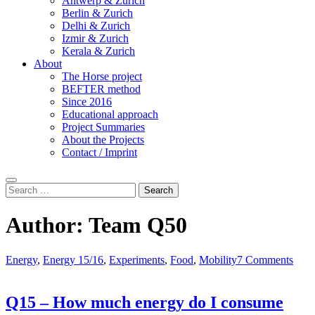
Antwerp & Zurich
Berlin & Zurich
Delhi & Zurich
Izmir & Zurich
Kerala & Zurich
About
The Horse project
BEFTER method
Since 2016
Educational approach
Project Summaries
About the Projects
Contact / Imprint
Search
Search
for:
Author:
Team Q50
Energy
,
Energy 15/16
,
Experiments
,
Food
,
Mobility
7 Comments
Q15 – How much energy do I consume