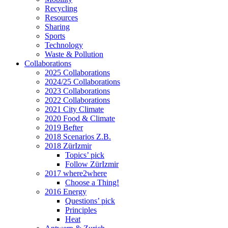
Recycling
Resources
Sharing
Sports
Technology
Waste & Pollution
Collaborations
2025 Collaborations
2024/25 Collaborations
2023 Collaborations
2022 Collaborations
2021 City Climate
2020 Food & Climate
2019 Befter
2018 Scenarios Z.B.
2018 ZürIzmir
Topics’ pick
Follow ZürIzmir
2017 where2where
Choose a Thing!
2016 Energy
Questions’ pick
Principles
Heat