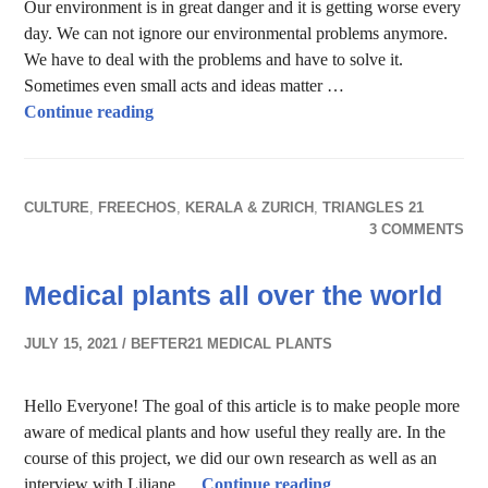
Our environment is in great danger and it is getting worse every
day. We can not ignore our environmental problems anymore.
We have to deal with the problems and have to solve it.
Sometimes even small acts and ideas matter …
Let me take you on the journey of textiles
Continue reading
CULTURE
,
FREECHOS
,
KERALA & ZURICH
,
TRIANGLES 21
3 COMMENTS
Medical plants all over the world
JULY 15, 2021
BEFTER21 MEDICAL PLANTS
Hello Everyone! The goal of this article is to make people more
aware of medical plants and how useful they really are. In the
course of this project, we did our own research as well as an
Medical plants all ov
interview with Liliane …
Continue reading