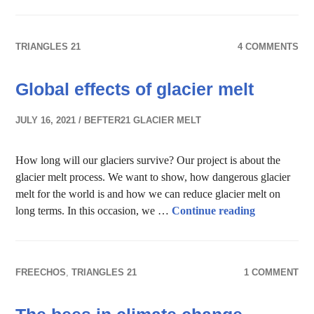
TRIANGLES 21
4 COMMENTS
Global effects of glacier melt
JULY 16, 2021
BEFTER21 GLACIER MELT
How long will our glaciers survive? Our project is about the
glacier melt process. We want to show, how dangerous glacier
melt for the world is and how we can reduce glacier melt on
Global effect
long terms. In this occasion, we …
Continue reading
FREECHOS
,
TRIANGLES 21
1 COMMENT