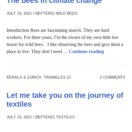
The bees in climate change
JULY 15, 2021
BEFTER21 WILD BEES
Introduction Bees are fascinating insects. They are hard
workers. For three years, I’m the owner of my own little bee
house for wild bees. I like observing the bees and give them a
The bees in c
place to live. They don’t need …
Continue reading
KERALA & ZURICH
,
TRIANGLES 21
2 COMMENTS
Let me take you on the journey of
textiles
JULY 15, 2021
BEFTER21 TEXTILES