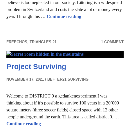
believe is too neglected in our society. Littering is a widespread
problem in Switzerland and costs the state a lot of money every
How Switzerland tackles 
year. Through this …
Continue reading
FREECHOS
,
TRIANGLES 21
1 COMMENT
Project Surviving
NOVEMBER 17, 2021
BEFTER21 SURVIVING
Welcome to DISTRICT 9 a gedankenexperiment I was
thinking about if it’s possible to survive 100 years in a 20`000
square meters (three soccer fields) closed space with 12 other
people underground the earth. This area is called district 9. …
Project Surviving
Continue reading