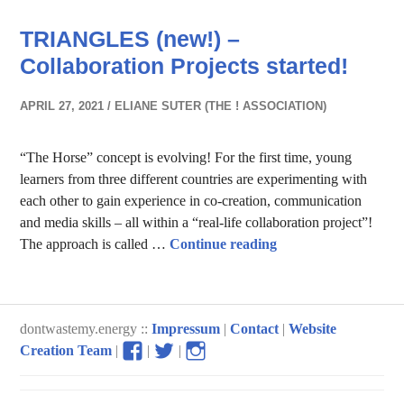
TRIANGLES (new!) –
Collaboration Projects started!
APRIL 27, 2021
ELIANE SUTER (THE ! ASSOCIATION)
“The Horse” concept is evolving! For the first time, young
learners from three different countries are experimenting with
each other to gain experience in co-creation, communication
and media skills – all within a “real-life collaboration project”!
TRIANGLES (new!) – 
The approach is called …
Continue reading
dontwastemy.energy ::
Impressum
|
Contact
|
Website
View
View
View
Creation Team
|
|
|
don’t
don’t
don’t
waste
waste
waste