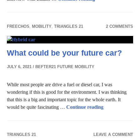
FREECHOS
,
MOBILITY
,
TRIANGLES 21
2 COMMENTS
What could be your future car?
JULY 6, 2021
BEFTER21 FUTURE MOBILITY
While most people are drive a fuel or diesel car, I was
wondering if this is good for the environment. I was thinking
that this is a big and important topic for the whole earth. It
What could be yo
would be quite fascinating …
Continue reading
TRIANGLES 21
LEAVE A COMMENT