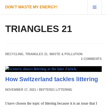
Skip
PRI
DON'T WASTE MY ENERGY!
to
MEN
content
TRIANGLES 21
RECYCLING
,
TRIANGLES 21
,
WASTE & POLLUTION
2 COMMENTS
How Switzerland tackles littering
NOVEMBER 17, 2021
BEFTER21 LITTERING
I have chosen the topic of littering because it is an issue that I