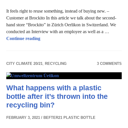
It feels right to reuse something, instead of buying new. –
Customer at Brockito In this article we talk about the second-
hand store “Brockito” in Zürich Oerlikon in Switzerland. We
conducted an Interview with an employee as well as a …
Reuse & recycle – Second-hand store
Continue reading
CITY CLIMATE 20/21
,
RECYCLING
3 COMMENTS
What happens with a plastic
bottle after it’s thrown into the
recycling bin?
FEBRUARY 3, 2021
BEFTER21 PLASTIC BOTTLE