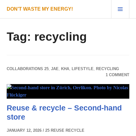
Skip
PRI
DON'T WASTE MY ENERGY!
to
MEN
content
Tag:
recycling
COLLABORATIONS 25
,
JAE
,
KHA
,
LIFESTYLE
,
RECYCLING
1 COMMENT
Reuse & recycle – Second-hand
store
JANUARY 12, 2026
25 REUSE RECYCLE