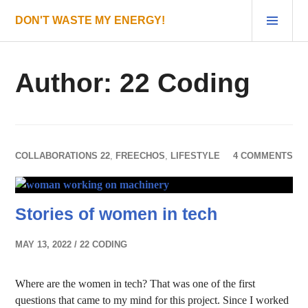
Skip
PRI
DON'T WASTE MY ENERGY!
to
MEN
content
Author:
22 Coding
COLLABORATIONS 22
,
FREECHOS
,
LIFESTYLE
4 COMMENTS
Stories of women in tech
MAY 13, 2022
22 CODING
Where are the women in tech? That was one of the first
questions that came to my mind for this project. Since I worked