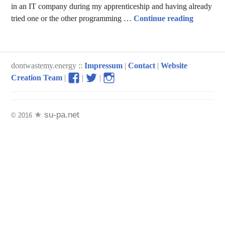
in an IT company during my apprenticeship and having already
Stories o
tried one or the other programming …
Continue reading
dontwastemy.energy ::
Impressum
|
Contact
|
Website
View
View
View
Creation Team
|
|
|
don’t
don’t
don’t
waste
waste
waste
my
my
my
su-pa.net
© 2016
energy
energy
energy
profile
profile
profile
on
on
on
Facebook
Twitter
Instagram