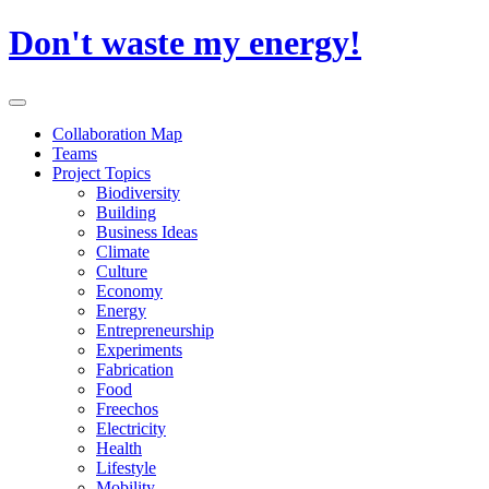
Skip
Don't waste my energy!
to
content
Primary
Menu
Collaboration Map
Teams
Project Topics
Biodiversity
Building
Business Ideas
Climate
Culture
Economy
Energy
Entrepreneurship
Experiments
Fabrication
Food
Freechos
Electricity
Health
Lifestyle
Mobility