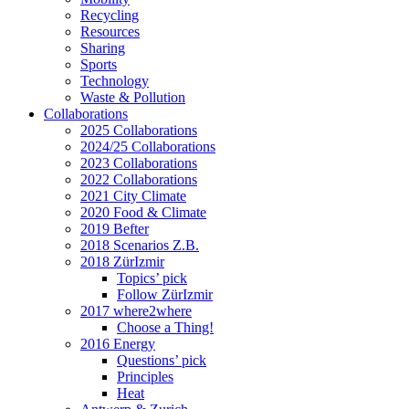
Recycling
Resources
Sharing
Sports
Technology
Waste & Pollution
Collaborations
2025 Collaborations
2024/25 Collaborations
2023 Collaborations
2022 Collaborations
2021 City Climate
2020 Food & Climate
2019 Befter
2018 Scenarios Z.B.
2018 ZürIzmir
Topics’ pick
Follow ZürIzmir
2017 where2where
Choose a Thing!
2016 Energy
Questions’ pick
Principles
Heat