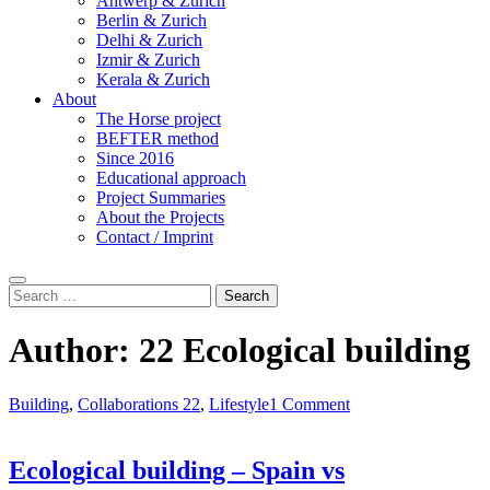
Antwerp & Zurich
Berlin & Zurich
Delhi & Zurich
Izmir & Zurich
Kerala & Zurich
About
The Horse project
BEFTER method
Since 2016
Educational approach
Project Summaries
About the Projects
Contact / Imprint
Search
Search
for:
Author:
22 Ecological building
Building
,
Collaborations 22
,
Lifestyle
1 Comment
Ecological building – Spain vs