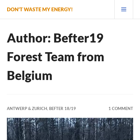
Skip
PRI
DON'T WASTE MY ENERGY!
to
MEN
content
Author:
Befter19
Forest Team from
Belgium
ANTWERP & ZURICH
,
BEFTER 18/19
1 COMMENT