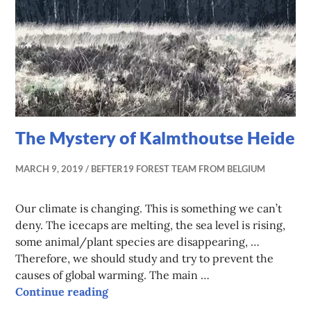
The Mystery of Kalmthoutse Heide
MARCH 9, 2019
BEFTER19 FOREST TEAM FROM BELGIUM
Our climate is changing. This is something we can’t
deny. The icecaps are melting, the sea level is rising,
some animal/plant species are disappearing, …
Therefore, we should study and try to prevent the
causes of global warming. The main …
The Mystery of Kalmthoutse Heide
Continue reading