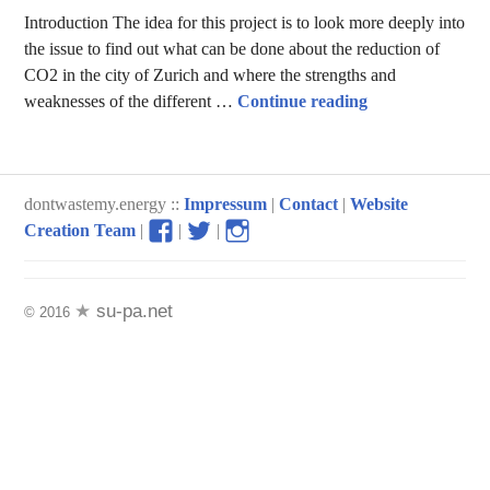
Introduction The idea for this project is to look more deeply into
the issue to find out what can be done about the reduction of
CO2 in the city of Zurich and where the strengths and
City Traffic in 
weaknesses of the different …
Continue reading
dontwastemy.energy ::
Impressum
|
Contact
|
Website
View
View
View
Creation Team
|
|
|
don’t
don’t
don’t
waste
waste
waste
my
my
my
su-pa.net
© 2016
energy
energy
energy
profile
profile
profile
on
on
on
Facebook
Twitter
Instagram