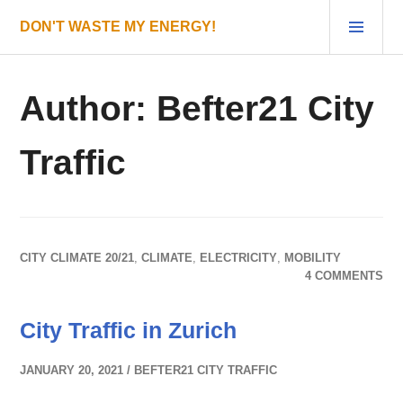
Skip
PRI
DON'T WASTE MY ENERGY!
to
MEN
content
Author:
Befter21 City
Traffic
CITY CLIMATE 20/21
,
CLIMATE
,
ELECTRICITY
,
MOBILITY
4 COMMENTS
City Traffic in Zurich
JANUARY 20, 2021
BEFTER21 CITY TRAFFIC