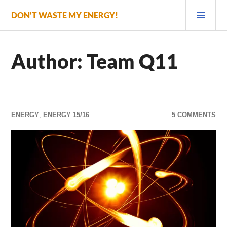
Skip
PRI
DON'T WASTE MY ENERGY!
to
MEN
content
Author:
Team Q11
ENERGY
,
ENERGY 15/16
5 COMMENTS