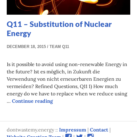
Q11 – Substitution of Nuclear
Energy
DECEMBER 18, 2015
TEAM Q11
Is it possible to avoid using non-renewable Energy in
the future? Ist es möglich, in Zukunft die
Verwendung von nicht erneuerbaren Energien zu
vermeiden? Refined Questions, Q11 1) How much
energy do we have to replace when we reduce using
Q11 – Substitution of Nuclear Energ
…
Continue reading
dontwastemy.energy ::
Impressum
|
Contact
|
View
View
View
Website Creation Team
|
|
|