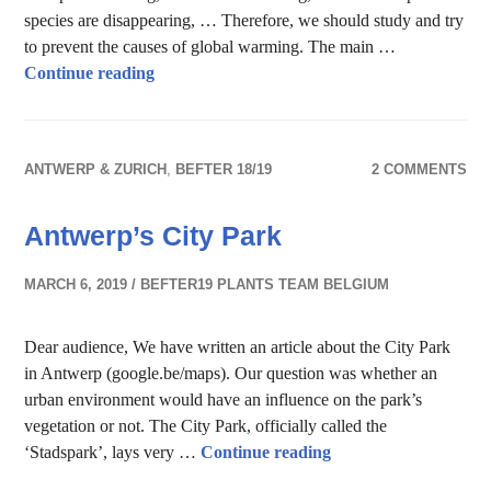
species are disappearing, … Therefore, we should study and try
to prevent the causes of global warming. The main …
The Mystery of Kalmthoutse Heide
Continue reading
ANTWERP & ZURICH
,
BEFTER 18/19
2 COMMENTS
Antwerp’s City Park
MARCH 6, 2019
BEFTER19 PLANTS TEAM BELGIUM
Dear audience, We have written an article about the City Park
in Antwerp (google.be/maps). Our question was whether an
urban environment would have an influence on the park’s
vegetation or not. The City Park, officially called the
Antwerp’s City Park
‘Stadspark’, lays very …
Continue reading