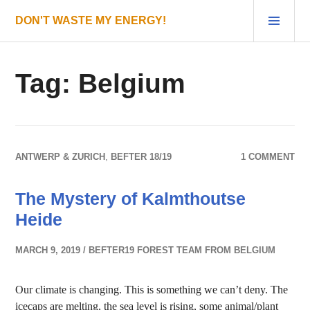
Skip
PRI
DON'T WASTE MY ENERGY!
to
MEN
content
Tag:
Belgium
ANTWERP & ZURICH
,
BEFTER 18/19
1 COMMENT
The Mystery of Kalmthoutse
Heide
MARCH 9, 2019
BEFTER19 FOREST TEAM FROM BELGIUM
Our climate is changing. This is something we can’t deny. The
icecaps are melting, the sea level is rising, some animal/plant