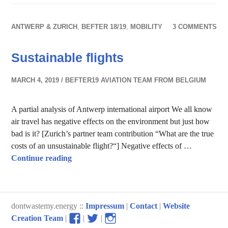
ANTWERP & ZURICH
,
BEFTER 18/19
,
MOBILITY
3 COMMENTS
Sustainable flights
MARCH 4, 2019
BEFTER19 AVIATION TEAM FROM BELGIUM
A partial analysis of Antwerp international airport We all know
air travel has negative effects on the environment but just how
bad is it? [Zurich’s partner team contribution “What are the true
costs of an unsustainable flight?“] Negative effects of …
Sustainable flights
Continue reading
dontwastemy.energy ::
Impressum
|
Contact
|
Website
View
View
View
Creation Team
|
|
|