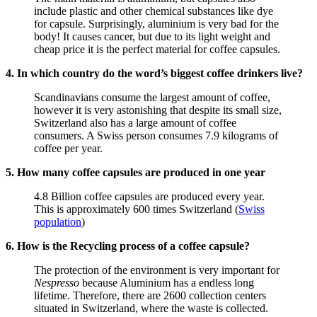
include plastic and other chemical substances like dye
for capsule. Surprisingly, aluminium is very bad for the
body! It causes cancer, but due to its light weight and
cheap price it is the perfect material for coffee capsules.
4. In which country do the word’s biggest coffee drinkers live?
Scandinavians consume the largest amount of coffee,
however it is very astonishing that despite its small size,
Switzerland also has a large amount of coffee
consumers. A Swiss person consumes 7.9 kilograms of
coffee per year.
5. How many coffee capsules are produced in one year
4.8 Billion coffee capsules are produced every year.
This is approximately 600 times Switzerland (
Swiss
population
)
6. How is the Recycling process of a coffee capsule?
The protection of the environment is very important for
Nespresso
because Aluminium has a endless long
lifetime. Therefore, there are 2600 collection centers
situated in Switzerland, where the waste is collected.