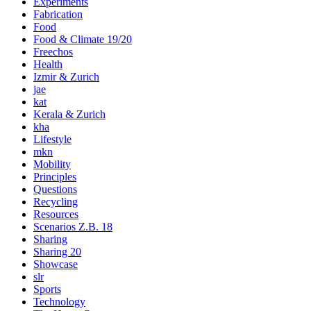
Experiments
Fabrication
Food
Food & Climate 19/20
Freechos
Health
Izmir & Zurich
jae
kat
Kerala & Zurich
kha
Lifestyle
mkn
Mobility
Principles
Questions
Recycling
Resources
Scenarios Z.B. 18
Sharing
Sharing 20
Showcase
slr
Sports
Technology