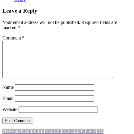
Leave a Reply
Your email address will not be published.
Required fields are
marked
*
Comment
*
Name
Email
Website
Previous
Previous
THE ROLLING LIFECYCLE OF A TIRE
Post