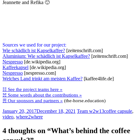
Jeannette and Refika 🙂
Sources we used for our project:
Wie schädlich ist Kapselkaffee?
[zeitenschrift.com]
Aluminium: Wie schädlich ist Kapselkaffee?
[zeitenschrift.com]
Nespresso
[de.wikipedia.org]
Kaffeekapsel
[de.wikipedia.org]
Nespresso
[nespresso.com]
Welches Land trinkt am meisten Kaffee?
[kaffee4life.de]
☷ See the project teams here »
☵ Some words about the contributions »
☴ Our sponsors and partners »
(the-horse.education)
January 20, 2017
December 18, 2021
Team w2w13
coffee capsule
,
video
,
where2where
4 thoughts on “
What’s behind the coffee