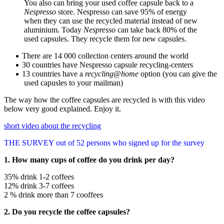
You also can bring your used coffee capsule back to a
Nespresso
store. Nespresso can save 95% of energy
when they can use the recycled material instead of new
aluminium. Today
Nespresso
can take back 80% of the
used capsules. They recycle them for new capsules.
There are 14 000 collection centers around the world
30 countries have Nespresso capsule recycling-centers
13 countries have a
recycling@home
option (you can give the
used capusles to your mailman)
The way how the coffee capsules are recycled is with this video
below very good explained. Enjoy it.
short video about the recycling
THE SURVEY out of 52 persons who signed up for the survey
1. How many cups of coffee do you drink per day?
35% drink 1-2 coffees
12% drink 3-7 coffees
2 % drink more than 7 cooffees
2. Do you recycle the coffee capsules?