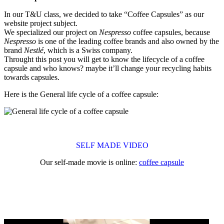
In our T&U class, we decided to take “Coffee Capsules” as our
website project subject.
We specialized our project on
Nespresso
coffee capsules, because
Nespresso
is one of the leading coffee brands and also owned by the
brand
Nestlé
, which is a Swiss company.
Throught this post you will get to know the lifecycle of a coffee
capsule and who knows? maybe it’ll change your recycling habits
towards capsules.
Here is the General life cycle of a coffee capsule:
SELF MADE VIDEO
Our self-made movie is online:
coffee capsule