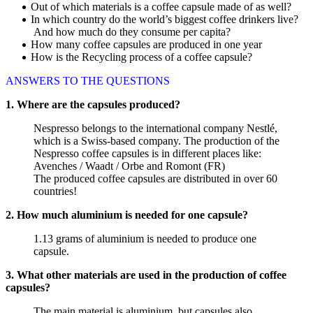
Out of which materials is a coffee capsule made of as well?
In which country do the world’s biggest coffee drinkers live?
And how much do they consume per capita?
How many coffee capsules are produced in one year
How is the Recycling process of a coffee capsule?
ANSWERS TO THE QUESTIONS
1. Where are the capsules produced?
Nespresso belongs to the international company Nestlé,
which is a Swiss-based company. The production of the
Nespresso coffee capsules is in different places like:
Avenches / Waadt / Orbe and Romont (FR)
The produced coffee capsules are distributed in over 60
countries!
2. How much aluminium is needed for one capsule?
1.13 grams of aluminium is needed to produce one
capsule.
3. What other materials are used in the production of coffee
capsules?
The main material is aluminium, but capsules also