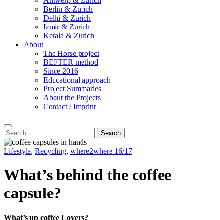
Antwerp & Zurich
Berlin & Zurich
Delhi & Zurich
Izmir & Zurich
Kerala & Zurich
About
The Horse project
BEFTER method
Since 2016
Educational approach
Project Summaries
About the Projects
Contact / Imprint
Search
Search
for:
Lifestyle
,
Recycling
,
where2where 16/17
What’s behind the coffee
capsule?
What’s up coffee Lovers?