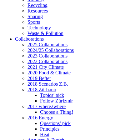
Recycling
Resources
Sharing
Sports
Technology
Waste & Pollution
Collaborations
2025 Collaborations
2024/25 Collaborations
2023 Collaborations
2022 Collaborations
2021 City Climate
2020 Food & Climate
2019 Befter
2018 Scenarios Z.B.
2018 ZürIzmir
Topics’ pick
Follow ZürIzmir
2017 where2where
Choose a Thing!
2016 Energy
Questions’ pick
Principles
Heat