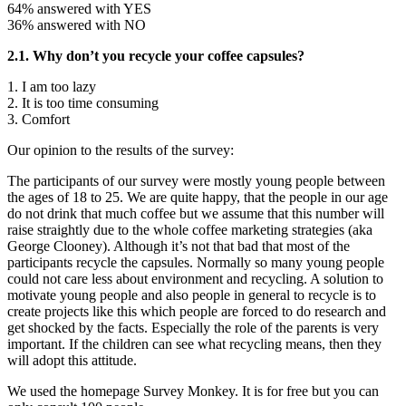
64% answered with YES
36% answered with NO
2.1. Why don’t you recycle your coffee capsules?
1. I am too lazy
2. It is too time consuming
3. Comfort
Our opinion to the results of the survey:
The participants of our survey were mostly young people between
the ages of 18 to 25. We are quite happy, that the people in our age
do not drink that much coffee but we assume that this number will
raise straightly due to the whole coffee marketing strategies (aka
George Clooney). Although it’s not that bad that most of the
participants recycle the capsules. Normally so many young people
could not care less about environment and recycling. A solution to
motivate young people and also people in general to recycle is to
create projects like this which people are forced to do research and
get shocked by the facts. Especially the role of the parents is very
important. If the children can see what recycling means, then they
will adopt this attitude.
We used the homepage Survey Monkey. It is for free but you can