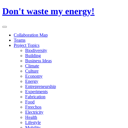
Skip
Don't waste my energy!
to
content
Primary
Menu
Collaboration Map
Teams
Project Topics
Biodiversity
Building
Business Ideas
Climate
Culture
Economy
Energy
Entrepreneurship
Experiments
Fabrication
Food
Freechos
Electricity
Health
Lifestyle
Mobility