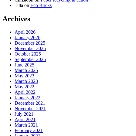
Tilla
on
Eco Bricks
Archives
April 2026
January 2026
December 2025
November 2025
October 2025
September 2025
June 2025
March 2025
May 2023
March 2023
May 2022
April 2022
January 2022
December 2021
November 2021
July 2021
April 2021
March 2021
February 2021
January 2021