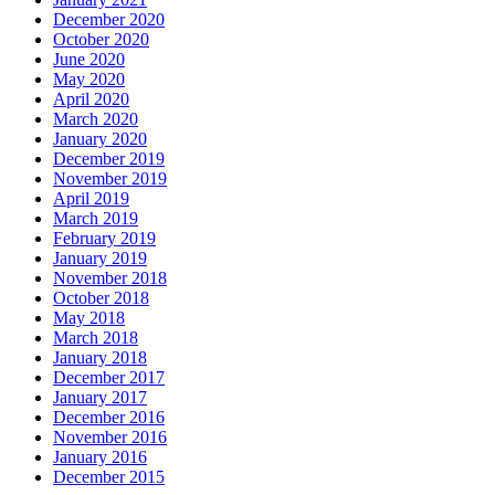
December 2020
October 2020
June 2020
May 2020
April 2020
March 2020
January 2020
December 2019
November 2019
April 2019
March 2019
February 2019
January 2019
November 2018
October 2018
May 2018
March 2018
January 2018
December 2017
January 2017
December 2016
November 2016
January 2016
December 2015