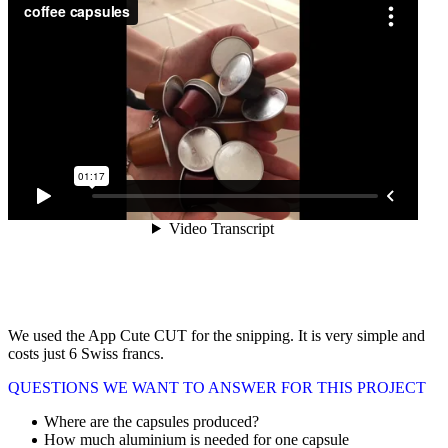
We used the App Cute CUT for the snipping. It is very simple and
costs just 6 Swiss francs.
QUESTIONS WE WANT TO ANSWER FOR THIS PROJECT
Where are the capsules produced?
How much aluminium is needed for one capsule