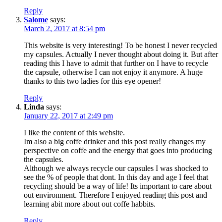
Reply
Salome
says:
March 2, 2017 at 8:54 pm
This website is very interesting! To be honest I never recycled
my capsules. Actually I never thought about doing it. But after
reading this I have to admit that further on I have to recycle
the capsule, otherwise I can not enjoy it anymore. A huge
thanks to this two ladies for this eye opener!
Reply
Linda
says:
January 22, 2017 at 2:49 pm
I like the content of this website.
Im also a big coffe drinker and this post really changes my
perspective on coffe and the energy that goes into producing
the capsules.
Although we always recycle our capsules I was shocked to
see the % of people that dont. In this day and age I feel that
recycling should be a way of life! Its important to care about
out environment. Therefore I enjoyed reading this post and
learning abit more about out coffe habbits.
Reply