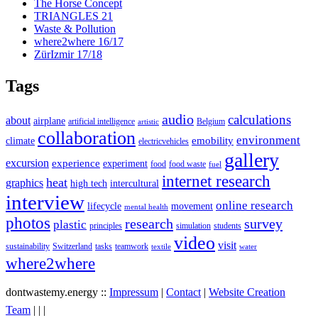
The Horse Concept
TRIANGLES 21
Waste & Pollution
where2where 16/17
ZürIzmir 17/18
Tags
audio
calculations
about
airplane
artificial intelligence
Belgium
artistic
collaboration
environment
emobility
climate
electricvehicles
gallery
excursion
experience
experiment
food
food waste
fuel
internet research
heat
graphics
high tech
intercultural
interview
online research
lifecycle
movement
mental health
photos
research
survey
plastic
principles
simulation
students
video
visit
sustainability
Switzerland
tasks
teamwork
textile
water
where2where
dontwastemy.energy ::
Impressum
|
Contact
|
Website Creation
View
View
View
Team
|
|
|