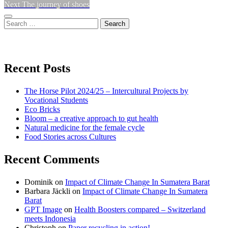
Next
post:
Next
The journey of shoes
navigation
post:
Sidebar
Search
for:
View
View
View
don’t
don’t
don’t
Recent Posts
waste
waste
waste
The Horse Pilot 2024/25 – Intercultural Projects by
my
my
my
Vocational Students
Eco Bricks
Bloom – a creative approach to gut health
energy
energy
energy
Natural medicine for the female cycle
Food Stories across Cultures
profile
profile
profile
Recent Comments
on
on
on
Dominik
on
Impact of Climate Change In Sumatera Barat
Facebook
Twitter
instagram
Barbara Jäckli
on
Impact of Climate Change In Sumatera
Barat
GPT Image
on
Health Boosters compared – Switzerland
meets Indonesia
Christoph
on
Paper recycling in action!