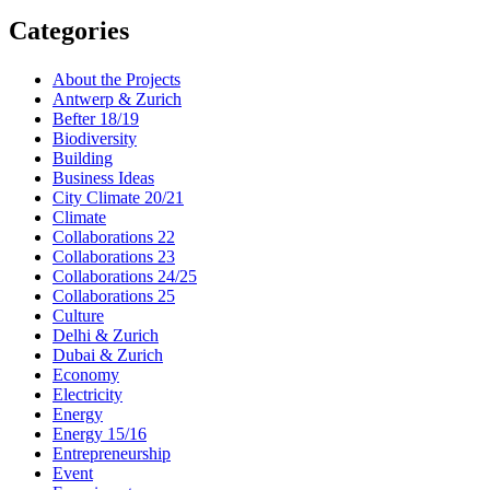
Categories
About the Projects
Antwerp & Zurich
Befter 18/19
Biodiversity
Building
Business Ideas
City Climate 20/21
Climate
Collaborations 22
Collaborations 23
Collaborations 24/25
Collaborations 25
Culture
Delhi & Zurich
Dubai & Zurich
Economy
Electricity
Energy
Energy 15/16
Entrepreneurship
Event