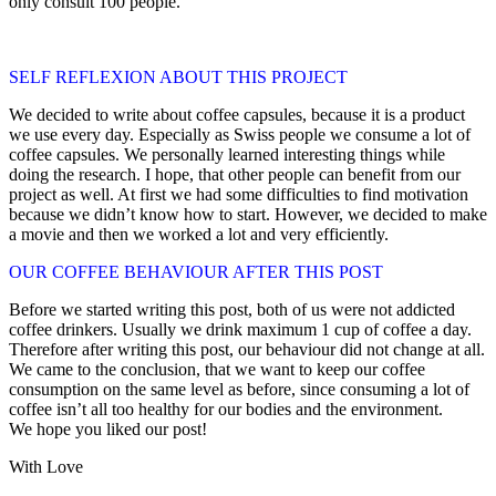
only consult 100 people.
SELF REFLEXION ABOUT THIS PROJECT
We decided to write about coffee capsules, because it is a product
we use every day. Especially as Swiss people we consume a lot of
coffee capsules. We personally learned interesting things while
doing the research. I hope, that other people can benefit from our
project as well. At first we had some difficulties to find motivation
because we didn’t know how to start. However, we decided to make
a movie and then we worked a lot and very efficiently.
OUR COFFEE BEHAVIOUR AFTER THIS POST
Before we started writing this post, both of us were not addicted
coffee drinkers. Usually we drink maximum 1 cup of coffee a day.
Therefore after writing this post, our behaviour did not change at all.
We came to the conclusion, that we want to keep our coffee
consumption on the same level as before, since consuming a lot of
coffee isn’t all too healthy for our bodies and the environment.
We hope you liked our post!
With Love