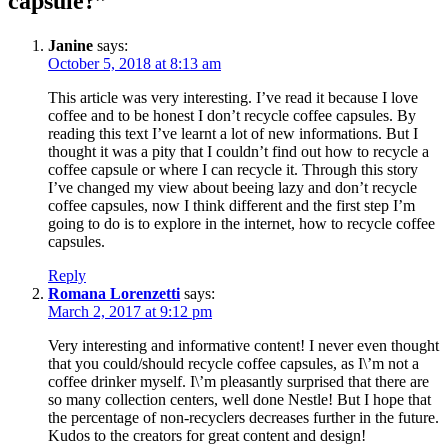
capsule?
”
Janine
says:
October 5, 2018 at 8:13 am
This article was very interesting. I’ve read it because I love
coffee and to be honest I don’t recycle coffee capsules. By
reading this text I’ve learnt a lot of new informations. But I
thought it was a pity that I couldn’t find out how to recycle a
coffee capsule or where I can recycle it. Through this story
I’ve changed my view about beeing lazy and don’t recycle
coffee capsules, now I think different and the first step I’m
going to do is to explore in the internet, how to recycle coffee
capsules.
Reply
Romana Lorenzetti
says:
March 2, 2017 at 9:12 pm
Very interesting and informative content! I never even thought
that you could/should recycle coffee capsules, as I\’m not a
coffee drinker myself. I\’m pleasantly surprised that there are
so many collection centers, well done Nestle! But I hope that
the percentage of non-recyclers decreases further in the future.
Kudos to the creators for great content and design!